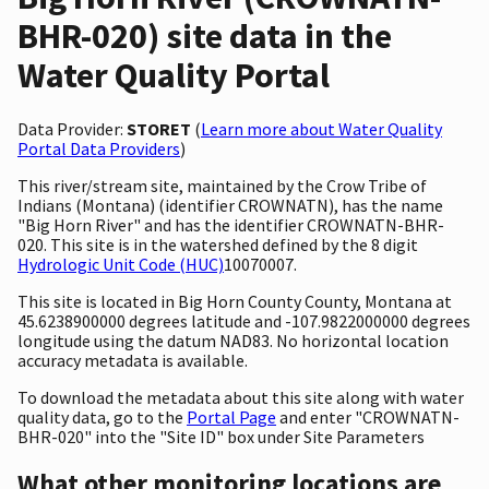
BHR-020) site data in the
Water Quality Portal
Data Provider:
STORET
(
Learn more about Water Quality
Portal Data Providers
)
This river/stream site, maintained by the Crow Tribe of
Indians (Montana) (identifier CROWNATN), has the name
"Big Horn River" and has the identifier CROWNATN-BHR-
020. This site is in the watershed defined by the 8 digit
Hydrologic Unit Code (HUC)
10070007.
This site is located in Big Horn County County, Montana at
45.6238900000 degrees latitude and -107.9822000000 degrees
longitude using the datum NAD83. No horizontal location
accuracy metadata is available.
To download the metadata about this site along with water
quality data, go to the
Portal Page
and enter "CROWNATN-
BHR-020" into the "Site ID" box under Site Parameters
What other monitoring locations are