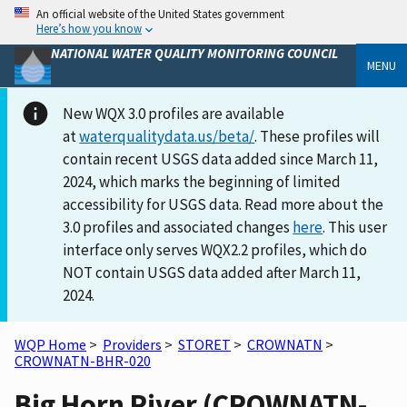
An official website of the United States government
Here’s how you know
NATIONAL WATER QUALITY MONITORING COUNCIL
MENU
New WQX 3.0 profiles are available
at
waterqualitydata.us/beta/
. These profiles will
contain recent USGS data added since March 11,
2024, which marks the beginning of limited
accessibility for USGS data. Read more about the
3.0 profiles and associated changes
here
. This user
interface only serves WQX2.2 profiles, which do
NOT contain USGS data added after March 11,
2024.
WQP Home
>
Providers
>
STORET
>
CROWNATN
>
CROWNATN-BHR-020
Big Horn River (CROWNATN-