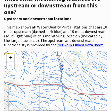
upstream or downstream from this
one?
Upstream and downstream locations
This map shows all Water Quality Portal stations that are 10
miles upstream (dashed dark blue) and 10 miles downstream
(solid light blue) of this monitoring location (indicated by
the large blue circle). The upstream and downstream
functionality is provided by the
Network Linked Data Index.
+
−