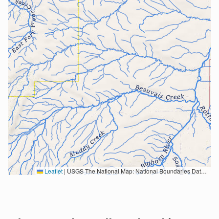
Leaflet
|
USGS The National Map: National Boundaries Dataset, 3DEP Elevation Program, Geographic Names Information System, National Hydrography Dataset, National Land Cover Database, National Structures Dataset, and National Transportation Dataset; USGS Global Ecosystems; U.S. Census Bureau TIGER/Line data; USFS Road data; Natural Earth Data; U.S. Department of State HIU; NOAA National Centers for Environmental Information. Data refreshed October 27, 2025-v2.1