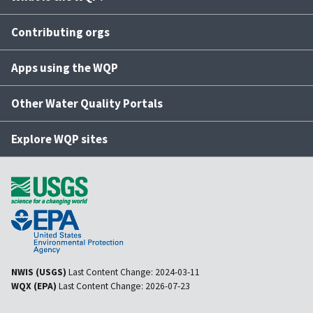
Contributing orgs
Apps using the WQP
Other Water Quality Portals
Explore WQP sites
NWIS (USGS)
Last Content Change:
2024-03-11
WQX (EPA)
Last Content Change:
2026-07-23