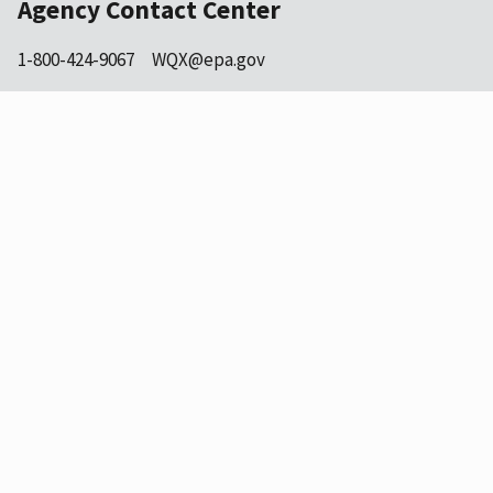
Agency Contact Center
1-800-424-9067
WQX@epa.gov