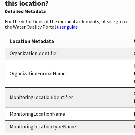
this location?
Detailed Metadata
For the definitions of the metadata elements, please go to
the Water Quality Portal
user guide
Location Metadata
OrganizationIdentifier
OrganizationFormalName
MonitoringLocationIdentifier
MonitoringLocationName
MonitoringLocationTypeName