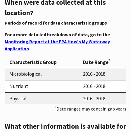
When were data collected at this
location?
Periods of record for data characteristic groups
For a more detailed breakdown of data, go to the
Monitoring Report at the EPA How's My Waterway
Application
*
Characteristic Group
Date Range
Microbiological
2016 - 2018
Nutrient
2016 - 2018
Physical
2016 - 2018
*
Date ranges may contain gap years
What other information is available for