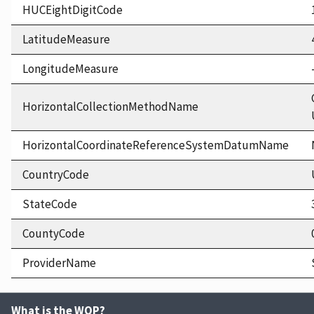
HUCEightDigitCode
LatitudeMeasure
LongitudeMeasure
HorizontalCollectionMethodName
HorizontalCoordinateReferenceSystemDatumName
CountryCode
StateCode
CountyCode
ProviderName
What is the WQP?