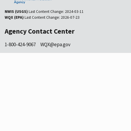
NWIS (USGS)
Last Content Change:
2024-03-11
WQX (EPA)
Last Content Change:
2026-07-23
Agency Contact Center
1-800-424-9067
WQX@epa.gov