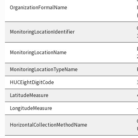
OrganizationFormalName
MonitoringLocationIdentifier
MonitoringLocationName
MonitoringLocationTypeName
HUCEightDigitCode
LatitudeMeasure
LongitudeMeasure
HorizontalCollectionMethodName