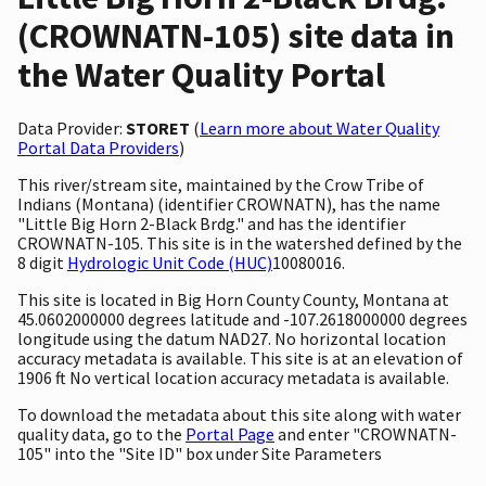
(CROWNATN-105) site data in
the Water Quality Portal
Data Provider:
STORET
(
Learn more about Water Quality
Portal Data Providers
)
This river/stream site, maintained by the Crow Tribe of
Indians (Montana) (identifier CROWNATN), has the name
"Little Big Horn 2-Black Brdg." and has the identifier
CROWNATN-105. This site is in the watershed defined by the
8 digit
Hydrologic Unit Code (HUC)
10080016.
This site is located in Big Horn County County, Montana at
45.0602000000 degrees latitude and -107.2618000000 degrees
longitude using the datum NAD27. No horizontal location
accuracy metadata is available. This site is at an elevation of
1906 ft No vertical location accuracy metadata is available.
To download the metadata about this site along with water
quality data, go to the
Portal Page
and enter "CROWNATN-
105" into the "Site ID" box under Site Parameters