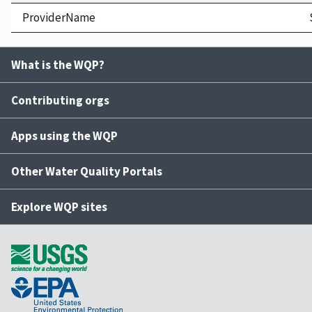
ProviderName
What is the WQP?
Contributing orgs
Apps using the WQP
Other Water Quality Portals
Explore WQP sites