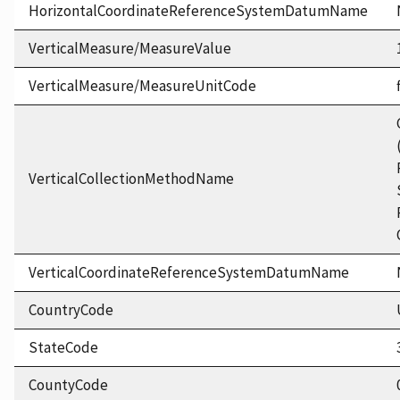
HorizontalCoordinateReferenceSystemDatumName
VerticalMeasure/MeasureValue
VerticalMeasure/MeasureUnitCode
VerticalCollectionMethodName
VerticalCoordinateReferenceSystemDatumName
CountryCode
StateCode
CountyCode