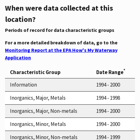
When were data collected at this
location?
Periods of record for data characteristic groups
For a more detailed breakdown of data, go to the
Monitoring Report at the EPA How's My Waterway
Application
*
Characteristic Group
Date Range
Information
1994 - 2000
Inorganics, Major, Metals
1994 - 1998
Inorganics, Major, Non-metals
1994 - 2000
Inorganics, Minor, Metals
1994 - 2000
Inorganics, Minor, Non-metals
1994 - 1999