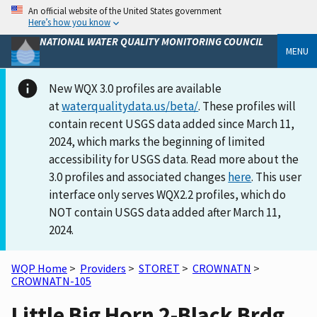
An official website of the United States government
Here’s how you know
NATIONAL WATER QUALITY MONITORING COUNCIL
MENU
New WQX 3.0 profiles are available
at
waterqualitydata.us/beta/
. These profiles will
contain recent USGS data added since March 11,
2024, which marks the beginning of limited
accessibility for USGS data. Read more about the
3.0 profiles and associated changes
here
. This user
interface only serves WQX2.2 profiles, which do
NOT contain USGS data added after March 11,
2024.
WQP Home
>
Providers
>
STORET
>
CROWNATN
>
CROWNATN-105
Little Big Horn 2-Black Brdg.