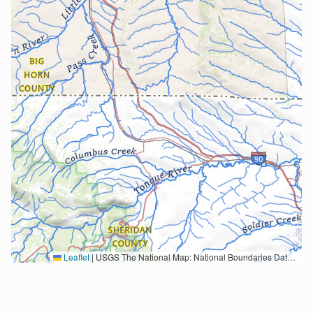
Leaflet
|
USGS The National Map: National Boundaries Dataset, 3DEP Elevation Program, Geographic Names Information System, National Hydrography Dataset, National Land Cover Database, National Structures Dataset, and National Transportation Dataset; USGS Global Ecosystems; U.S. Census Bureau TIGER/Line data; USFS Road data; Natural Earth Data; U.S. Department of State HIU; NOAA National Centers for Environmental Information. Data refreshed October 27, 2025-v2.1