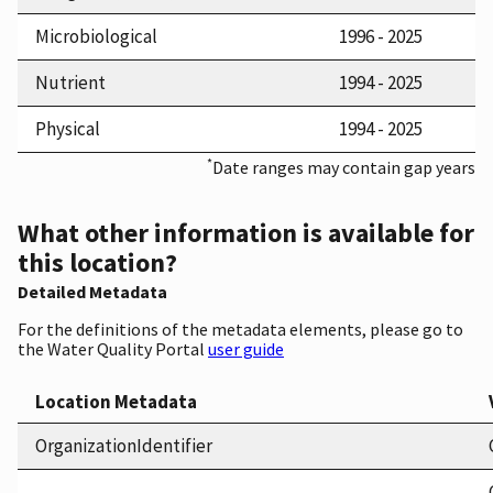
Microbiological
1996 - 2025
Nutrient
1994 - 2025
Physical
1994 - 2025
*
Date ranges may contain gap years
What other information is available for
this location?
Detailed Metadata
For the definitions of the metadata elements, please go to
the Water Quality Portal
user guide
Location Metadata
OrganizationIdentifier