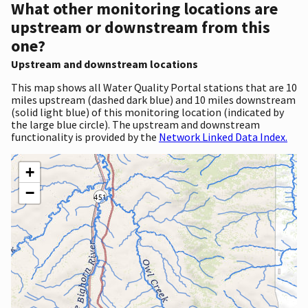
What other monitoring locations are
upstream or downstream from this
one?
Upstream and downstream locations
This map shows all Water Quality Portal stations that are 10
miles upstream (dashed dark blue) and 10 miles downstream
(solid light blue) of this monitoring location (indicated by
the large blue circle). The upstream and downstream
functionality is provided by the
Network Linked Data Index.
+
−