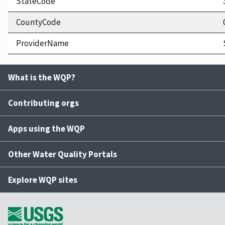
StateCode
CountyCode
ProviderName
What is the WQP?
Contributing orgs
Apps using the WQP
Other Water Quality Portals
Explore WQP sites