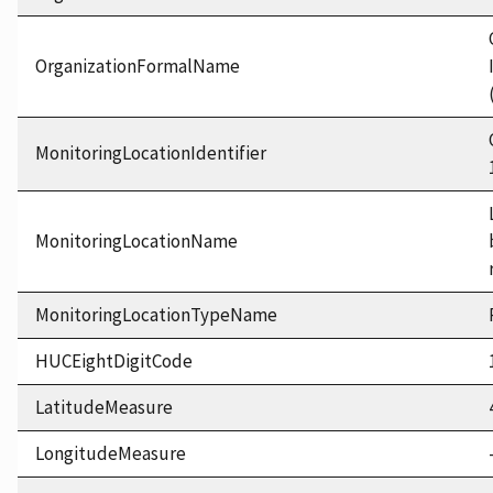
OrganizationFormalName
MonitoringLocationIdentifier
MonitoringLocationName
MonitoringLocationTypeName
HUCEightDigitCode
LatitudeMeasure
LongitudeMeasure