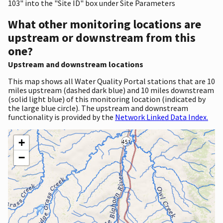
103" into the "Site ID" box under Site Parameters
What other monitoring locations are
upstream or downstream from this
one?
Upstream and downstream locations
This map shows all Water Quality Portal stations that are 10
miles upstream (dashed dark blue) and 10 miles downstream
(solid light blue) of this monitoring location (indicated by
the large blue circle). The upstream and downstream
functionality is provided by the
Network Linked Data Index.
+
−