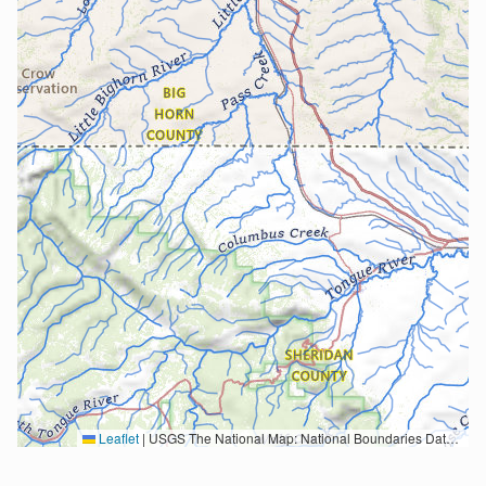
Leaflet
|
USGS The National Map: National Boundaries Dataset, 3DEP Elevation Program, Geographic Names Information System, National Hydrography Dataset, National Land Cover Database, National Structures Dataset, and National Transportation Dataset; USGS Global Ecosystems; U.S. Census Bureau TIGER/Line data; USFS Road data; Natural Earth Data; U.S. Department of State HIU; NOAA National Centers for Environmental Information. Data refreshed October 27, 2025-v2.1