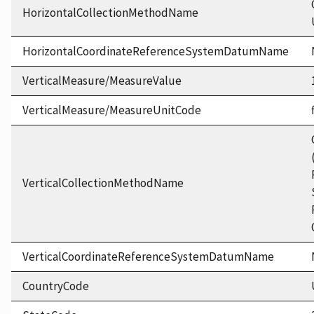
HorizontalCollectionMethodName
HorizontalCoordinateReferenceSystemDatumName
VerticalMeasure/MeasureValue
VerticalMeasure/MeasureUnitCode
VerticalCollectionMethodName
VerticalCoordinateReferenceSystemDatumName
CountryCode