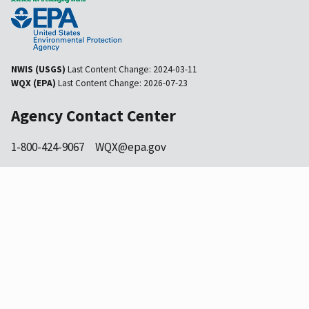
NWIS (USGS)
Last Content Change:
2024-03-11
WQX (EPA)
Last Content Change:
2026-07-23
Agency Contact Center
1-800-424-9067
WQX@epa.gov