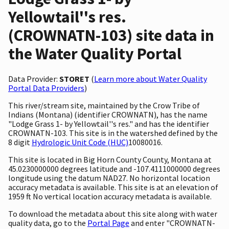
Yellowtail''s res.
(CROWNATN-103) site data in
the Water Quality Portal
Data Provider:
STORET
(
Learn more about Water Quality
Portal Data Providers
)
This river/stream site, maintained by the Crow Tribe of
Indians (Montana) (identifier CROWNATN), has the name
"Lodge Grass 1- by Yellowtail''s res." and has the identifier
CROWNATN-103. This site is in the watershed defined by the
8 digit
Hydrologic Unit Code (HUC)
10080016.
This site is located in Big Horn County County, Montana at
45.0230000000 degrees latitude and -107.4111000000 degrees
longitude using the datum NAD27. No horizontal location
accuracy metadata is available. This site is at an elevation of
1959 ft No vertical location accuracy metadata is available.
To download the metadata about this site along with water
quality data, go to the
Portal Page
and enter "CROWNATN-