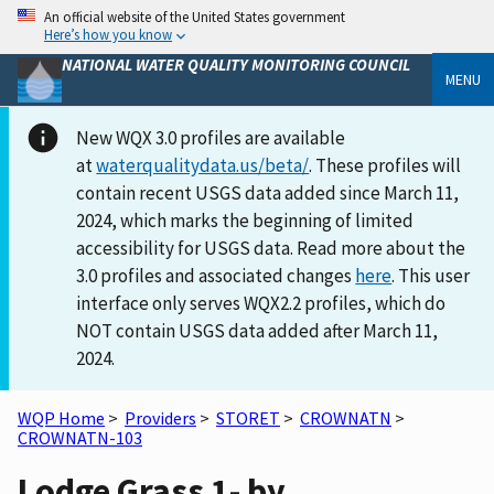
An official website of the United States government
Here’s how you know
NATIONAL WATER QUALITY MONITORING COUNCIL
MENU
New WQX 3.0 profiles are available
at
waterqualitydata.us/beta/
. These profiles will
contain recent USGS data added since March 11,
2024, which marks the beginning of limited
accessibility for USGS data. Read more about the
3.0 profiles and associated changes
here
. This user
interface only serves WQX2.2 profiles, which do
NOT contain USGS data added after March 11,
2024.
WQP Home
>
Providers
>
STORET
>
CROWNATN
>
CROWNATN-103
Lodge Grass 1- by