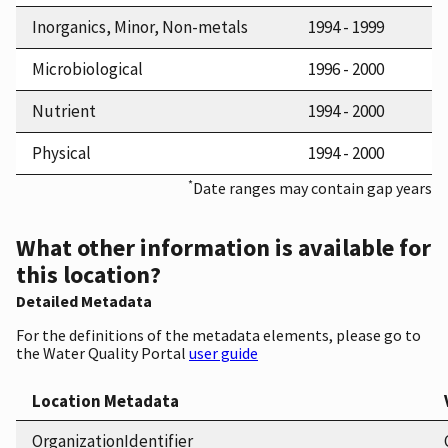
Inorganics, Minor, Non-metals
1994 - 1999
Microbiological
1996 - 2000
Nutrient
1994 - 2000
Physical
1994 - 2000
*
Date ranges may contain gap years
What other information is available for
this location?
Detailed Metadata
For the definitions of the metadata elements, please go to
the Water Quality Portal
user guide
Location Metadata
OrganizationIdentifier