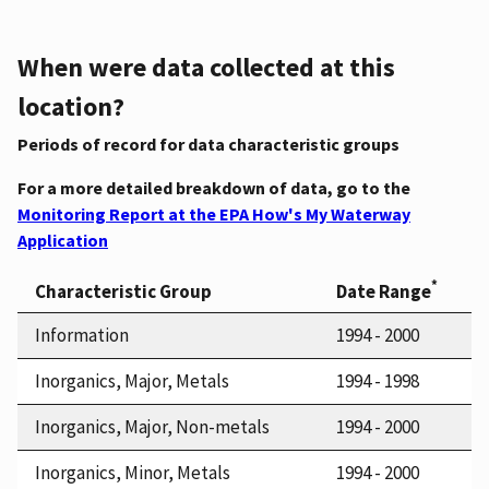
When were data collected at this
location?
Periods of record for data characteristic groups
For a more detailed breakdown of data, go to the
Monitoring Report at the EPA How's My Waterway
Application
*
Characteristic Group
Date Range
Information
1994 - 2000
Inorganics, Major, Metals
1994 - 1998
Inorganics, Major, Non-metals
1994 - 2000
Inorganics, Minor, Metals
1994 - 2000