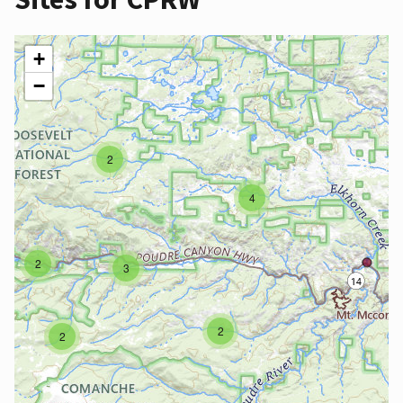
+
−
2
4
2
3
2
2