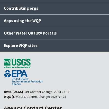
Contributing orgs
Apps using the WQP
Other Water Quality Portals
Explore WQP sites
NWIS (USGS)
Last Content Change:
2024-03-11
WQX (EPA)
Last Content Change:
2026-07-23
Agency Contact Center