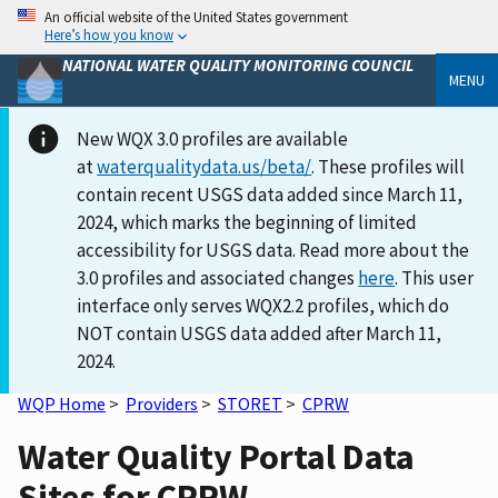
An official website of the United States government
Here’s how you know
NATIONAL WATER QUALITY MONITORING COUNCIL
MENU
New WQX 3.0 profiles are available
at
waterqualitydata.us/beta/
. These profiles will
contain recent USGS data added since March 11,
2024, which marks the beginning of limited
accessibility for USGS data. Read more about the
3.0 profiles and associated changes
here
. This user
interface only serves WQX2.2 profiles, which do
NOT contain USGS data added after March 11,
2024.
WQP Home
>
Providers
>
STORET
>
CPRW
Water Quality Portal Data
Sites for CPRW