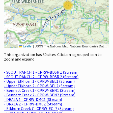
14
Leaflet
|
USGS The National Map: National Boundaries Dataset, 3DEP Elevation Program, Geographic Names Information System, National Hydrography Dataset, National Land Cover Database, National Structures Dataset, and National Transportation Dataset; USGS Global Ecosystems; U.S. Census Bureau TIGER/Line data; USFS Road data; Natural Earth Data; U.S. Department of State HIU; NOAA National Centers for Environmental Information. Data refreshed October 27, 2025-v2.1
This organization has 30 sites. Click on a grouped icon to
zoom and expand
- SCOUT RANCH 1 - CPRW-BDSR 1 (Stream)
- SCOUT RANCH 2 - CPRW-BDSR 2 (Stream)
- Upper Elkhorn 1 - CPRW-BEL1 (Stream)
- Upper Elkhorn 2 - CPRW-BEL2 (Stream)
- Bennett Creek 1 - CPRW-BEN1 (Stream)
- Bennett Creek 2 - CPRW-BEN2 (Stream)
- DRALA 1 - CPRW-DMC1 (Stream)
- DRALA 2 - CPRW-DMC2 (Stream)
- Elkhorn Creek 7 - CPRW-EC_7 (Stream)
- Fish Creek - CPRW-FISH (Stream)