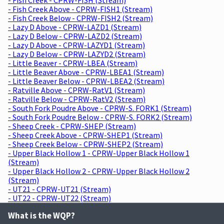
- Fish Creek Above - CPRW-FISH1 (Stream)
- Fish Creek Below - CPRW-FISH2 (Stream)
- Lazy D Above - CPRW-LAZD1 (Stream)
- Lazy D Below - CPRW-LAZD2 (Stream)
- Lazy D Above - CPRW-LAZYD1 (Stream)
- Lazy D Below - CPRW-LAZYD2 (Stream)
- Little Beaver - CPRW-LBEA (Stream)
- Little Beaver Above - CPRW-LBEA1 (Stream)
- Little Beaver Below - CPRW-LBEA2 (Stream)
- Ratville Above - CPRW-RatV1 (Stream)
- Ratville Below - CPRW-RatV2 (Stream)
- South Fork Poudre Above - CPRW-S. FORK1 (Stream)
- South Fork Poudre Below - CPRW-S. FORK2 (Stream)
- Sheep Creek - CPRW-SHEP (Stream)
- Sheep Creek Above - CPRW-SHEP1 (Stream)
- Sheep Creek Below - CPRW-SHEP2 (Stream)
- Upper Black Hollow 1 - CPRW-Upper Black Hollow 1
(Stream)
- Upper Black Hollow 2 - CPRW-Upper Black Hollow 2
(Stream)
- UT21 - CPRW-UT21 (Stream)
- UT22 - CPRW-UT22 (Stream)
What is the WQP?