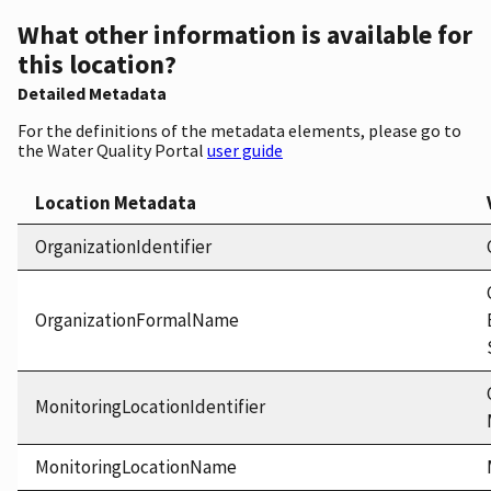
What other information is available for
this location?
Detailed Metadata
For the definitions of the metadata elements, please go to
the Water Quality Portal
user guide
Location Metadata
OrganizationIdentifier
OrganizationFormalName
MonitoringLocationIdentifier
MonitoringLocationName