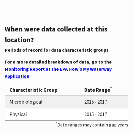
When were data collected at this
location?
Periods of record for data characteristic groups
For a more detailed breakdown of data, go to the
Monitoring Report at the EPA How's My Waterway
Application
*
Characteristic Group
Date Range
Microbiological
2015 - 2017
Physical
2015 - 2017
*
Date ranges may contain gap years