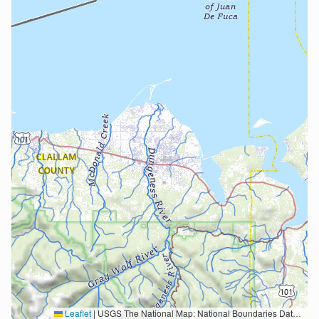
Leaflet
|
USGS The National Map: National Boundaries Dataset, 3DEP Elevation Program, Geographic Names Information System, National Hydrography Dataset, National Land Cover Database, National Structures Dataset, and National Transportation Dataset; USGS Global Ecosystems; U.S. Census Bureau TIGER/Line data; USFS Road data; Natural Earth Data; U.S. Department of State HIU; NOAA National Centers for Environmental Information. Data refreshed October 27, 2025-v2.1