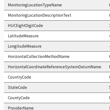
MonitoringLocationTypeName
MonitoringLocationDescriptionText
HUCEightDigitCode
LatitudeMeasure
LongitudeMeasure
HorizontalCollectionMethodName
HorizontalCoordinateReferenceSystemDatumName
CountryCode
StateCode
CountyCode
ProviderName