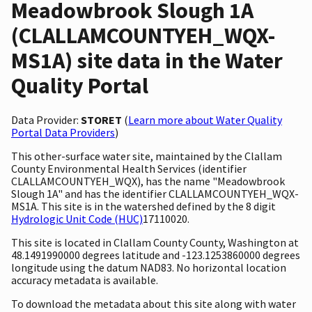
Meadowbrook Slough 1A
(CLALLAMCOUNTYEH_WQX-
MS1A) site data in the Water
Quality Portal
Data Provider:
STORET
(
Learn more about Water Quality
Portal Data Providers
)
This other-surface water site, maintained by the Clallam
County Environmental Health Services (identifier
CLALLAMCOUNTYEH_WQX), has the name "Meadowbrook
Slough 1A" and has the identifier CLALLAMCOUNTYEH_WQX-
MS1A. This site is in the watershed defined by the 8 digit
Hydrologic Unit Code (HUC)
17110020.
This site is located in Clallam County County, Washington at
48.1491990000 degrees latitude and -123.1253860000 degrees
longitude using the datum NAD83. No horizontal location
accuracy metadata is available.
To download the metadata about this site along with water