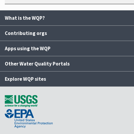
What is the WQP?
Contributing orgs
Apps using the WQP
Other Water Quality Portals
Explore WQP sites