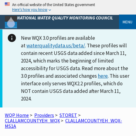
An official website of the United States government
Here’s how you know
NATIONAL WATER QUALITY MONITORING COUNCIL
MENU
New WQX 3.0 profiles are available
at
waterqualitydata.us/beta/
. These profiles will
contain recent USGS data added since March 11,
2024, which marks the beginning of limited
accessibility for USGS data. Read more about the
3.0 profiles and associated changes
here
. This user
interface only serves WQX2.2 profiles, which do
NOT contain USGS data added after March 11,
2024.
WQP Home
>
Providers
>
STORET
>
CLALLAMCOUNTYEH_WQX
>
CLALLAMCOUNTYEH_WQX-
MS1A