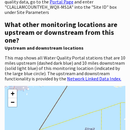
quality data, go to the
Portal Page
and enter
"CLALLAMCOUNTYEH_WQX-MS1A" into the "Site ID" box
under Site Parameters
What other monitoring locations are
upstream or downstream from this
one?
Upstream and downstream locations
This map shows all Water Quality Portal stations that are 10
miles upstream (dashed dark blue) and 10 miles downstream
(solid light blue) of this monitoring location (indicated by
the large blue circle). The upstream and downstream
functionality is provided by the
Network Linked Data Index.
+
−