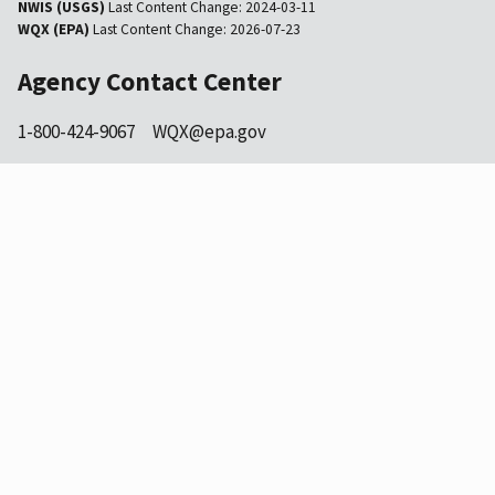
NWIS (USGS)
Last Content Change:
2024-03-11
WQX (EPA)
Last Content Change:
2026-07-23
Agency Contact Center
1-800-424-9067
WQX@epa.gov