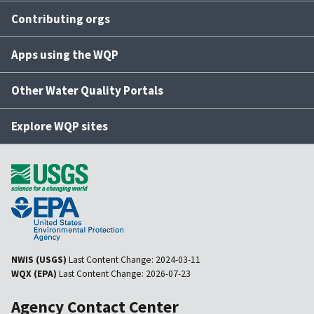
Contributing orgs
Apps using the WQP
Other Water Quality Portals
Explore WQP sites
NWIS (USGS)
Last Content Change:
2024-03-11
WQX (EPA)
Last Content Change:
2026-07-23
Agency Contact Center