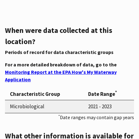
When were data collected at this
location?
Periods of record for data characteristic groups
For a more detailed breakdown of data, go to the
Monitoring Report at the EPA How's My Waterway
Application
*
Characteristic Group
Date Range
Microbiological
2021 - 2023
*
Date ranges may contain gap years
What other information is available for