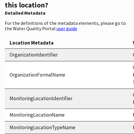
this location?
Detailed Metadata
For the definitions of the metadata elements, please go to
the Water Quality Portal
user guide
Location Metadata
OrganizationIdentifier
OrganizationFormalName
MonitoringLocationIdentifier
MonitoringLocationName
MonitoringLocationTypeName