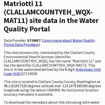
Matriotti 11
(CLALLAMCOUNTYEH_WQX-
MAT11) site data in the Water
Quality Portal
Data Provider:
STORET
(
Learn more about Water Quality
Portal Data Providers
)
This river/stream site, maintained by the Clallam County
Environmental Health Services (identifier
CLALLAMCOUNTYEH_WQX), has the name "Matriotti 11" and
has the identifier CLALLAMCOUNTYEH_WQX-MAT11. This
site is in the watershed defined by the 8 digit
Hydrologic Unit
Code (HUC)
17110020.
This site is located in Clallam County County, Washington at
48.1162957320 degrees latitude and -123.1679180290 degrees
longitude using the datum UNKWN. No horizontal location
accuracy metadata is available.
To download the metadata about this site along with water