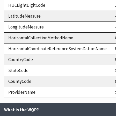
HUCEightDigitCode
LatitudeMeasure
LongitudeMeasure
HorizontalCollectionMethodName
HorizontalCoordinateReferenceSystemDatumName
CountryCode
StateCode
CountyCode
ProviderName
What is the WQP?