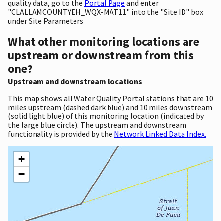
quality data, go to the
Portal Page
and enter
"CLALLAMCOUNTYEH_WQX-MAT11" into the "Site ID" box
under Site Parameters
What other monitoring locations are
upstream or downstream from this
one?
Upstream and downstream locations
This map shows all Water Quality Portal stations that are 10
miles upstream (dashed dark blue) and 10 miles downstream
(solid light blue) of this monitoring location (indicated by
the large blue circle). The upstream and downstream
functionality is provided by the
Network Linked Data Index.
+
−