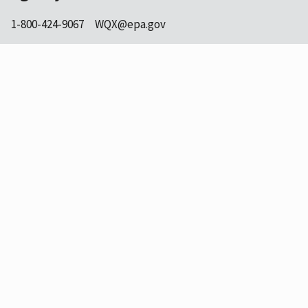
1-800-424-9067
WQX@epa.gov