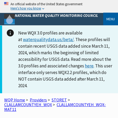
An official website of the United States government
Here’s how you know
NATIONAL WATER QUALITY MONITORING COUNCIL
MENU
New WQX 3.0 profiles are available
at
waterqualitydata.us/beta/
. These profiles will
contain recent USGS data added since March 11,
2024, which marks the beginning of limited
accessibility for USGS data. Read more about the
3.0 profiles and associated changes
here
. This user
interface only serves WQX2.2 profiles, which do
NOT contain USGS data added after March 11,
2024.
WQP Home
>
Providers
>
STORET
>
CLALLAMCOUNTYEH_WQX
>
CLALLAMCOUNTYEH_WQX-
MAT11