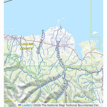
Leaflet
|
USGS The National Map: National Boundaries Dataset, 3DEP Elevation Program, Geographic Names Information System, National Hydrography Dataset, National Land Cover Database, National Structures Dataset, and National Transportation Dataset; USGS Global Ecosystems; U.S. Census Bureau TIGER/Line data; USFS Road data; Natural Earth Data; U.S. Department of State HIU; NOAA National Centers for Environmental Information. Data refreshed October 27, 2025-v2.1