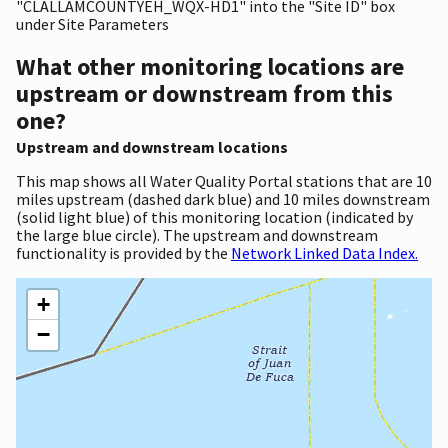
"CLALLAMCOUNTYEH_WQX-HD1" into the "Site ID" box
under Site Parameters
What other monitoring locations are
upstream or downstream from this
one?
Upstream and downstream locations
This map shows all Water Quality Portal stations that are 10
miles upstream (dashed dark blue) and 10 miles downstream
(solid light blue) of this monitoring location (indicated by
the large blue circle). The upstream and downstream
functionality is provided by the
Network Linked Data Index.
+
−