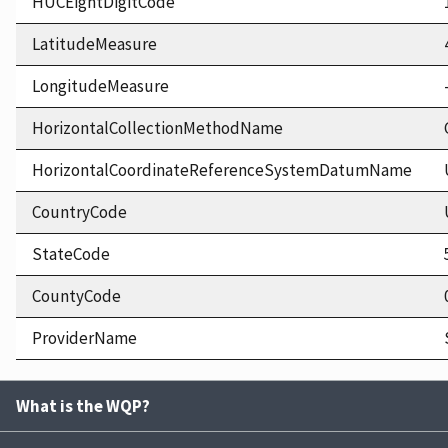
HUCEightDigitCode
LatitudeMeasure
LongitudeMeasure
HorizontalCollectionMethodName
HorizontalCoordinateReferenceSystemDatumName
CountryCode
StateCode
CountyCode
ProviderName
What is the WQP?