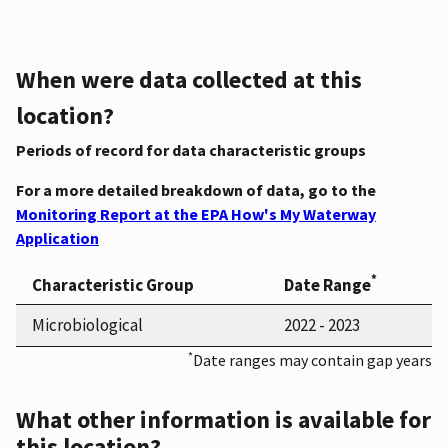
When were data collected at this
location?
Periods of record for data characteristic groups
For a more detailed breakdown of data, go to the
Monitoring Report at the EPA How's My Waterway
Application
*
Characteristic Group
Date Range
Microbiological
2022 - 2023
*
Date ranges may contain gap years
What other information is available for
this location?