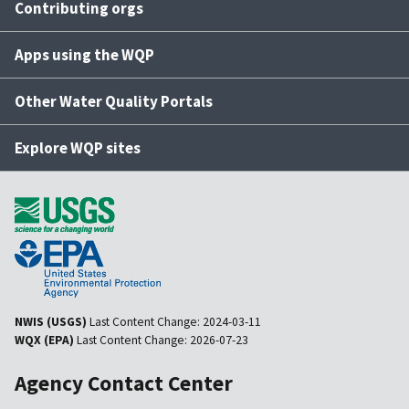
Contributing orgs
Apps using the WQP
Other Water Quality Portals
Explore WQP sites
NWIS (USGS)
Last Content Change:
2024-03-11
WQX (EPA)
Last Content Change:
2026-07-23
Agency Contact Center