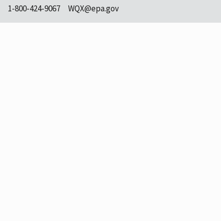
1-800-424-9067
WQX@epa.gov