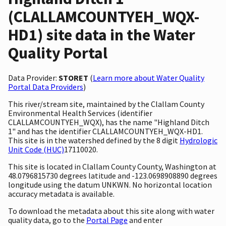
(CLALLAMCOUNTYEH_WQX-
HD1) site data in the Water
Quality Portal
Data Provider:
STORET
(
Learn more about Water Quality
Portal Data Providers
)
This river/stream site, maintained by the Clallam County
Environmental Health Services (identifier
CLALLAMCOUNTYEH_WQX), has the name "Highland Ditch
1" and has the identifier CLALLAMCOUNTYEH_WQX-HD1.
This site is in the watershed defined by the 8 digit
Hydrologic
Unit Code (HUC)
17110020.
This site is located in Clallam County County, Washington at
48.0796815730 degrees latitude and -123.0698908890 degrees
longitude using the datum UNKWN. No horizontal location
accuracy metadata is available.
To download the metadata about this site along with water
quality data, go to the
Portal Page
and enter