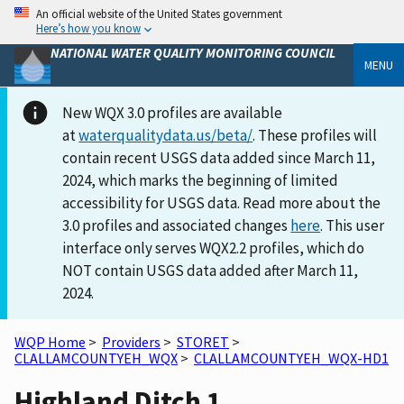
An official website of the United States government
Here’s how you know
NATIONAL WATER QUALITY MONITORING COUNCIL
MENU
New WQX 3.0 profiles are available
at
waterqualitydata.us/beta/
. These profiles will
contain recent USGS data added since March 11,
2024, which marks the beginning of limited
accessibility for USGS data. Read more about the
3.0 profiles and associated changes
here
. This user
interface only serves WQX2.2 profiles, which do
NOT contain USGS data added after March 11,
2024.
WQP Home
>
Providers
>
STORET
>
CLALLAMCOUNTYEH_WQX
>
CLALLAMCOUNTYEH_WQX-HD1
Highland Ditch 1