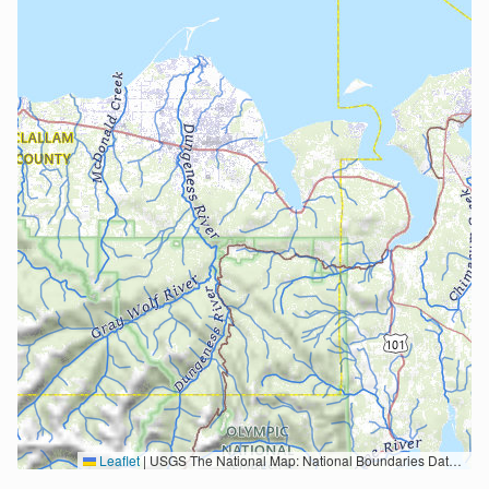
Leaflet
|
USGS The National Map: National Boundaries Dataset, 3DEP Elevation Program, Geographic Names Information System, National Hydrography Dataset, National Land Cover Database, National Structures Dataset, and National Transportation Dataset; USGS Global Ecosystems; U.S. Census Bureau TIGER/Line data; USFS Road data; Natural Earth Data; U.S. Department of State HIU; NOAA National Centers for Environmental Information. Data refreshed October 27, 2025-v2.1