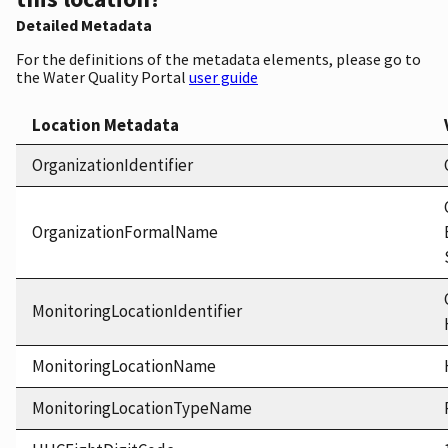
Detailed Metadata
For the definitions of the metadata elements, please go to
the Water Quality Portal
user guide
Location Metadata
OrganizationIdentifier
OrganizationFormalName
MonitoringLocationIdentifier
MonitoringLocationName
MonitoringLocationTypeName