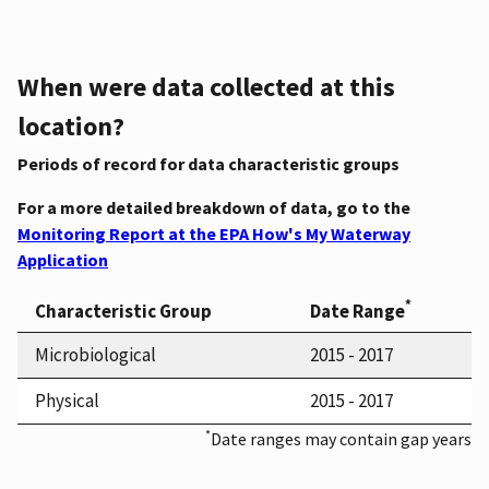
When were data collected at this
location?
Periods of record for data characteristic groups
For a more detailed breakdown of data, go to the
Monitoring Report at the EPA How's My Waterway
Application
*
Characteristic Group
Date Range
Microbiological
2015 - 2017
Physical
2015 - 2017
*
Date ranges may contain gap years