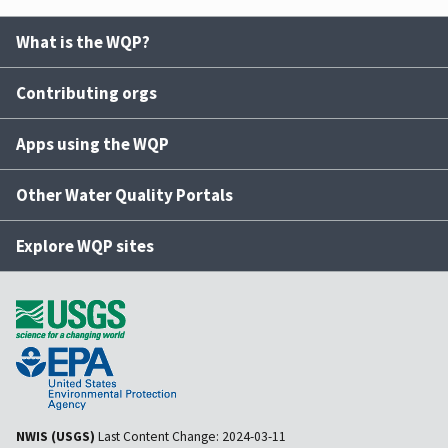
What is the WQP?
Contributing orgs
Apps using the WQP
Other Water Quality Portals
Explore WQP sites
NWIS (USGS)
Last Content Change:
2024-03-11