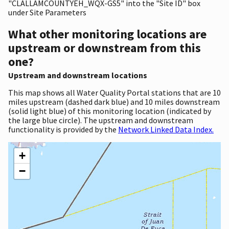
"CLALLAMCOUNTYEH_WQX-GS5" into the "Site ID" box
under Site Parameters
What other monitoring locations are
upstream or downstream from this
one?
Upstream and downstream locations
This map shows all Water Quality Portal stations that are 10
miles upstream (dashed dark blue) and 10 miles downstream
(solid light blue) of this monitoring location (indicated by
the large blue circle). The upstream and downstream
functionality is provided by the
Network Linked Data Index.
+
−