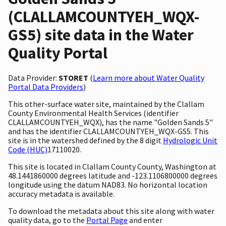
(CLALLAMCOUNTYEH_WQX-
GS5) site data in the Water
Quality Portal
Data Provider:
STORET
(
Learn more about Water Quality
Portal Data Providers
)
This other-surface water site, maintained by the Clallam
County Environmental Health Services (identifier
CLALLAMCOUNTYEH_WQX), has the name "Golden Sands 5"
and has the identifier CLALLAMCOUNTYEH_WQX-GS5. This
site is in the watershed defined by the 8 digit
Hydrologic Unit
Code (HUC)
17110020.
This site is located in Clallam County County, Washington at
48.1441860000 degrees latitude and -123.1106800000 degrees
longitude using the datum NAD83. No horizontal location
accuracy metadata is available.
To download the metadata about this site along with water
quality data, go to the
Portal Page
and enter