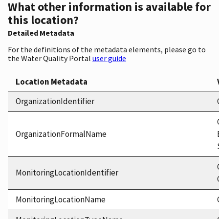
What other information is available for
this location?
Detailed Metadata
For the definitions of the metadata elements, please go to
the Water Quality Portal
user guide
Location Metadata
OrganizationIdentifier
OrganizationFormalName
MonitoringLocationIdentifier
MonitoringLocationName