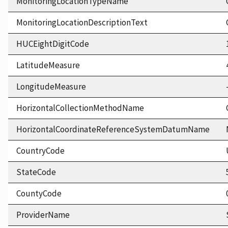
MonitoringLocationTypeName
MonitoringLocationDescriptionText
HUCEightDigitCode
LatitudeMeasure
LongitudeMeasure
HorizontalCollectionMethodName
HorizontalCoordinateReferenceSystemDatumName
CountryCode
StateCode
CountyCode
ProviderName