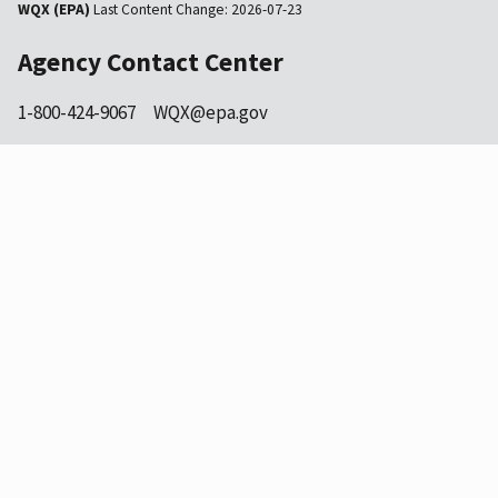
WQX (EPA)
Last Content Change:
2026-07-23
Agency Contact Center
1-800-424-9067
WQX@epa.gov