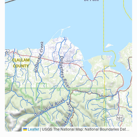
Leaflet
|
USGS The National Map: National Boundaries Dataset, 3DEP Elevation Program, Geographic Names Information System, National Hydrography Dataset, National Land Cover Database, National Structures Dataset, and National Transportation Dataset; USGS Global Ecosystems; U.S. Census Bureau TIGER/Line data; USFS Road data; Natural Earth Data; U.S. Department of State HIU; NOAA National Centers for Environmental Information. Data refreshed October 27, 2025-v2.1