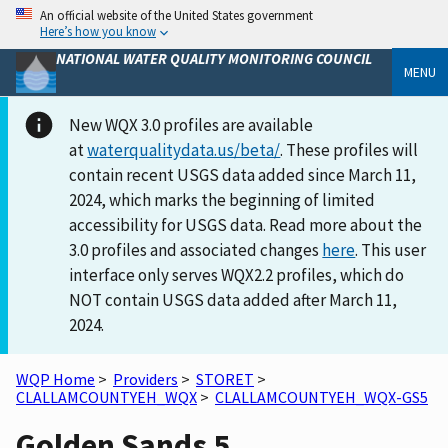
An official website of the United States government
Here’s how you know
NATIONAL WATER QUALITY MONITORING COUNCIL
MENU
New WQX 3.0 profiles are available
at
waterqualitydata.us/beta/
. These profiles will
contain recent USGS data added since March 11,
2024, which marks the beginning of limited
accessibility for USGS data. Read more about the
3.0 profiles and associated changes
here
. This user
interface only serves WQX2.2 profiles, which do
NOT contain USGS data added after March 11,
2024.
WQP Home
>
Providers
>
STORET
>
CLALLAMCOUNTYEH_WQX
>
CLALLAMCOUNTYEH_WQX-GS5
Golden Sands 5