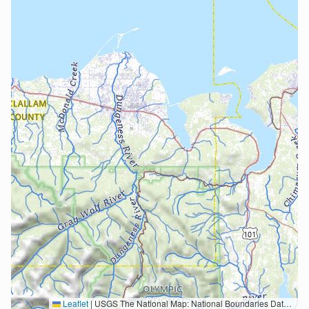
Leaflet
|
USGS The National Map: National Boundaries Dataset, 3DEP Elevation Program, Geographic Names Information System, National Hydrography Dataset, National Land Cover Database, National Structures Dataset, and National Transportation Dataset; USGS Global Ecosystems; U.S. Census Bureau TIGER/Line data; USFS Road data; Natural Earth Data; U.S. Department of State HIU; NOAA National Centers for Environmental Information. Data refreshed October 27, 2025-v2.1