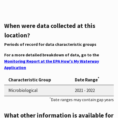
When were data collected at this
location?
Periods of record for data characteristic groups
For a more detailed breakdown of data, go to the
Monitoring Report at the EPA How's My Waterway
Application
*
Characteristic Group
Date Range
Microbiological
2021 - 2022
*
Date ranges may contain gap years
What other information is available for