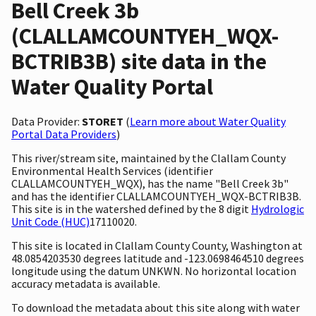
Bell Creek 3b
(CLALLAMCOUNTYEH_WQX-
BCTRIB3B) site data in the
Water Quality Portal
Data Provider:
STORET
(
Learn more about Water Quality
Portal Data Providers
)
This river/stream site, maintained by the Clallam County
Environmental Health Services (identifier
CLALLAMCOUNTYEH_WQX), has the name "Bell Creek 3b"
and has the identifier CLALLAMCOUNTYEH_WQX-BCTRIB3B.
This site is in the watershed defined by the 8 digit
Hydrologic
Unit Code (HUC)
17110020.
This site is located in Clallam County County, Washington at
48.0854203530 degrees latitude and -123.0698464510 degrees
longitude using the datum UNKWN. No horizontal location
accuracy metadata is available.
To download the metadata about this site along with water