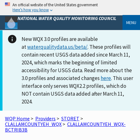
An official website of the United States government
Here’s how you know
NATIONAL WATER QUALITY MONITORING COUNCIL
MENU
New WQX 3.0 profiles are available
at
waterqualitydata.us/beta/
. These profiles will
contain recent USGS data added since March 11,
2024, which marks the beginning of limited
accessibility for USGS data. Read more about the
3.0 profiles and associated changes
here
. This user
interface only serves WQX2.2 profiles, which do
NOT contain USGS data added after March 11,
2024.
WQP Home
>
Providers
>
STORET
>
CLALLAMCOUNTYEH_WQX
>
CLALLAMCOUNTYEH_WQX-
BCTRIB3B