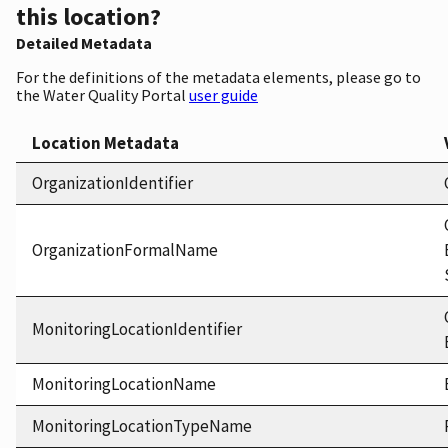
this location?
Detailed Metadata
For the definitions of the metadata elements, please go to
the Water Quality Portal
user guide
Location Metadata
OrganizationIdentifier
OrganizationFormalName
MonitoringLocationIdentifier
MonitoringLocationName
MonitoringLocationTypeName