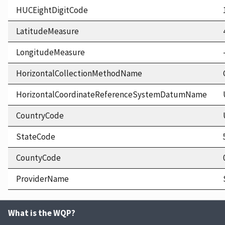
HUCEightDigitCode
LatitudeMeasure
LongitudeMeasure
HorizontalCollectionMethodName
HorizontalCoordinateReferenceSystemDatumName
CountryCode
StateCode
CountyCode
ProviderName
What is the WQP?