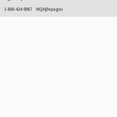
1-800-424-9067
WQX@epa.gov