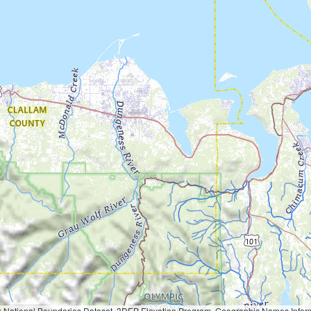
Geographic Names Information System, National Hydrography Dataset, National Land Cover Database, National Structures Dataset, and National Transportation Dataset; USGS Global Ecosystems; U.S. Census Bureau TIGER/Line data; USFS Road data; Natural 