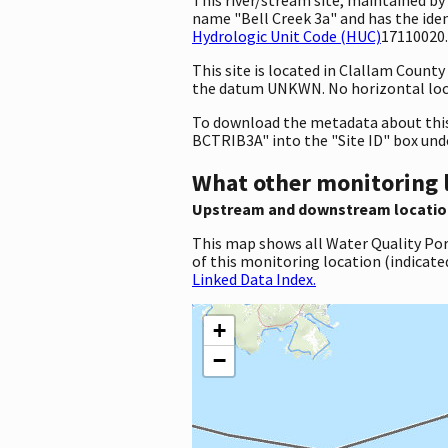
name "Bell Creek 3a" and has the id
Hydrologic Unit Code (HUC)
17110020.
This site is located in Clallam Coun
the datum UNKWN. No horizontal loca
To download the metadata about this 
BCTRIB3A" into the "Site ID" box und
What other monitoring 
Upstream and downstream locatio
This map shows all Water Quality Por
of this monitoring location (indicate
Linked Data Index.
+
−