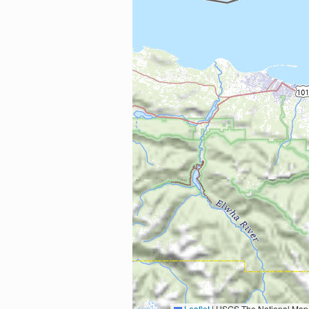
Leaflet
|
USGS The National Map: National Boundaries Dataset, 3DEP Elevation Program, 