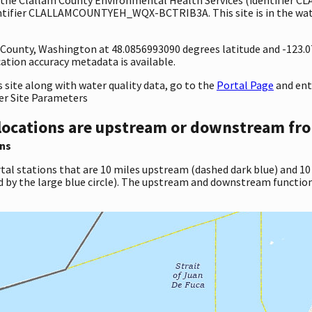
entifier CLALLAMCOUNTYEH_WQX-BCTRIB3A. This site is in the wate
ty County, Washington at 48.0856993090 degrees latitude and -123
tion accuracy metadata is available.
site along with water quality data, go to the
Portal Page
and en
er Site Parameters
locations are upstream or downstream fro
ns
tal stations that are 10 miles upstream (dashed dark blue) and 10
d by the large blue circle). The upstream and downstream function