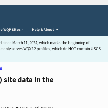
re WQP Sites
Help & About
d since March 11, 2024, which marks the beginning of
face only serves WQX2.2 profiles, which do NOT contain USGS
A
ite data in the
r CLALLAMCOUNTYEH_WQX), has the