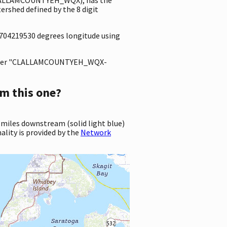
rshed defined by the 8 digit
.0704219530 degrees longitude using
ter "CLALLAMCOUNTYEH_WQX-
m this one?
 miles downstream (solid light blue)
ality is provided by the
Network