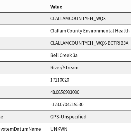
Value
CLALLAMCOUNTYEH_WQX
Clallam County Environmental Health 
CLALLAMCOUNTYEH_WQX-BCTRIB3A
Bell Creek 3a
River/Stream
17110020
48.0856993090
-123.0704219530
me
GPS-Unspecified
ceSystemDatumName
UNKWN