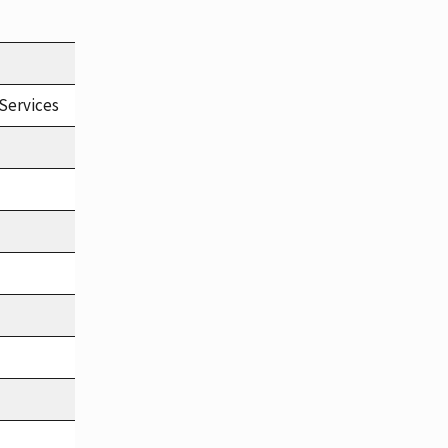
Services