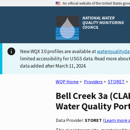
An official website of the United States go
NATIONAL WATER
QUALITY MONITORING
COUNCIL
New WQX 3.0 profiles are available at
waterqualityda
limited accessibility for USGS data. Read more about
data added after March 11, 2024.
WQP Home
>
Providers
>
STORET
>
Bell Creek 3a (C
Water Quality Por
Data Provider:
STORET
(
Learn more a
This river/stream site, maintained 