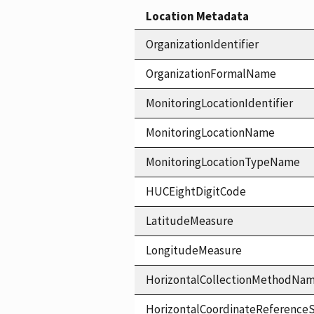
Location Metadata
OrganizationIdentifier
OrganizationFormalName
MonitoringLocationIdentifier
MonitoringLocationName
MonitoringLocationTypeName
HUCEightDigitCode
LatitudeMeasure
LongitudeMeasure
HorizontalCollectionMethodNa
HorizontalCoordinateReferen