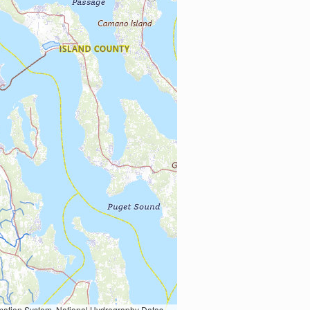
Earth Data; U.S. Department of State HIU; NOAA National Centers for Environmental Information. Data refreshed October 27, 2025-v2.1