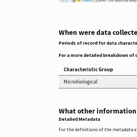
When were data collecte
Periods of record for data characte
For a more detailed breakdown of 
Characteristic Group
Microbiological
What other information i
Detailed Metadata
For the definitions of the metadata 