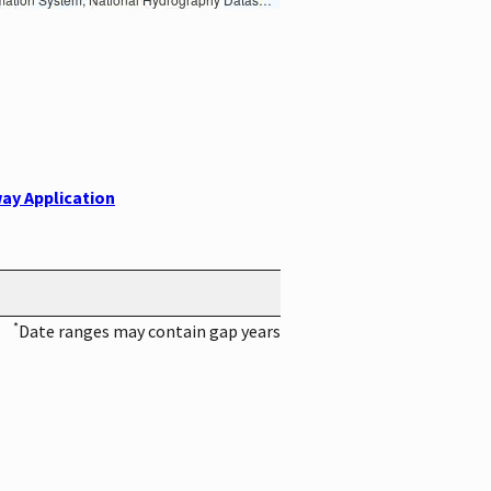
ay Application
*
Date ranges may contain gap years