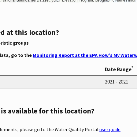
d at this location?
ristic groups
data, go to the
Monitoring Report at the EPA How's My Waterw
*
Date Range
2021 - 2021
s available for this location?
elements, please go to the Water Quality Portal
user guide