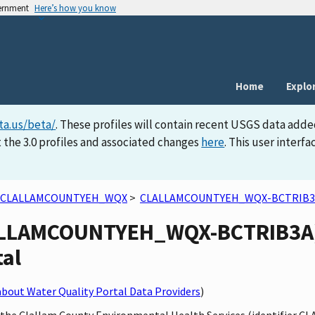
vernment
Here’s how you know
Home
Explo
ta.us/beta/
. These profiles will contain recent USGS data adde
 the 3.0 profiles and associated changes
here
. This user inter
CLALLAMCOUNTYEH_WQX
>
CLALLAMCOUNTYEH_WQX-BCTRIB3
LALLAMCOUNTYEH_WQX-BCTRIB3A) s
tal
bout Water Quality Portal Data Providers
)
by the Clallam County Environmental Health Services (identifie