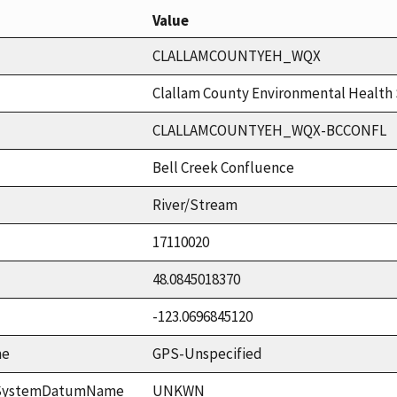
Value
CLALLAMCOUNTYEH_WQX
Clallam County Environmental Health 
CLALLAMCOUNTYEH_WQX-BCCONFL
Bell Creek Confluence
River/Stream
17110020
48.0845018370
-123.0696845120
me
GPS-Unspecified
ceSystemDatumName
UNKWN