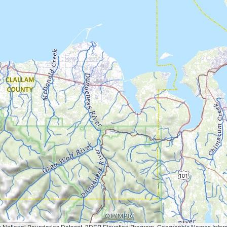
Geographic Names Information System, National Hydrography Dataset, National Land Cover Database, National Structures Dataset, and National Transportation Dataset; USGS Global Ecosystems; U.S. Census Bureau TIGER/Line data; USFS Road data; Natural 