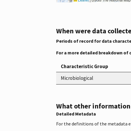
When were data collecte
Periods of record for data characte
For a more detailed breakdown of 
Characteristic Group
Microbiological
What other information i
Detailed Metadata
For the definitions of the metadata 