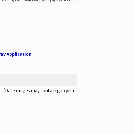
ay Application
*
Date ranges may contain gap years