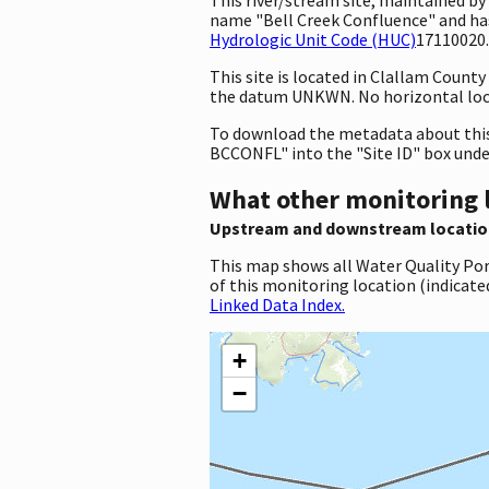
name "Bell Creek Confluence" and ha
Hydrologic Unit Code (HUC)
17110020.
This site is located in Clallam Coun
the datum UNKWN. No horizontal loca
To download the metadata about this 
BCCONFL" into the "Site ID" box und
What other monitoring 
Upstream and downstream locatio
This map shows all Water Quality Por
of this monitoring location (indicate
Linked Data Index.
+
−