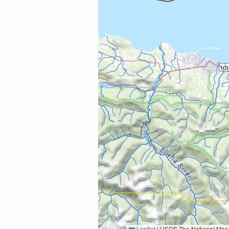
Leaflet
|
USGS The National Map: National Boundaries Dataset, 3DEP Elevation Program, 