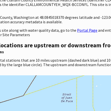
s the identifier CLALLAMCOUNTYEH_WQX-BCCONFL. This site is in t
ty County, Washington at 48.0845018370 degrees latitude and -123
tion accuracy metadata is available.
site along with water quality data, go to the
Portal Page
and en
er Site Parameters
locations are upstream or downstream fro
ns
tal stations that are 10 miles upstream (dashed dark blue) and 10
d by the large blue circle). The upstream and downstream function