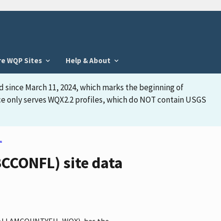
re WQP Sites
Help & About
d since March 11, 2024, which marks the beginning of
face only serves WQX2.2 profiles, which do NOT contain USGS
L
CONFL) site data
r CLALLAMCOUNTYEH_WQX), has the