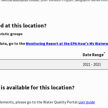
d at this location?
ristic groups
data, go to the
Monitoring Report at the EPA How's My Waterw
*
Date Range
2021 - 2021
s available for this location?
elements, please go to the Water Quality Portal
user guide