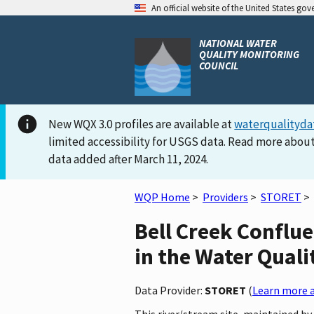
An official website of the United States go
NATIONAL WATER
QUALITY MONITORING
COUNCIL
New WQX 3.0 profiles are available at
waterqualityda
limited accessibility for USGS data. Read more about
data added after March 11, 2024.
WQP Home
>
Providers
>
STORET
>
Bell Creek Confl
in the Water Quali
Data Provider:
STORET
(
Learn more a
This river/stream site, maintained 