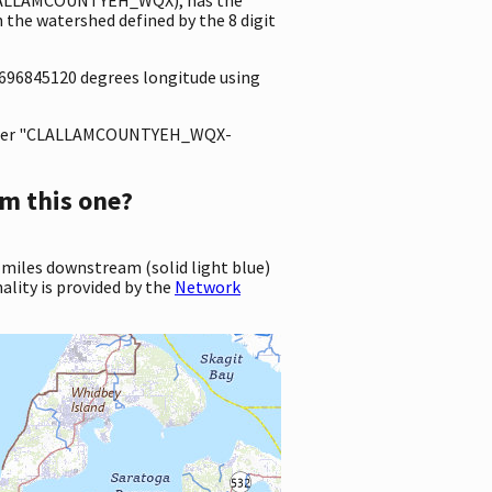
he watershed defined by the 8 digit
.0696845120 degrees longitude using
ter "CLALLAMCOUNTYEH_WQX-
m this one?
 miles downstream (solid light blue)
ality is provided by the
Network