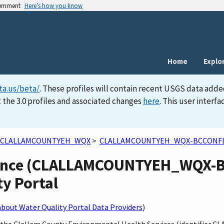
vernment
Here’s how you know
Home
Explo
ta.us/beta/
. These profiles will contain recent USGS data adde
 the 3.0 profiles and associated changes
here
. This user inter
CLALLAMCOUNTYEH_WQX
>
CLALLAMCOUNTYEH_WQX-BCCONF
uence (CLALLAMCOUNTYEH_WQX-BC
ty Portal
bout Water Quality Portal Data Providers
)
by the Clallam County Environmental Health Services (identifie