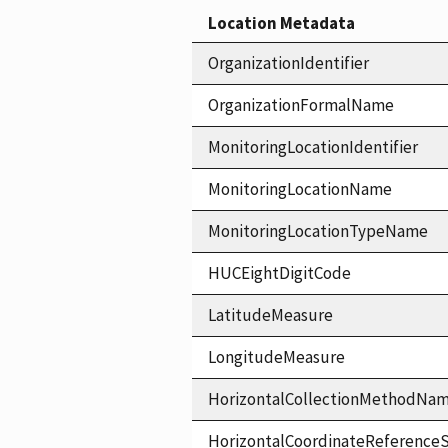
Location Metadata
OrganizationIdentifier
OrganizationFormalName
MonitoringLocationIdentifier
MonitoringLocationName
MonitoringLocationTypeName
HUCEightDigitCode
LatitudeMeasure
LongitudeMeasure
HorizontalCollectionMethodNa
HorizontalCoordinateReferen