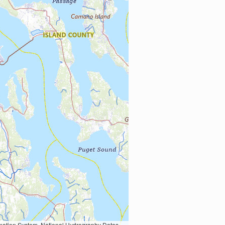
Earth Data; U.S. Department of State HIU; NOAA National Centers for Environmental Information. Data refreshed October 27, 2025-v2.1