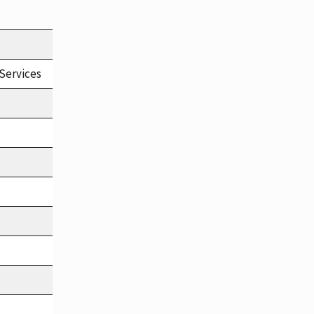
Services