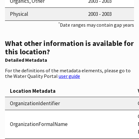
Organics, Other
2003 - 2003
Physical
2003 - 2003
*
Date ranges may contain gap years
What other information is available for
this location?
Detailed Metadata
For the definitions of the metadata elements, please go to
the Water Quality Portal
user guide
Location Metadata
OrganizationIdentifier
OrganizationFormalName