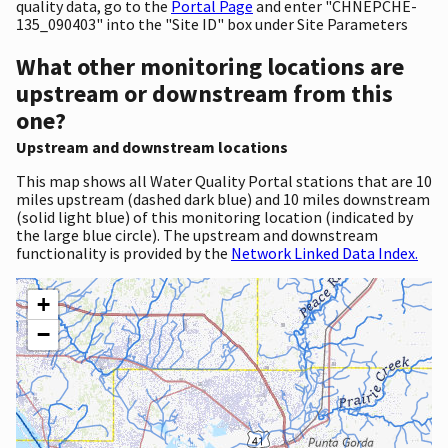
quality data, go to the
Portal Page
and enter "CHNEPCHE-
135_090403" into the "Site ID" box under Site Parameters
What other monitoring locations are
upstream or downstream from this
one?
Upstream and downstream locations
This map shows all Water Quality Portal stations that are 10
miles upstream (dashed dark blue) and 10 miles downstream
(solid light blue) of this monitoring location (indicated by
the large blue circle). The upstream and downstream
functionality is provided by the
Network Linked Data Index.
+
−