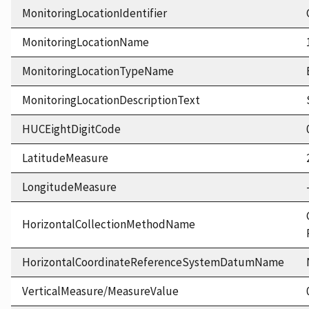
MonitoringLocationIdentifier
MonitoringLocationName
MonitoringLocationTypeName
MonitoringLocationDescriptionText
HUCEightDigitCode
LatitudeMeasure
LongitudeMeasure
HorizontalCollectionMethodName
HorizontalCoordinateReferenceSystemDatumName
VerticalMeasure/MeasureValue