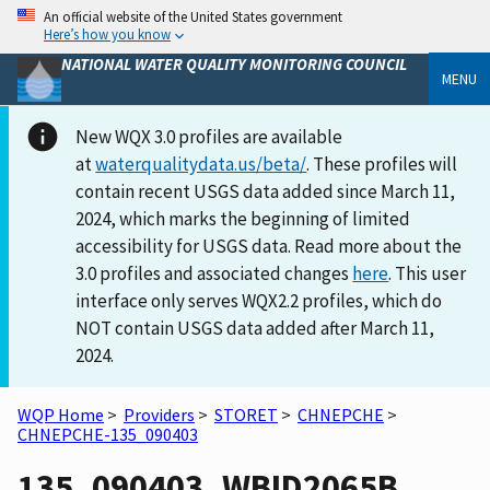
An official website of the United States government
Here’s how you know
NATIONAL WATER QUALITY MONITORING COUNCIL
MENU
New WQX 3.0 profiles are available
at
waterqualitydata.us/beta/
. These profiles will
contain recent USGS data added since March 11,
2024, which marks the beginning of limited
accessibility for USGS data. Read more about the
3.0 profiles and associated changes
here
. This user
interface only serves WQX2.2 profiles, which do
NOT contain USGS data added after March 11,
2024.
WQP Home
>
Providers
>
STORET
>
CHNEPCHE
>
CHNEPCHE-135_090403
135_090403_WBID2065B