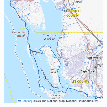
Leaflet
|
USGS The National Map: National Boundaries Dataset, 3DEP Elevation Program, Geographic Names Information System, National Hydrography Dataset, National Land Cover Database, National Structures Dataset, and National Transportation Dataset; USGS Global Ecosystems; U.S. Census Bureau TIGER/Line data; USFS Road data; Natural Earth Data; U.S. Department of State HIU; NOAA National Centers for Environmental Information. Data refreshed October 27, 2025-v2.1