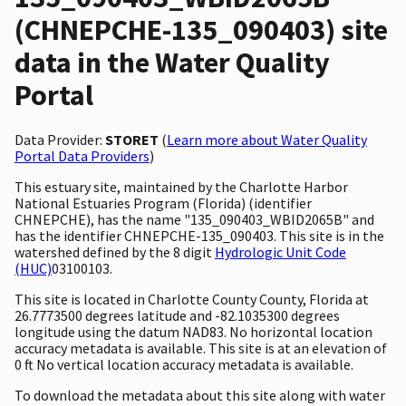
(CHNEPCHE-135_090403) site
data in the Water Quality
Portal
Data Provider:
STORET
(
Learn more about Water Quality
Portal Data Providers
)
This estuary site, maintained by the Charlotte Harbor
National Estuaries Program (Florida) (identifier
CHNEPCHE), has the name "135_090403_WBID2065B" and
has the identifier CHNEPCHE-135_090403. This site is in the
watershed defined by the 8 digit
Hydrologic Unit Code
(HUC)
03100103.
This site is located in Charlotte County County, Florida at
26.7773500 degrees latitude and -82.1035300 degrees
longitude using the datum NAD83. No horizontal location
accuracy metadata is available. This site is at an elevation of
0 ft No vertical location accuracy metadata is available.
To download the metadata about this site along with water