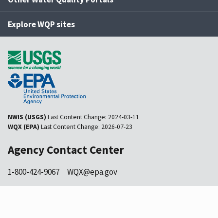
Explore WQP sites
NWIS (USGS)
Last Content Change:
2024-03-11
WQX (EPA)
Last Content Change:
2026-07-23
Agency Contact Center
1-800-424-9067
WQX@epa.gov