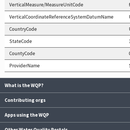
VerticalMeasure/MeasureUnitCode
VerticalCoordinateReferenceSystemDatumName
CountryCode
StateCode
CountyCode
ProviderName
What is the WQP?
Contributing orgs
Apps using the WQP
Other Water Quality Portals