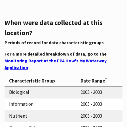
When were data collected at this
location?
Periods of record for data characteristic groups
For a more detailed breakdown of data, go to the
Monitoring Report at the EPA How's My Waterway
Application
*
Characteristic Group
Date Range
Biological
2003 - 2003
Information
2003 - 2003
Nutrient
2003 - 2003