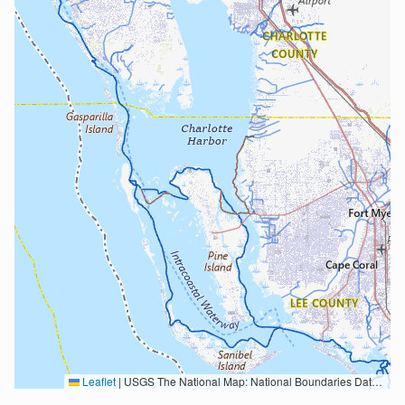
Leaflet
|
USGS The National Map: National Boundaries Dataset, 3DEP Elevation Program, Geographic Names Information System, National Hydrography Dataset, National Land Cover Database, National Structures Dataset, and National Transportation Dataset; USGS Global Ecosystems; U.S. Census Bureau TIGER/Line data; USFS Road data; Natural Earth Data; U.S. Department of State HIU; NOAA National Centers for Environmental Information. Data refreshed October 27, 2025-v2.1