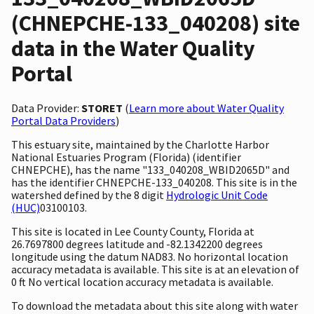
(CHNEPCHE-133_040208) site
data in the Water Quality
Portal
Data Provider:
STORET
(
Learn more about Water Quality
Portal Data Providers
)
This estuary site, maintained by the Charlotte Harbor
National Estuaries Program (Florida) (identifier
CHNEPCHE), has the name "133_040208_WBID2065D" and
has the identifier CHNEPCHE-133_040208. This site is in the
watershed defined by the 8 digit
Hydrologic Unit Code
(HUC)
03100103.
This site is located in Lee County County, Florida at
26.7697800 degrees latitude and -82.1342200 degrees
longitude using the datum NAD83. No horizontal location
accuracy metadata is available. This site is at an elevation of
0 ft No vertical location accuracy metadata is available.
To download the metadata about this site along with water