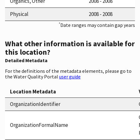
Organics, Other
2008 - 2008
Physical
2008 - 2008
*
Date ranges may contain gap years
What other information is available for
this location?
Detailed Metadata
For the definitions of the metadata elements, please go to
the Water Quality Portal
user guide
Location Metadata
OrganizationIdentifier
OrganizationFormalName