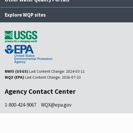
Explore WQP sites
NWIS (USGS)
Last Content Change:
2024-03-11
WQX (EPA)
Last Content Change:
2026-07-23
Agency Contact Center
1-800-424-9067
WQX@epa.gov