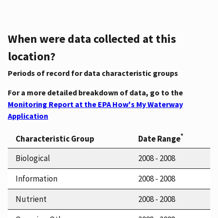
When were data collected at this
location?
Periods of record for data characteristic groups
For a more detailed breakdown of data, go to the
Monitoring Report at the EPA How's My Waterway
Application
*
Characteristic Group
Date Range
Biological
2008 - 2008
Information
2008 - 2008
Nutrient
2008 - 2008