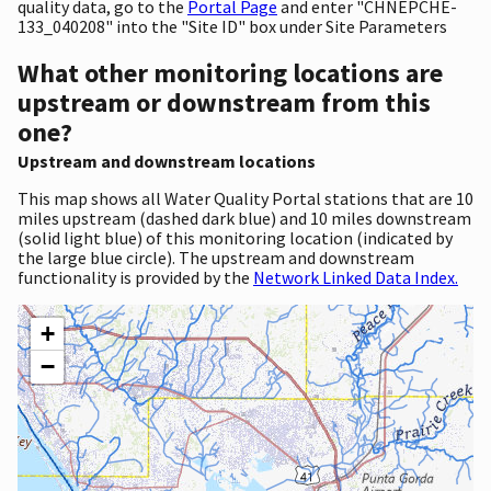
quality data, go to the
Portal Page
and enter "CHNEPCHE-
133_040208" into the "Site ID" box under Site Parameters
What other monitoring locations are
upstream or downstream from this
one?
Upstream and downstream locations
This map shows all Water Quality Portal stations that are 10
miles upstream (dashed dark blue) and 10 miles downstream
(solid light blue) of this monitoring location (indicated by
the large blue circle). The upstream and downstream
functionality is provided by the
Network Linked Data Index.
+
−