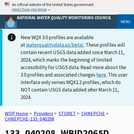
An official website of the United States government
Here’s how you know
NATIONAL WATER QUALITY MONITORING COUNCIL
MENU
New WQX 3.0 profiles are available
at
waterqualitydata.us/beta/
. These profiles will
contain recent USGS data added since March 11,
2024, which marks the beginning of limited
accessibility for USGS data. Read more about the
3.0 profiles and associated changes
here
. This user
interface only serves WQX2.2 profiles, which do
NOT contain USGS data added after March 11,
2024.
WQP Home
>
Providers
>
STORET
>
CHNEPCHE
>
CHNEPCHE-133_040208
133_040208_WBID2065D