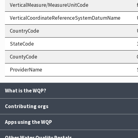
VerticalMeasure/MeasureUnitCode
VerticalCoordinateReferenceSystemDatumName
CountryCode
StateCode
CountyCode
ProviderName
What is the WQP?
Contributing orgs
Apps using the WQP
Other Water Quality Portals