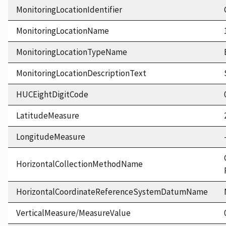
MonitoringLocationIdentifier
MonitoringLocationName
MonitoringLocationTypeName
MonitoringLocationDescriptionText
HUCEightDigitCode
LatitudeMeasure
LongitudeMeasure
HorizontalCollectionMethodName
HorizontalCoordinateReferenceSystemDatumName
VerticalMeasure/MeasureValue