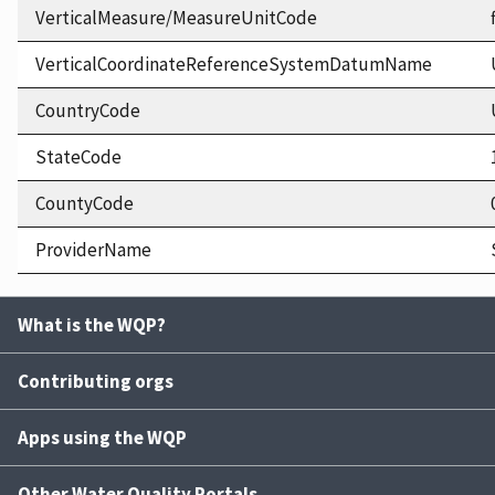
VerticalMeasure/MeasureUnitCode
VerticalCoordinateReferenceSystemDatumName
CountryCode
StateCode
CountyCode
ProviderName
What is the WQP?
Contributing orgs
Apps using the WQP
Other Water Quality Portals