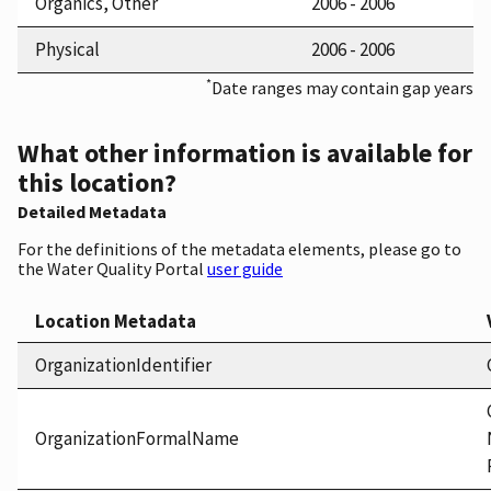
Organics, Other
2006 - 2006
Physical
2006 - 2006
*
Date ranges may contain gap years
What other information is available for
this location?
Detailed Metadata
For the definitions of the metadata elements, please go to
the Water Quality Portal
user guide
Location Metadata
OrganizationIdentifier
OrganizationFormalName