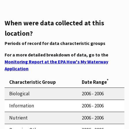
When were data collected at this
location?
Periods of record for data characteristic groups
For a more detailed breakdown of data, go to the
Monitoring Report at the EPA How's My Waterway
Application
*
Characteristic Group
Date Range
Biological
2006 - 2006
Information
2006 - 2006
Nutrient
2006 - 2006