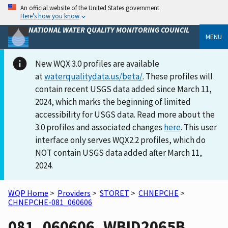
An official website of the United States government
Here’s how you know
NATIONAL WATER QUALITY MONITORING COUNCIL
MENU
New WQX 3.0 profiles are available
at
waterqualitydata.us/beta/
. These profiles will
contain recent USGS data added since March 11,
2024, which marks the beginning of limited
accessibility for USGS data. Read more about the
3.0 profiles and associated changes
here
. This user
interface only serves WQX2.2 profiles, which do
NOT contain USGS data added after March 11,
2024.
WQP Home
>
Providers
>
STORET
>
CHNEPCHE
>
CHNEPCHE-081_060606
081_060606_WBID2065B