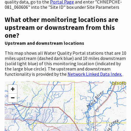
quality data, go to the
Portal Page
and enter "CHNEPCHE-
081_060606" into the "Site ID" box under Site Parameters
What other monitoring locations are
upstream or downstream from this
one?
Upstream and downstream locations
This map shows all Water Quality Portal stations that are 10
miles upstream (dashed dark blue) and 10 miles downstream
(solid light blue) of this monitoring location (indicated by
the large blue circle). The upstream and downstream
functionality is provided by the
Network Linked Data Index.
+
−