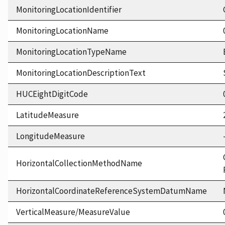
MonitoringLocationIdentifier
MonitoringLocationName
MonitoringLocationTypeName
MonitoringLocationDescriptionText
HUCEightDigitCode
LatitudeMeasure
LongitudeMeasure
HorizontalCollectionMethodName
HorizontalCoordinateReferenceSystemDatumName
VerticalMeasure/MeasureValue