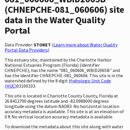
(CHNEPCHE-081_060606) site
data in the Water Quality
Portal
Data Provider:
STORET
(
Learn more about Water Quality
Portal Data Providers
)
This estuary site, maintained by the Charlotte Harbor
National Estuaries Program (Florida) (identifier
CHNEPCHE), has the name "081_060606_WBID2065B" and
has the identifier CHNEPCHE-081_060606. This site is in the
watershed defined by the 8 digit
Hydrologic Unit Code
(HUC)
03100103.
This site is located in Charlotte County County, Florida at
26.8412700 degrees latitude and -82.0988000 degrees
longitude using the datum NAD83. No horizontal location
accuracy metadata is available. This site is at an elevation of
0 ft No vertical location accuracy metadata is available.
To download the metadata about this site along with water