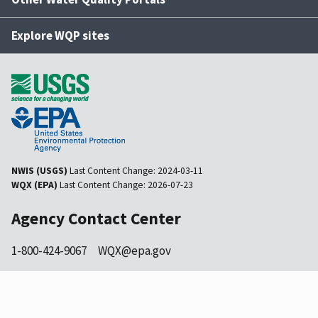
Explore WQP sites
NWIS (USGS)
Last Content Change:
2024-03-11
WQX (EPA)
Last Content Change:
2026-07-23
Agency Contact Center
1-800-424-9067
WQX@epa.gov