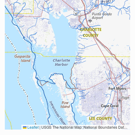
Leaflet
|
USGS The National Map: National Boundaries Dataset, 3DEP Elevation Program, Geographic Names Information System, National Hydrography Dataset, National Land Cover Database, National Structures Dataset, and National Transportation Dataset; USGS Global Ecosystems; U.S. Census Bureau TIGER/Line data; USFS Road data; Natural Earth Data; U.S. Department of State HIU; NOAA National Centers for Environmental Information. Data refreshed October 27, 2025-v2.1