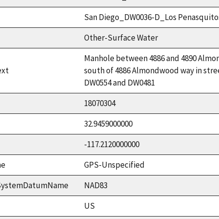
San Diego_DW0036-D_Los Penasquito
Other-Surface Water
Manhole between 4886 and 4890 Almond
ext
south of 4886 Almondwood way in stree
DW0554 and DW0481
18070304
32.9459000000
-117.2120000000
me
GPS-Unspecified
ceSystemDatumName
NAD83
US