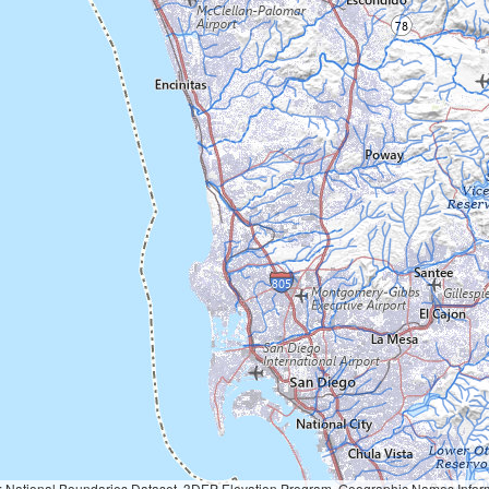
Geographic Names Information System, National Hydrography Dataset, National Land Cover Database, National Structures Dataset, and National Transportation Dataset; USGS Global Ecosystems; U.S. Census Bureau TIGER/Line data; USFS Road data; Natural 