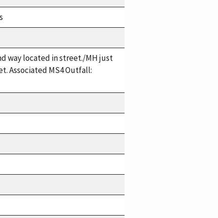
s
 way located in street./MH just
t. Associated MS4 Outfall: