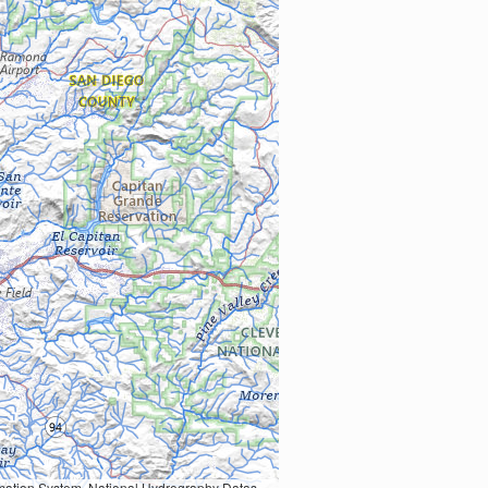
Earth Data; U.S. Department of State HIU; NOAA National Centers for Environmental Information. Data refreshed October 27, 2025-v2.1