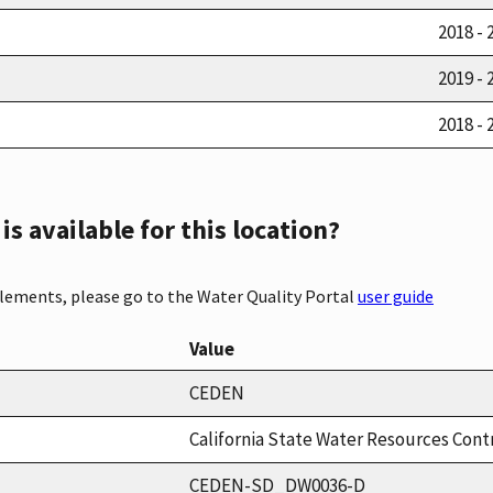
2018 - 
2019 - 
2018 - 
s available for this location?
elements, please go to the Water Quality Portal
user guide
Value
CEDEN
California State Water Resources Cont
CEDEN-SD_DW0036-D