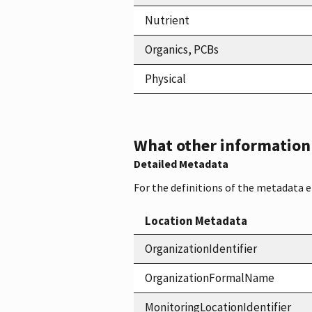
Nutrient
Organics, PCBs
Physical
What other information i
Detailed Metadata
For the definitions of the metadata 
Location Metadata
OrganizationIdentifier
OrganizationFormalName
MonitoringLocationIdentifier