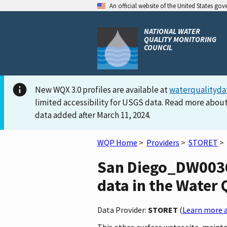
An official website of the United States go
NATIONAL WATER
QUALITY MONITORING
COUNCIL
New WQX 3.0 profiles are available at
waterqualityda
limited accessibility for USGS data. Read more about
data added after March 11, 2024.
WQP Home
>
Providers
>
STORET
>
San Diego_DW0036
data in the Water 
Data Provider:
STORET
(
Learn more a
This other-surface water site, maint