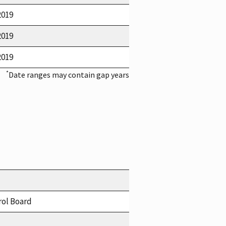
2019
2019
2019
*
Date ranges may contain gap years
rol Board