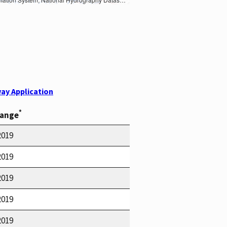
ay Application
*
Range
2019
2019
2019
2019
2019