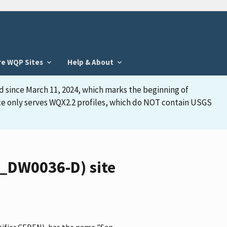
re WQP Sites
Help & About
d since March 11, 2024, which marks the beginning of
face only serves WQX2.2 profiles, which do NOT contain USGS
_DW0036-D) site
tifier CEDEN), has the name "San