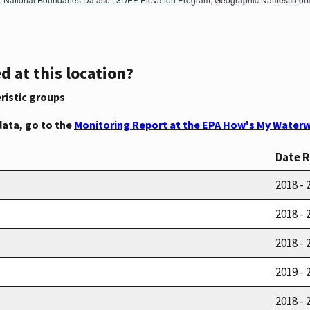
d at this location?
ristic groups
data, go to the
Monitoring Report at the EPA How's My Waterw
Date 
2018 - 
2018 - 
2018 - 
2019 - 
2018 - 