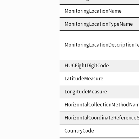
MonitoringLocationName
MonitoringLocationTypeName
MonitoringLocationDescriptionT
HUCEightDigitCode
LatitudeMeasure
LongitudeMeasure
HorizontalCollectionMethodNa
HorizontalCoordinateReferen
CountryCode