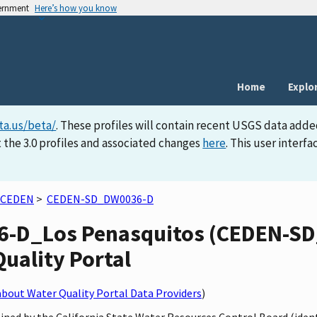
vernment
Here’s how you know
Home
Explo
ta.us/beta/
. These profiles will contain recent USGS data adde
 the 3.0 profiles and associated changes
here
. This user inter
CEDEN
>
CEDEN-SD_DW0036-D
-D_Los Penasquitos (CEDEN-SD
Quality Portal
bout Water Quality Portal Data Providers
)
ained by the California State Water Resources Control Board (iden