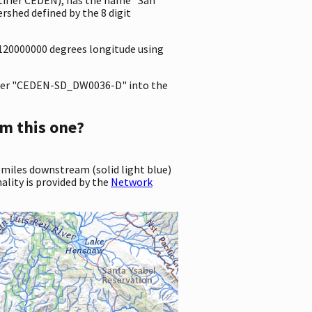
shed defined by the 8 digit
.2120000000 degrees longitude using
er "CEDEN-SD_DW0036-D" into the
m this one?
 miles downstream (solid light blue)
ality is provided by the
Network