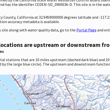
has the identifier CEDEN-SD_DW0036-D. This site is in the water
nty County, California at 32.9459000000 degrees latitude and -117
ion accuracy metadata is available.
site along with water quality data, go to the
Portal Page
and ent
locations are upstream or downstream fro
ns
tal stations that are 10 miles upstream (dashed dark blue) and 10
d by the large blue circle). The upstream and downstream function