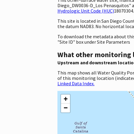
Diego_DW0036-D_Los Penasquitos" and 
Hydrologic Unit Code (HUC)
18070304.
This site is located in San Diego Cou
the datum NAD83. No horizontal locat
To download the metadata about this 
"Site ID" box under Site Parameters
What other monitoring 
Upstream and downstream locatio
This map shows all Water Quality Por
of this monitoring location (indicate
Linked Data Index.
+
−