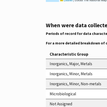
When were data collecte
Periods of record for data characte
For a more detailed breakdown of 
Characteristic Group
Inorganics, Major, Metals
Inorganics, Minor, Metals
Inorganics, Minor, Non-metals
Microbiological
Not Assigned