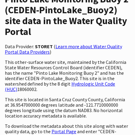
(CEDEN-PintoLake_Buoy2)
site data in the Water Quality
Portal
Data Provider:
STORET
(
Learn more about Water Quality
Portal Data Providers
)
This other-surface water site, maintained by the California
State Water Resources Control Board (identifier CEDEN),
has the name "Pinto Lake Monitoring Buoy 2" and has the
identifier CEDEN-PintoLake_Buoy2. This site is in the
watershed defined by the 8 digit
Hydrologic Unit Code
(HUC)
18060002.
This site is located in Santa Cruz County County, California
at 36.9547000000 degrees latitude and -121.7710000000
degrees longitude using the datum NAD83. No horizontal
location accuracy metadata is available.
To download the metadata about this site along with water
quality data, go to the
Portal Page
and enter "CEDEN-