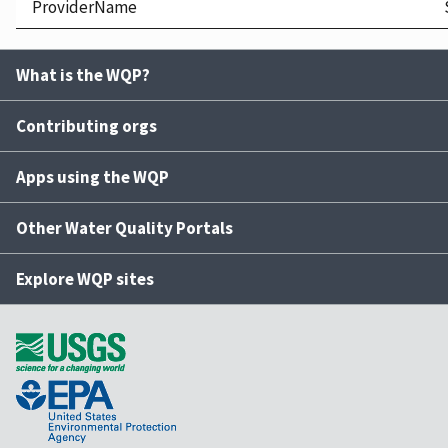
ProviderName
What is the WQP?
Contributing orgs
Apps using the WQP
Other Water Quality Portals
Explore WQP sites