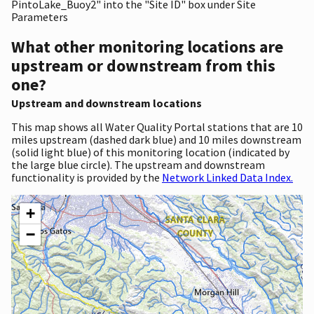
PintoLake_Buoy2" into the "Site ID" box under Site
Parameters
What other monitoring locations are
upstream or downstream from this
one?
Upstream and downstream locations
This map shows all Water Quality Portal stations that are 10
miles upstream (dashed dark blue) and 10 miles downstream
(solid light blue) of this monitoring location (indicated by
the large blue circle). The upstream and downstream
functionality is provided by the
Network Linked Data Index.
+
−