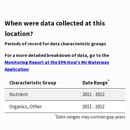
When were data collected at this
location?
Periods of record for data characteristic groups
For a more detailed breakdown of data, go to the
Monitoring Report at the EPA How's My Waterway
Application
*
Characteristic Group
Date Range
Nutrient
2011 - 2012
Organics, Other
2011 - 2012
*
Date ranges may contain gap years