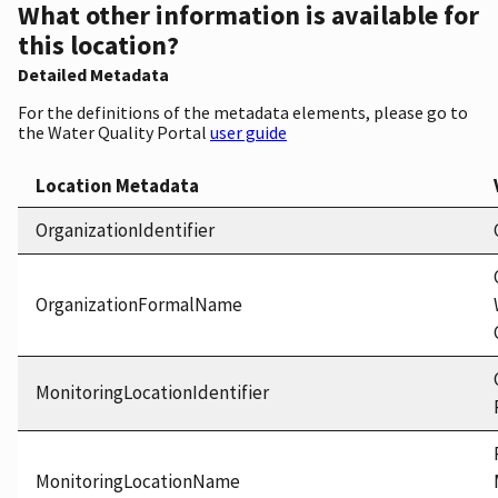
What other information is available for
this location?
Detailed Metadata
For the definitions of the metadata elements, please go to
the Water Quality Portal
user guide
Location Metadata
OrganizationIdentifier
OrganizationFormalName
MonitoringLocationIdentifier
MonitoringLocationName