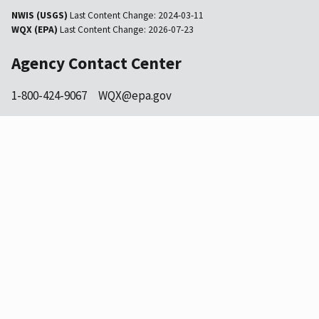
NWIS (USGS)
Last Content Change:
2024-03-11
WQX (EPA)
Last Content Change:
2026-07-23
Agency Contact Center
1-800-424-9067
WQX@epa.gov