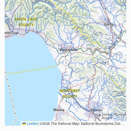
Leaflet
|
USGS The National Map: National Boundaries Dataset, 3DEP Elevation Program, Geographic Names Information System, National Hydrography Dataset, National Land Cover Database, National Structures Dataset, and National Transportation Dataset; USGS Global Ecosystems; U.S. Census Bureau TIGER/Line data; USFS Road data; Natural Earth Data; U.S. Department of State HIU; NOAA National Centers for Environmental Information. Data refreshed October 27, 2025-v2.1