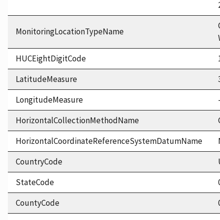
MonitoringLocationTypeName
HUCEightDigitCode
LatitudeMeasure
LongitudeMeasure
HorizontalCollectionMethodName
HorizontalCoordinateReferenceSystemDatumName
CountryCode
StateCode
CountyCode