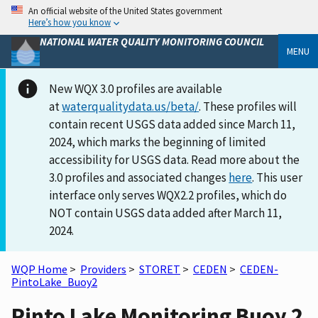
An official website of the United States government
Here’s how you know
NATIONAL WATER QUALITY MONITORING COUNCIL
MENU
New WQX 3.0 profiles are available
at
waterqualitydata.us/beta/
. These profiles will
contain recent USGS data added since March 11,
2024, which marks the beginning of limited
accessibility for USGS data. Read more about the
3.0 profiles and associated changes
here
. This user
interface only serves WQX2.2 profiles, which do
NOT contain USGS data added after March 11,
2024.
WQP Home
>
Providers
>
STORET
>
CEDEN
>
CEDEN-
PintoLake_Buoy2
Pinto Lake Monitoring Buoy 2