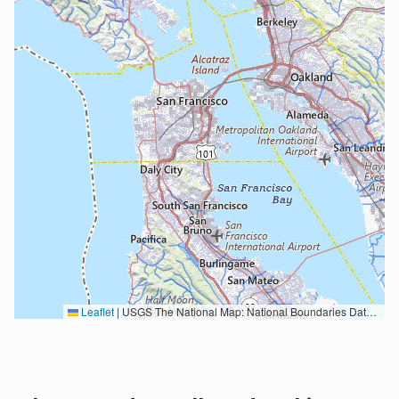
Leaflet
|
USGS The National Map: National Boundaries Dataset, 3DEP Elevation Program, Geographic Names Information System, National Hydrography Dataset, National Land Cover Database, National Structures Dataset, and National Transportation Dataset; USGS Global Ecosystems; U.S. Census Bureau TIGER/Line data; USFS Road data; Natural Earth Data; U.S. Department of State HIU; NOAA National Centers for Environmental Information. Data refreshed October 27, 2025-v2.1