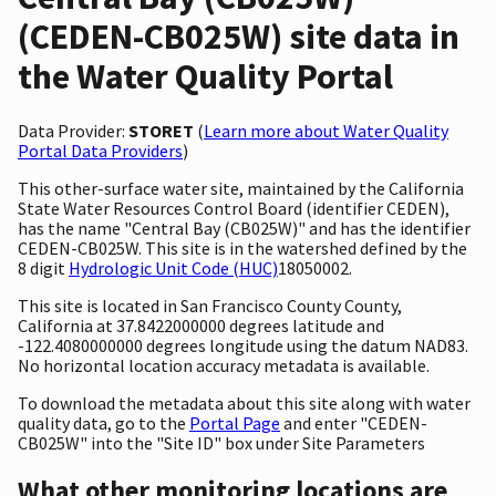
(CEDEN-CB025W) site data in
the Water Quality Portal
Data Provider:
STORET
(
Learn more about Water Quality
Portal Data Providers
)
This other-surface water site, maintained by the California
State Water Resources Control Board (identifier CEDEN),
has the name "Central Bay (CB025W)" and has the identifier
CEDEN-CB025W. This site is in the watershed defined by the
8 digit
Hydrologic Unit Code (HUC)
18050002.
This site is located in San Francisco County County,
California at 37.8422000000 degrees latitude and
-122.4080000000 degrees longitude using the datum NAD83.
No horizontal location accuracy metadata is available.
To download the metadata about this site along with water
quality data, go to the
Portal Page
and enter "CEDEN-
CB025W" into the "Site ID" box under Site Parameters
What other monitoring locations are