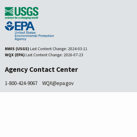
NWIS (USGS)
Last Content Change:
2024-03-11
WQX (EPA)
Last Content Change:
2026-07-23
Agency Contact Center
1-800-424-9067
WQX@epa.gov