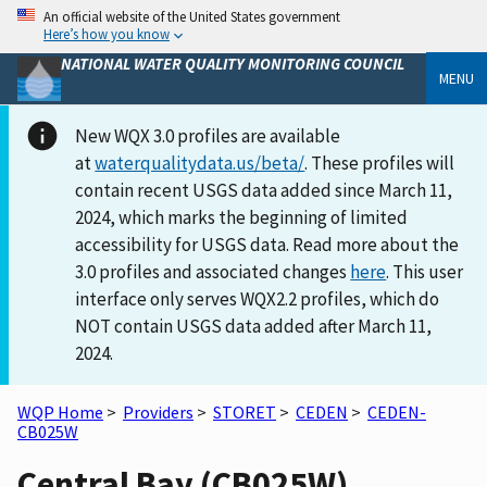
An official website of the United States government
Here’s how you know
NATIONAL WATER QUALITY MONITORING COUNCIL
MENU
New WQX 3.0 profiles are available
at
waterqualitydata.us/beta/
. These profiles will
contain recent USGS data added since March 11,
2024, which marks the beginning of limited
accessibility for USGS data. Read more about the
3.0 profiles and associated changes
here
. This user
interface only serves WQX2.2 profiles, which do
NOT contain USGS data added after March 11,
2024.
WQP Home
>
Providers
>
STORET
>
CEDEN
>
CEDEN-
CB025W
Central Bay (CB025W)