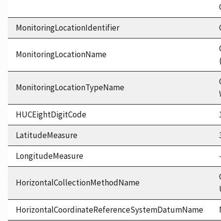
MonitoringLocationIdentifier
MonitoringLocationName
MonitoringLocationTypeName
HUCEightDigitCode
LatitudeMeasure
LongitudeMeasure
HorizontalCollectionMethodName
HorizontalCoordinateReferenceSystemDatumName