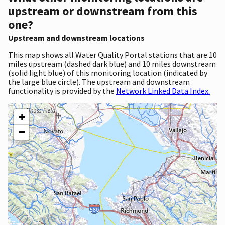
upstream or downstream from this
one?
Upstream and downstream locations
This map shows all Water Quality Portal stations that are 10
miles upstream (dashed dark blue) and 10 miles downstream
(solid light blue) of this monitoring location (indicated by
the large blue circle). The upstream and downstream
functionality is provided by the
Network Linked Data Index.
+
−