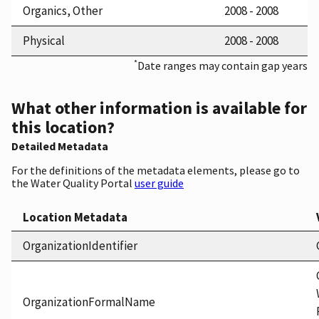
Organics, Other
2008 - 2008
Physical
2008 - 2008
*
Date ranges may contain gap years
What other information is available for
this location?
Detailed Metadata
For the definitions of the metadata elements, please go to
the Water Quality Portal
user guide
Location Metadata
OrganizationIdentifier
OrganizationFormalName