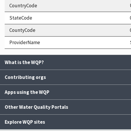
CountryCode
StateCode
CountyCode
ProviderName
What is the WQP?
Contributing orgs
Apps using the WQP
Other Water Quality Portals
Explore WQP sites