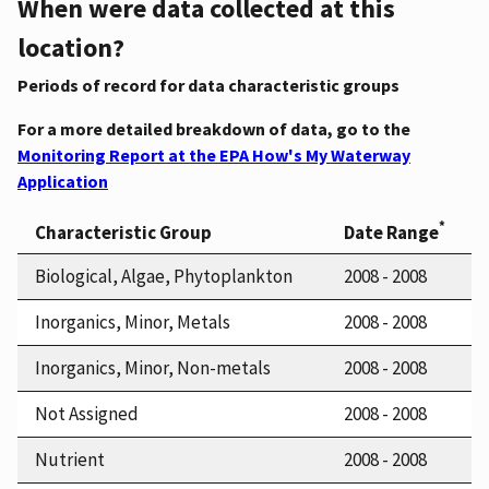
When were data collected at this
location?
Periods of record for data characteristic groups
For a more detailed breakdown of data, go to the
Monitoring Report at the EPA How's My Waterway
Application
*
Characteristic Group
Date Range
Biological, Algae, Phytoplankton
2008 - 2008
Inorganics, Minor, Metals
2008 - 2008
Inorganics, Minor, Non-metals
2008 - 2008
Not Assigned
2008 - 2008
Nutrient
2008 - 2008