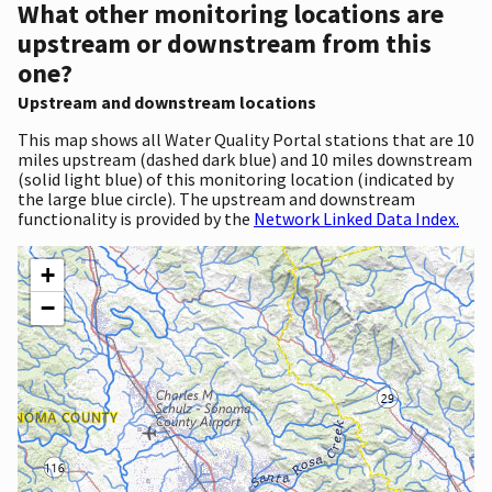
What other monitoring locations are
upstream or downstream from this
one?
Upstream and downstream locations
This map shows all Water Quality Portal stations that are 10
miles upstream (dashed dark blue) and 10 miles downstream
(solid light blue) of this monitoring location (indicated by
the large blue circle). The upstream and downstream
functionality is provided by the
Network Linked Data Index.
+
−