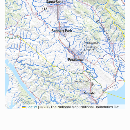
Leaflet
|
USGS The National Map: National Boundaries Dataset, 3DEP Elevation Program, Geographic Names Information System, National Hydrography Dataset, National Land Cover Database, National Structures Dataset, and National Transportation Dataset; USGS Global Ecosystems; U.S. Census Bureau TIGER/Line data; USFS Road data; Natural Earth Data; U.S. Department of State HIU; NOAA National Centers for Environmental Information. Data refreshed October 27, 2025-v2.1