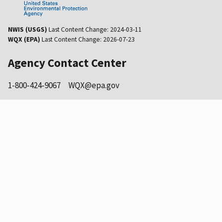
NWIS (USGS)
Last Content Change:
2024-03-11
WQX (EPA)
Last Content Change:
2026-07-23
Agency Contact Center
1-800-424-9067
WQX@epa.gov