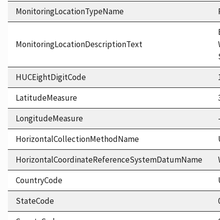
MonitoringLocationTypeName
MonitoringLocationDescriptionText
HUCEightDigitCode
LatitudeMeasure
LongitudeMeasure
HorizontalCollectionMethodName
HorizontalCoordinateReferenceSystemDatumName
CountryCode
StateCode