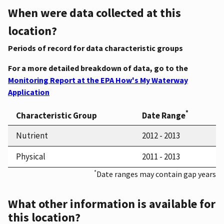
When were data collected at this
location?
Periods of record for data characteristic groups
For a more detailed breakdown of data, go to the
Monitoring Report at the EPA How's My Waterway
Application
*
Characteristic Group
Date Range
Nutrient
2012 - 2013
Physical
2011 - 2013
*
Date ranges may contain gap years
What other information is available for
this location?