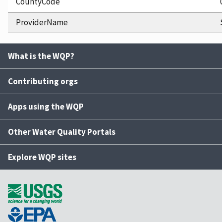
CountyCode
ProviderName
What is the WQP?
Contributing orgs
Apps using the WQP
Other Water Quality Portals
Explore WQP sites