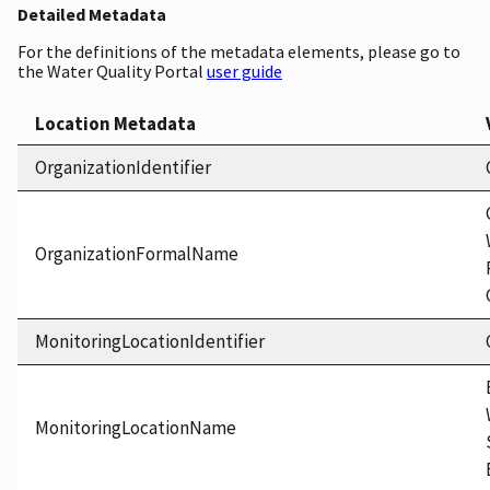
Detailed Metadata
For the definitions of the metadata elements, please go to
the Water Quality Portal
user guide
Location Metadata
OrganizationIdentifier
OrganizationFormalName
MonitoringLocationIdentifier
MonitoringLocationName