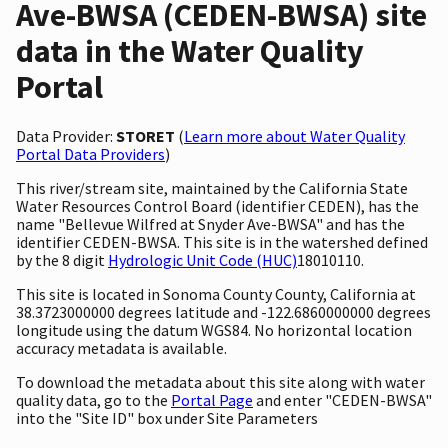
Ave-BWSA (CEDEN-BWSA) site
data in the Water Quality
Portal
Data Provider:
STORET
(
Learn more about Water Quality
Portal Data Providers
)
This river/stream site, maintained by the California State
Water Resources Control Board (identifier CEDEN), has the
name "Bellevue Wilfred at Snyder Ave-BWSA" and has the
identifier CEDEN-BWSA. This site is in the watershed defined
by the 8 digit
Hydrologic Unit Code (HUC)
18010110.
This site is located in Sonoma County County, California at
38.3723000000 degrees latitude and -122.6860000000 degrees
longitude using the datum WGS84. No horizontal location
accuracy metadata is available.
To download the metadata about this site along with water
quality data, go to the
Portal Page
and enter "CEDEN-BWSA"
into the "Site ID" box under Site Parameters