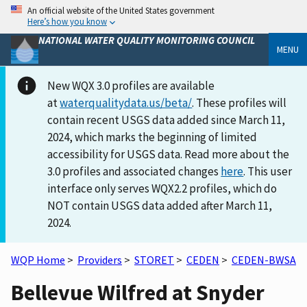
An official website of the United States government
Here’s how you know
NATIONAL WATER QUALITY MONITORING COUNCIL
MENU
New WQX 3.0 profiles are available
at
waterqualitydata.us/beta/
. These profiles will
contain recent USGS data added since March 11,
2024, which marks the beginning of limited
accessibility for USGS data. Read more about the
3.0 profiles and associated changes
here
. This user
interface only serves WQX2.2 profiles, which do
NOT contain USGS data added after March 11,
2024.
WQP Home
>
Providers
>
STORET
>
CEDEN
>
CEDEN-BWSA
Bellevue Wilfred at Snyder