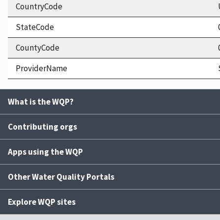
CountryCode
StateCode
CountyCode
ProviderName
What is the WQP?
Contributing orgs
Apps using the WQP
Other Water Quality Portals
Explore WQP sites