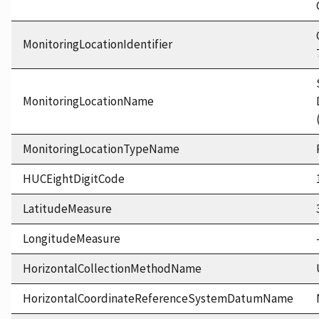
MonitoringLocationIdentifier
MonitoringLocationName
MonitoringLocationTypeName
HUCEightDigitCode
LatitudeMeasure
LongitudeMeasure
HorizontalCollectionMethodName
HorizontalCoordinateReferenceSystemDatumName