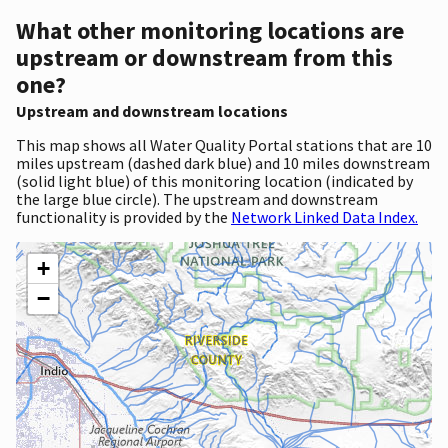
What other monitoring locations are
upstream or downstream from this
one?
Upstream and downstream locations
This map shows all Water Quality Portal stations that are 10
miles upstream (dashed dark blue) and 10 miles downstream
(solid light blue) of this monitoring location (indicated by
the large blue circle). The upstream and downstream
functionality is provided by the
Network Linked Data Index.
+
−