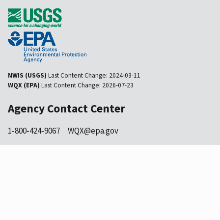
NWIS (USGS)
Last Content Change:
2024-03-11
WQX (EPA)
Last Content Change:
2026-07-23
Agency Contact Center
1-800-424-9067
WQX@epa.gov