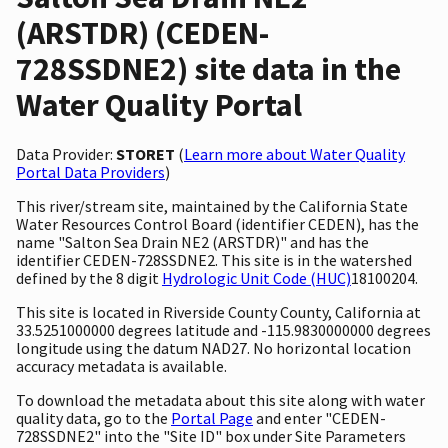
(ARSTDR) (CEDEN-
728SSDNE2) site data in the
Water Quality Portal
Data Provider:
STORET
(
Learn more about Water Quality
Portal Data Providers
)
This river/stream site, maintained by the California State
Water Resources Control Board (identifier CEDEN), has the
name "Salton Sea Drain NE2 (ARSTDR)" and has the
identifier CEDEN-728SSDNE2. This site is in the watershed
defined by the 8 digit
Hydrologic Unit Code (HUC)
18100204.
This site is located in Riverside County County, California at
33.5251000000 degrees latitude and -115.9830000000 degrees
longitude using the datum NAD27. No horizontal location
accuracy metadata is available.
To download the metadata about this site along with water
quality data, go to the
Portal Page
and enter "CEDEN-
728SSDNE2" into the "Site ID" box under Site Parameters