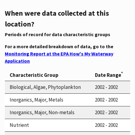
When were data collected at this
location?
Periods of record for data characteristic groups
For a more detailed breakdown of data, go to the
Monitoring Report at the EPA How's My Waterway
Application
*
Characteristic Group
Date Range
Biological, Algae, Phytoplankton
2002 - 2002
Inorganics, Major, Metals
2002 - 2002
Inorganics, Major, Non-metals
2002 - 2002
Nutrient
2002 - 2002