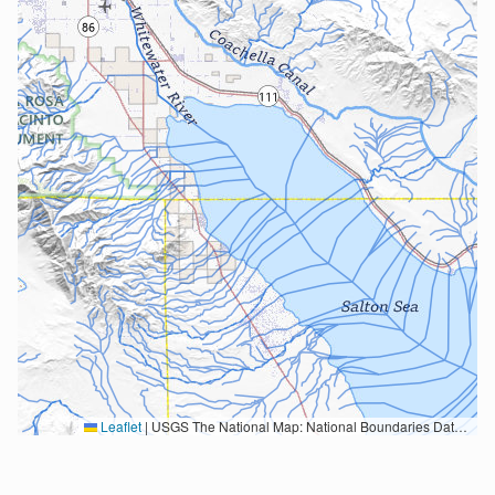
Leaflet
|
USGS The National Map: National Boundaries Dataset, 3DEP Elevation Program, Geographic Names Information System, National Hydrography Dataset, National Land Cover Database, National Structures Dataset, and National Transportation Dataset; USGS Global Ecosystems; U.S. Census Bureau TIGER/Line data; USFS Road data; Natural Earth Data; U.S. Department of State HIU; NOAA National Centers for Environmental Information. Data refreshed October 27, 2025-v2.1