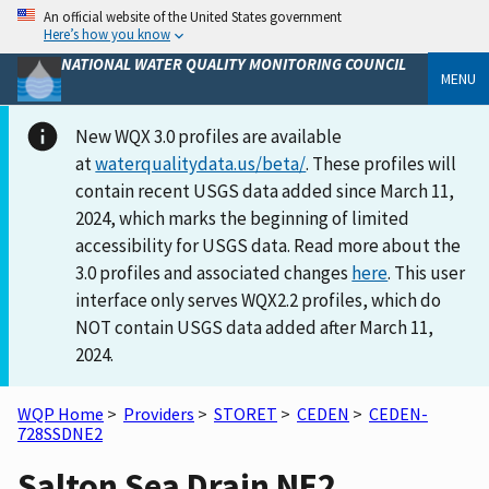
An official website of the United States government
Here’s how you know
NATIONAL WATER QUALITY MONITORING COUNCIL
MENU
New WQX 3.0 profiles are available
at
waterqualitydata.us/beta/
. These profiles will
contain recent USGS data added since March 11,
2024, which marks the beginning of limited
accessibility for USGS data. Read more about the
3.0 profiles and associated changes
here
. This user
interface only serves WQX2.2 profiles, which do
NOT contain USGS data added after March 11,
2024.
WQP Home
>
Providers
>
STORET
>
CEDEN
>
CEDEN-
728SSDNE2
Salton Sea Drain NE2