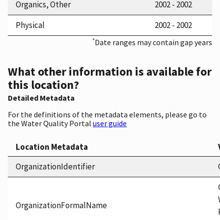
Organics, Other
2002 - 2002
Physical
2002 - 2002
*
Date ranges may contain gap years
What other information is available for
this location?
Detailed Metadata
For the definitions of the metadata elements, please go to
the Water Quality Portal
user guide
Location Metadata
OrganizationIdentifier
OrganizationFormalName