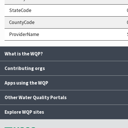
StateCode
CountyCode
ProviderName
What is the WQP?
Contributing orgs
Apps using the WQP
Other Water Quality Portals
Explore WQP sites