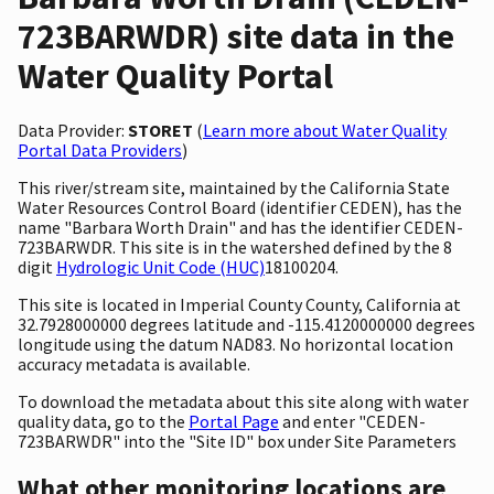
723BARWDR) site data in the
Water Quality Portal
Data Provider:
STORET
(
Learn more about Water Quality
Portal Data Providers
)
This river/stream site, maintained by the California State
Water Resources Control Board (identifier CEDEN), has the
name "Barbara Worth Drain" and has the identifier CEDEN-
723BARWDR. This site is in the watershed defined by the 8
digit
Hydrologic Unit Code (HUC)
18100204.
This site is located in Imperial County County, California at
32.7928000000 degrees latitude and -115.4120000000 degrees
longitude using the datum NAD83. No horizontal location
accuracy metadata is available.
To download the metadata about this site along with water
quality data, go to the
Portal Page
and enter "CEDEN-
723BARWDR" into the "Site ID" box under Site Parameters
What other monitoring locations are