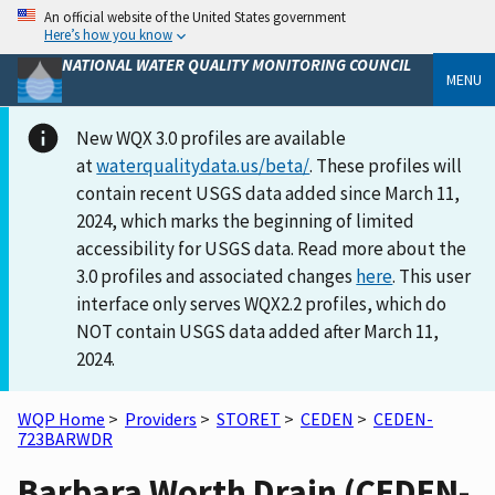
An official website of the United States government
Here’s how you know
NATIONAL WATER QUALITY MONITORING COUNCIL
MENU
New WQX 3.0 profiles are available
at
waterqualitydata.us/beta/
. These profiles will
contain recent USGS data added since March 11,
2024, which marks the beginning of limited
accessibility for USGS data. Read more about the
3.0 profiles and associated changes
here
. This user
interface only serves WQX2.2 profiles, which do
NOT contain USGS data added after March 11,
2024.
WQP Home
>
Providers
>
STORET
>
CEDEN
>
CEDEN-
723BARWDR
Barbara Worth Drain (CEDEN-