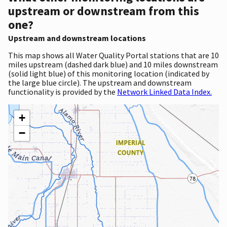
upstream or downstream from this
one?
Upstream and downstream locations
This map shows all Water Quality Portal stations that are 10
miles upstream (dashed dark blue) and 10 miles downstream
(solid light blue) of this monitoring location (indicated by
the large blue circle). The upstream and downstream
functionality is provided by the
Network Linked Data Index.
+
−