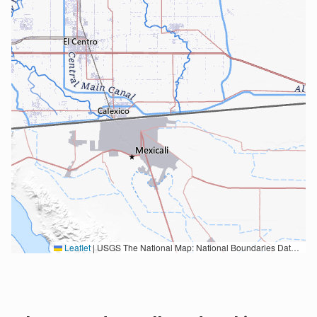
Leaflet
|
USGS The National Map: National Boundaries Dataset, 3DEP Elevation Program, Geographic Names Information System, National Hydrography Dataset, National Land Cover Database, National Structures Dataset, and National Transportation Dataset; USGS Global Ecosystems; U.S. Census Bureau TIGER/Line data; USFS Road data; Natural Earth Data; U.S. Department of State HIU; NOAA National Centers for Environmental Information. Data refreshed October 27, 2025-v2.1