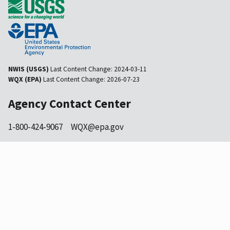
NWIS (USGS)
Last Content Change:
2024-03-11
WQX (EPA)
Last Content Change:
2026-07-23
Agency Contact Center
1-800-424-9067
WQX@epa.gov