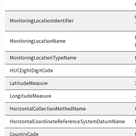
MonitoringLocationIdentifier
MonitoringLocationName
MonitoringLocationTypeName
HUCEightDigitCode
LatitudeMeasure
LongitudeMeasure
HorizontalCollectionMethodName
HorizontalCoordinateReferenceSystemDatumName
CountryCode