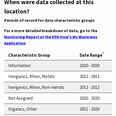
When were data collected at this
location?
Periods of record for data characteristic groups
For a more detailed breakdown of data, go to the
Monitoring Report at the EPA How's My Waterway
Application
*
Characteristic Group
Date Range
Information
2020 - 2020
Inorganics, Minor, Metals
2012 - 2012
Inorganics, Minor, Non-metals
2012 - 2012
Not Assigned
2020 - 2020
Organics, Other
2011 - 2020