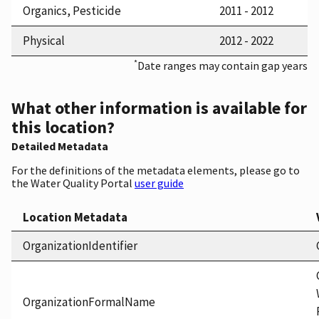
Organics, Pesticide
2011 - 2012
Physical
2012 - 2022
*
Date ranges may contain gap years
What other information is available for
this location?
Detailed Metadata
For the definitions of the metadata elements, please go to
the Water Quality Portal
user guide
Location Metadata
OrganizationIdentifier
OrganizationFormalName