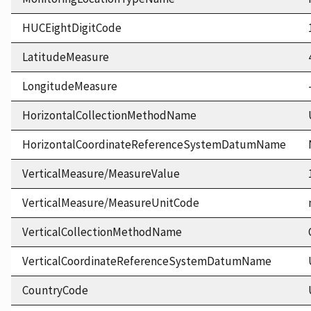
HUCEightDigitCode
LatitudeMeasure
LongitudeMeasure
HorizontalCollectionMethodName
HorizontalCoordinateReferenceSystemDatumName
VerticalMeasure/MeasureValue
VerticalMeasure/MeasureUnitCode
VerticalCollectionMethodName
VerticalCoordinateReferenceSystemDatumName
CountryCode