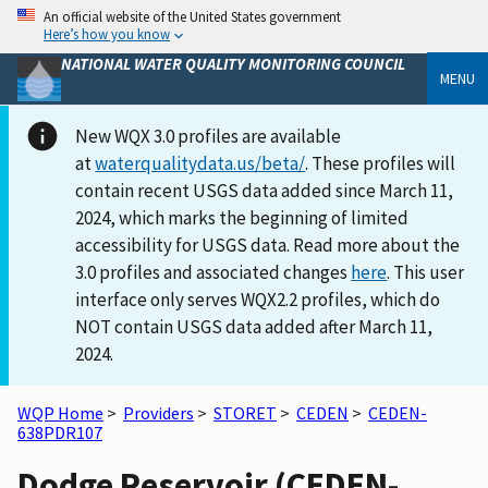
An official website of the United States government
Here’s how you know
NATIONAL WATER QUALITY MONITORING COUNCIL
MENU
New WQX 3.0 profiles are available
at
waterqualitydata.us/beta/
. These profiles will
contain recent USGS data added since March 11,
2024, which marks the beginning of limited
accessibility for USGS data. Read more about the
3.0 profiles and associated changes
here
. This user
interface only serves WQX2.2 profiles, which do
NOT contain USGS data added after March 11,
2024.
WQP Home
>
Providers
>
STORET
>
CEDEN
>
CEDEN-
638PDR107
Dodge Reservoir (CEDEN-