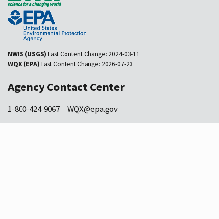
NWIS (USGS)
Last Content Change:
2024-03-11
WQX (EPA)
Last Content Change:
2026-07-23
Agency Contact Center
1-800-424-9067
WQX@epa.gov