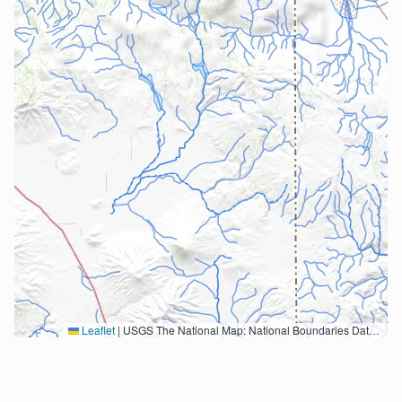
Leaflet
|
USGS The National Map: National Boundaries Dataset, 3DEP Elevation Program, Geographic Names Information System, National Hydrography Dataset, National Land Cover Database, National Structures Dataset, and National Transportation Dataset; USGS Global Ecosystems; U.S. Census Bureau TIGER/Line data; USFS Road data; Natural Earth Data; U.S. Department of State HIU; NOAA National Centers for Environmental Information. Data refreshed October 27, 2025-v2.1