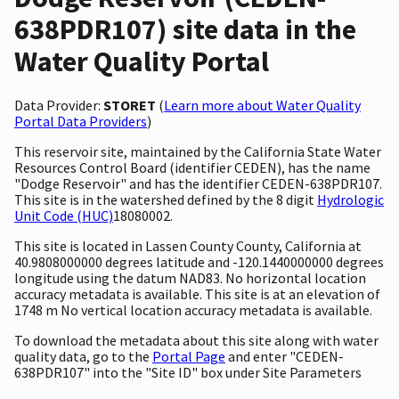
638PDR107) site data in the
Water Quality Portal
Data Provider:
STORET
(
Learn more about Water Quality
Portal Data Providers
)
This reservoir site, maintained by the California State Water
Resources Control Board (identifier CEDEN), has the name
"Dodge Reservoir" and has the identifier CEDEN-638PDR107.
This site is in the watershed defined by the 8 digit
Hydrologic
Unit Code (HUC)
18080002.
This site is located in Lassen County County, California at
40.9808000000 degrees latitude and -120.1440000000 degrees
longitude using the datum NAD83. No horizontal location
accuracy metadata is available. This site is at an elevation of
1748 m No vertical location accuracy metadata is available.
To download the metadata about this site along with water
quality data, go to the
Portal Page
and enter "CEDEN-
638PDR107" into the "Site ID" box under Site Parameters