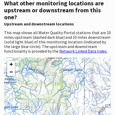
What other monitoring locations are
upstream or downstream from this
one?
Upstream and downstream locations
This map shows all Water Quality Portal stations that are 10
miles upstream (dashed dark blue) and 10 miles downstream
(solid light blue) of this monitoring location (indicated by
the large blue circle). The upstream and downstream
functionality is provided by the
Network Linked Data Index.
+
−