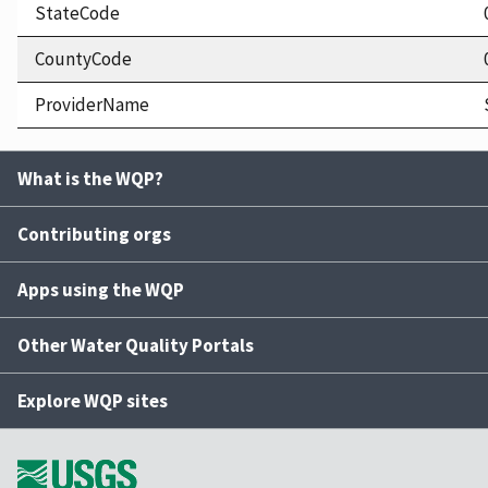
StateCode
CountyCode
ProviderName
What is the WQP?
Contributing orgs
Apps using the WQP
Other Water Quality Portals
Explore WQP sites