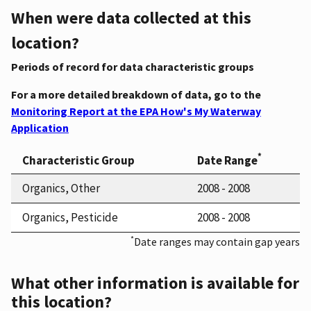
When were data collected at this
location?
Periods of record for data characteristic groups
For a more detailed breakdown of data, go to the
Monitoring Report at the EPA How's My Waterway
Application
*
Characteristic Group
Date Range
Organics, Other
2008 - 2008
Organics, Pesticide
2008 - 2008
*
Date ranges may contain gap years
What other information is available for
this location?