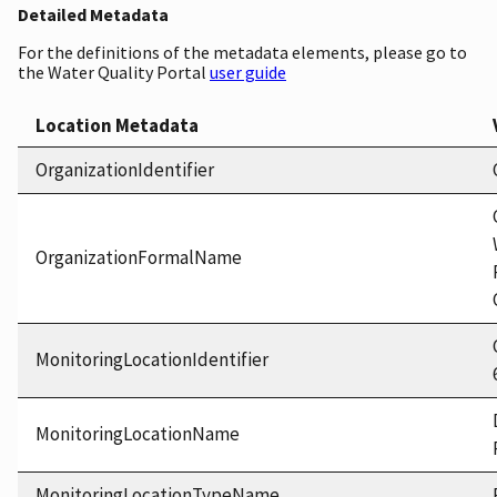
Detailed Metadata
For the definitions of the metadata elements, please go to
the Water Quality Portal
user guide
Location Metadata
OrganizationIdentifier
OrganizationFormalName
MonitoringLocationIdentifier
MonitoringLocationName
MonitoringLocationTypeName