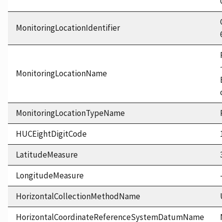
MonitoringLocationIdentifier
MonitoringLocationName
MonitoringLocationTypeName
HUCEightDigitCode
LatitudeMeasure
LongitudeMeasure
HorizontalCollectionMethodName
HorizontalCoordinateReferenceSystemDatumName