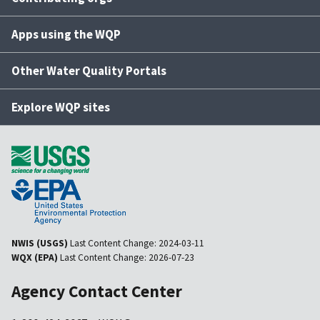
Apps using the WQP
Other Water Quality Portals
Explore WQP sites
NWIS (USGS)
Last Content Change:
2024-03-11
WQX (EPA)
Last Content Change:
2026-07-23
Agency Contact Center