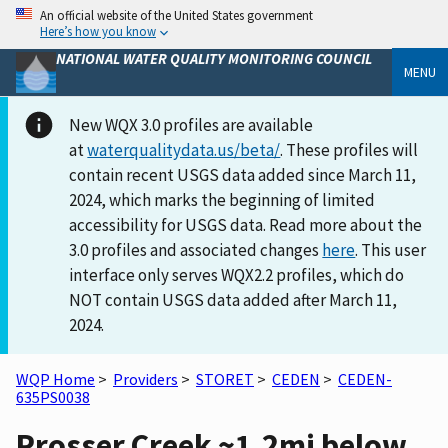
An official website of the United States government
Here’s how you know
NATIONAL WATER QUALITY MONITORING COUNCIL
MENU
New WQX 3.0 profiles are available
at
waterqualitydata.us/beta/
. These profiles will
contain recent USGS data added since March 11,
2024, which marks the beginning of limited
accessibility for USGS data. Read more about the
3.0 profiles and associated changes
here
. This user
interface only serves WQX2.2 profiles, which do
NOT contain USGS data added after March 11,
2024.
WQP Home
>
Providers
>
STORET
>
CEDEN
>
CEDEN-
635PS0038
Prosser Creek ~1.2mi below