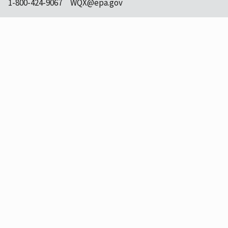
1-800-424-9067
WQX@epa.gov