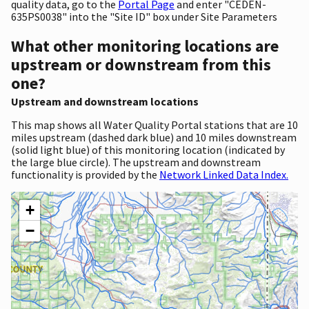
quality data, go to the
Portal Page
and enter "CEDEN-
635PS0038" into the "Site ID" box under Site Parameters
What other monitoring locations are
upstream or downstream from this
one?
Upstream and downstream locations
This map shows all Water Quality Portal stations that are 10
miles upstream (dashed dark blue) and 10 miles downstream
(solid light blue) of this monitoring location (indicated by
the large blue circle). The upstream and downstream
functionality is provided by the
Network Linked Data Index.
+
−