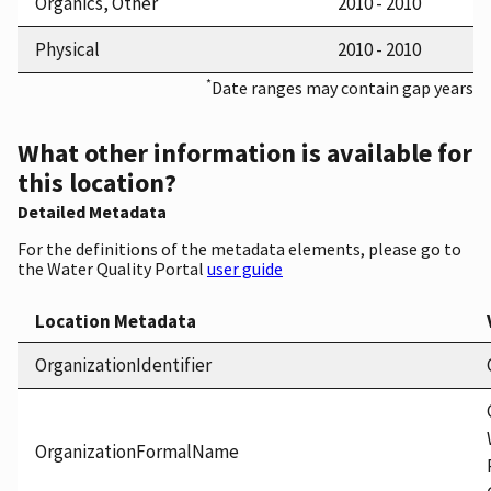
Organics, Other
2010 - 2010
Physical
2010 - 2010
*
Date ranges may contain gap years
What other information is available for
this location?
Detailed Metadata
For the definitions of the metadata elements, please go to
the Water Quality Portal
user guide
Location Metadata
OrganizationIdentifier
OrganizationFormalName