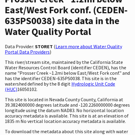
East/West Fork conf. (CEDEN-
635PS0038) site data in the
Water Quality Portal
Data Provider:
STORET
(
Learn more about Water Quality
Portal Data Providers
)
This river/stream site, maintained by the California State
Water Resources Control Board (identifier CEDEN), has the
name "Prosser Creek ~1.2mi below East/West Fork conf." and
has the identifier CEDEN-635PS0038. This site is in the
watershed defined by the 8 digit
Hydrologic Unit Code
(HUC)
16050102.
This site is located in Nevada County County, California at
39.3824000000 degrees latitude and -120.2260000000 degrees
longitude using the datum NAD83. No horizontal location
accuracy metadata is available. This site is at an elevation of
1835 m No vertical location accuracy metadata is available.
To download the metadata about this site along with water