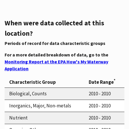
When were data collected at this
location?
Periods of record for data characteristic groups
For a more detailed breakdown of data, go to the
Monitoring Report at the EPA How's My Waterway
Application
*
Characteristic Group
Date Range
Biological, Counts
2010 - 2010
Inorganics, Major, Non-metals
2010 - 2010
Nutrient
2010 - 2010