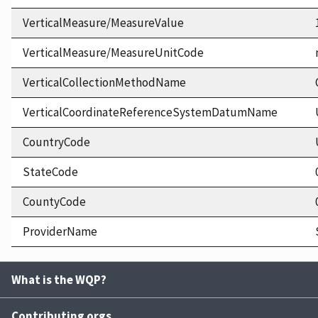
VerticalMeasure/MeasureValue
VerticalMeasure/MeasureUnitCode
VerticalCollectionMethodName
VerticalCoordinateReferenceSystemDatumName
CountryCode
StateCode
CountyCode
ProviderName
What is the WQP?
Contributing orgs