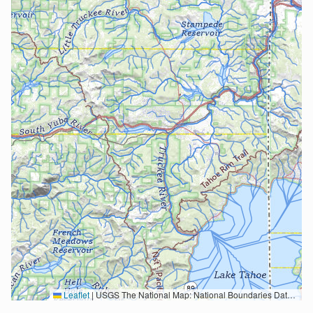
Leaflet
|
USGS The National Map: National Boundaries Dataset, 3DEP Elevation Program, Geographic Names Information System, National Hydrography Dataset, National Land Cover Database, National Structures Dataset, and National Transportation Dataset; USGS Global Ecosystems; U.S. Census Bureau TIGER/Line data; USFS Road data; Natural Earth Data; U.S. Department of State HIU; NOAA National Centers for Environmental Information. Data refreshed October 27, 2025-v2.1