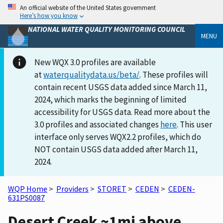
An official website of the United States government
Here’s how you know
NATIONAL WATER QUALITY MONITORING COUNCIL
MENU
New WQX 3.0 profiles are available
at
waterqualitydata.us/beta/
. These profiles will
contain recent USGS data added since March 11,
2024, which marks the beginning of limited
accessibility for USGS data. Read more about the
3.0 profiles and associated changes
here
. This user
interface only serves WQX2.2 profiles, which do
NOT contain USGS data added after March 11,
2024.
WQP Home
>
Providers
>
STORET
>
CEDEN
>
CEDEN-
631PS0087
Desert Creek ~1mi above