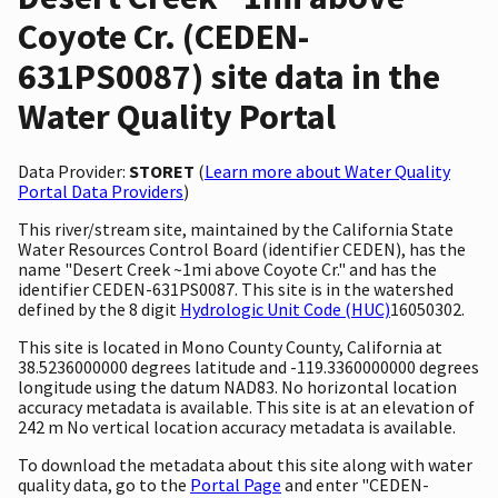
Coyote Cr. (CEDEN-
631PS0087) site data in the
Water Quality Portal
Data Provider:
STORET
(
Learn more about Water Quality
Portal Data Providers
)
This river/stream site, maintained by the California State
Water Resources Control Board (identifier CEDEN), has the
name "Desert Creek ~1mi above Coyote Cr." and has the
identifier CEDEN-631PS0087. This site is in the watershed
defined by the 8 digit
Hydrologic Unit Code (HUC)
16050302.
This site is located in Mono County County, California at
38.5236000000 degrees latitude and -119.3360000000 degrees
longitude using the datum NAD83. No horizontal location
accuracy metadata is available. This site is at an elevation of
242 m No vertical location accuracy metadata is available.
To download the metadata about this site along with water
quality data, go to the
Portal Page
and enter "CEDEN-