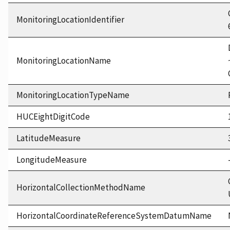
MonitoringLocationIdentifier
MonitoringLocationName
MonitoringLocationTypeName
HUCEightDigitCode
LatitudeMeasure
LongitudeMeasure
HorizontalCollectionMethodName
HorizontalCoordinateReferenceSystemDatumName