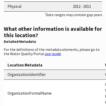
Physical
2012 - 2012
*
Date ranges may contain gap years
What other information is available for
this location?
Detailed Metadata
For the definitions of the metadata elements, please go to
the Water Quality Portal
user guide
Location Metadata
OrganizationIdentifier
OrganizationFormalName