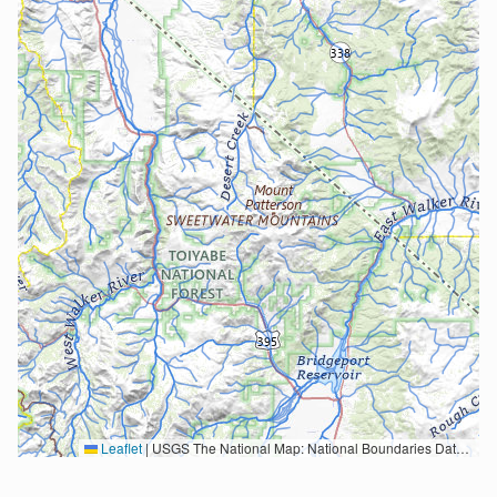
Leaflet
|
USGS The National Map: National Boundaries Dataset, 3DEP Elevation Program, Geographic Names Information System, National Hydrography Dataset, National Land Cover Database, National Structures Dataset, and National Transportation Dataset; USGS Global Ecosystems; U.S. Census Bureau TIGER/Line data; USFS Road data; Natural Earth Data; U.S. Department of State HIU; NOAA National Centers for Environmental Information. Data refreshed October 27, 2025-v2.1