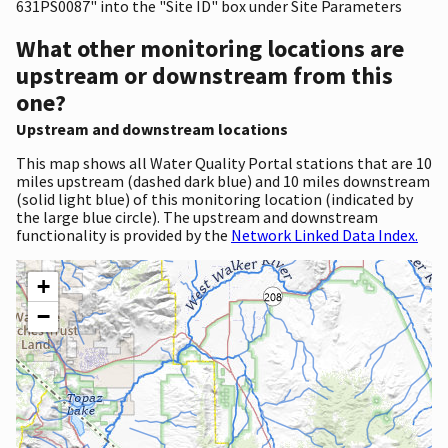
631PS0087" into the "Site ID" box under Site Parameters
What other monitoring locations are
upstream or downstream from this
one?
Upstream and downstream locations
This map shows all Water Quality Portal stations that are 10
miles upstream (dashed dark blue) and 10 miles downstream
(solid light blue) of this monitoring location (indicated by
the large blue circle). The upstream and downstream
functionality is provided by the
Network Linked Data Index.
+
−