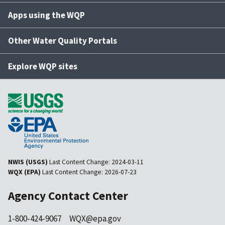
Apps using the WQP
Other Water Quality Portals
Explore WQP sites
NWIS (USGS)
Last Content Change:
2024-03-11
WQX (EPA)
Last Content Change:
2026-07-23
Agency Contact Center
1-800-424-9067
WQX@epa.gov