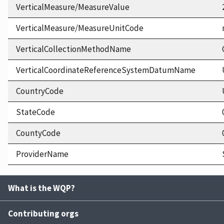
VerticalMeasure/MeasureValue
VerticalMeasure/MeasureUnitCode
VerticalCollectionMethodName
VerticalCoordinateReferenceSystemDatumName
CountryCode
StateCode
CountyCode
ProviderName
What is the WQP?
Contributing orgs