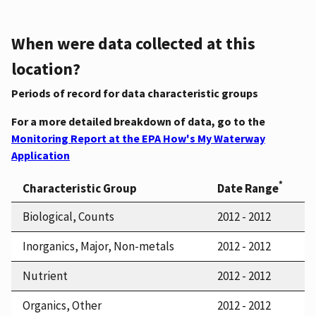
When were data collected at this
location?
Periods of record for data characteristic groups
For a more detailed breakdown of data, go to the
Monitoring Report at the EPA How's My Waterway
Application
*
Characteristic Group
Date Range
Biological, Counts
2012 - 2012
Inorganics, Major, Non-metals
2012 - 2012
Nutrient
2012 - 2012
Organics, Other
2012 - 2012