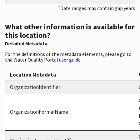
*
Date ranges may contain gap years
What other information is available for
this location?
Detailed Metadata
For the definitions of the metadata elements, please go to
the Water Quality Portal
user guide
Location Metadata
OrganizationIdentifier
OrganizationFormalName