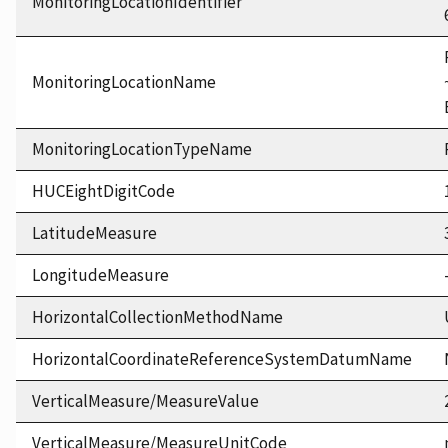
MonitoringLocationIdentifier
MonitoringLocationName
MonitoringLocationTypeName
HUCEightDigitCode
LatitudeMeasure
LongitudeMeasure
HorizontalCollectionMethodName
HorizontalCoordinateReferenceSystemDatumName
VerticalMeasure/MeasureValue
VerticalMeasure/MeasureUnitCode