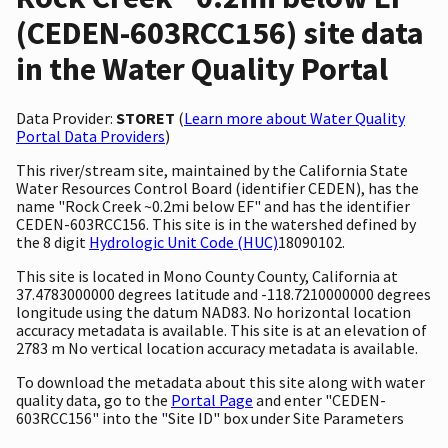
(CEDEN-603RCC156) site data
in the Water Quality Portal
Data Provider:
STORET
(
Learn more about Water Quality
Portal Data Providers
)
This river/stream site, maintained by the California State
Water Resources Control Board (identifier CEDEN), has the
name "Rock Creek ~0.2mi below EF" and has the identifier
CEDEN-603RCC156. This site is in the watershed defined by
the 8 digit
Hydrologic Unit Code (HUC)
18090102.
This site is located in Mono County County, California at
37.4783000000 degrees latitude and -118.7210000000 degrees
longitude using the datum NAD83. No horizontal location
accuracy metadata is available. This site is at an elevation of
2783 m No vertical location accuracy metadata is available.
To download the metadata about this site along with water
quality data, go to the
Portal Page
and enter "CEDEN-
603RCC156" into the "Site ID" box under Site Parameters