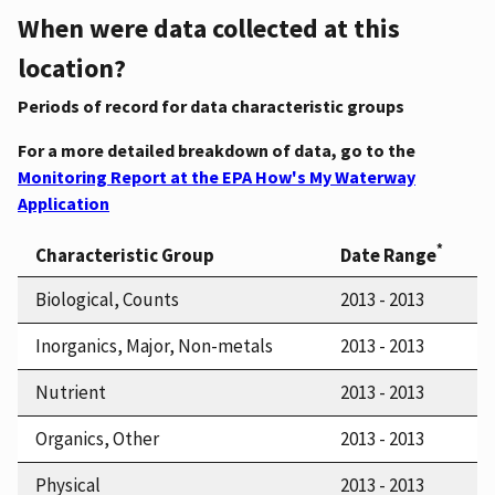
When were data collected at this
location?
Periods of record for data characteristic groups
For a more detailed breakdown of data, go to the
Monitoring Report at the EPA How's My Waterway
Application
*
Characteristic Group
Date Range
Biological, Counts
2013 - 2013
Inorganics, Major, Non-metals
2013 - 2013
Nutrient
2013 - 2013
Organics, Other
2013 - 2013
Physical
2013 - 2013