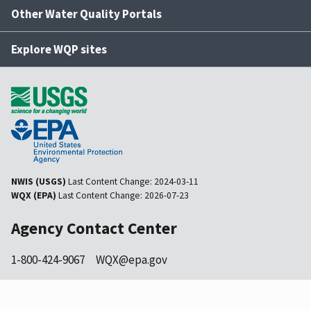
Other Water Quality Portals
Explore WQP sites
NWIS (USGS)
Last Content Change:
2024-03-11
WQX (EPA)
Last Content Change:
2026-07-23
Agency Contact Center
1-800-424-9067
WQX@epa.gov