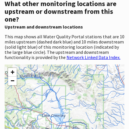
What other monitoring locations are
upstream or downstream from this
one?
Upstream and downstream locations
This map shows all Water Quality Portal stations that are 10
miles upstream (dashed dark blue) and 10 miles downstream
(solid light blue) of this monitoring location (indicated by
the large blue circle). The upstream and downstream
functionality is provided by the
Network Linked Data Index.
+
−