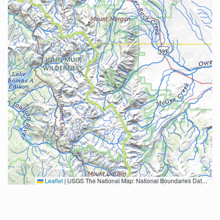
Leaflet
|
USGS The National Map: National Boundaries Dataset, 3DEP Elevation Program, Geographic Names Information System, National Hydrography Dataset, National Land Cover Database, National Structures Dataset, and National Transportation Dataset; USGS Global Ecosystems; U.S. Census Bureau TIGER/Line data; USFS Road data; Natural Earth Data; U.S. Department of State HIU; NOAA National Centers for Environmental Information. Data refreshed October 27, 2025-v2.1