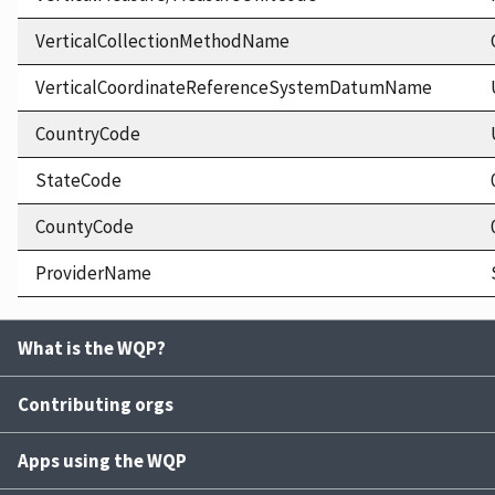
VerticalCollectionMethodName
VerticalCoordinateReferenceSystemDatumName
CountryCode
StateCode
CountyCode
ProviderName
What is the WQP?
Contributing orgs
Apps using the WQP