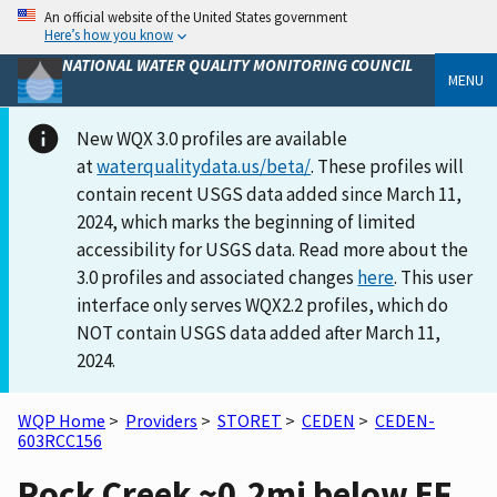
An official website of the United States government
Here’s how you know
NATIONAL WATER QUALITY MONITORING COUNCIL
MENU
New WQX 3.0 profiles are available
at
waterqualitydata.us/beta/
. These profiles will
contain recent USGS data added since March 11,
2024, which marks the beginning of limited
accessibility for USGS data. Read more about the
3.0 profiles and associated changes
here
. This user
interface only serves WQX2.2 profiles, which do
NOT contain USGS data added after March 11,
2024.
WQP Home
>
Providers
>
STORET
>
CEDEN
>
CEDEN-
603RCC156
Rock Creek ~0.2mi below EF