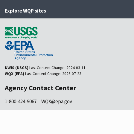
Explore WQP sites
NWIS (USGS)
Last Content Change:
2024-03-11
WQX (EPA)
Last Content Change:
2026-07-23
Agency Contact Center
1-800-424-9067
WQX@epa.gov