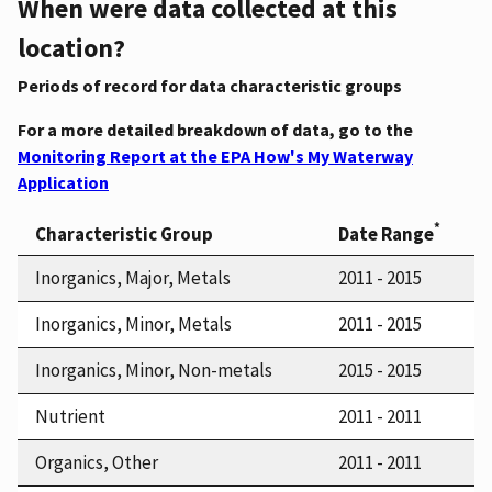
When were data collected at this
location?
Periods of record for data characteristic groups
For a more detailed breakdown of data, go to the
Monitoring Report at the EPA How's My Waterway
Application
*
Characteristic Group
Date Range
Inorganics, Major, Metals
2011 - 2015
Inorganics, Minor, Metals
2011 - 2015
Inorganics, Minor, Non-metals
2015 - 2015
Nutrient
2011 - 2011
Organics, Other
2011 - 2011