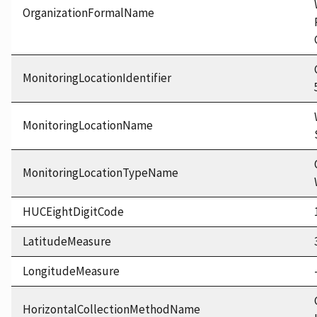
OrganizationFormalName
MonitoringLocationIdentifier
MonitoringLocationName
MonitoringLocationTypeName
HUCEightDigitCode
LatitudeMeasure
LongitudeMeasure
HorizontalCollectionMethodName