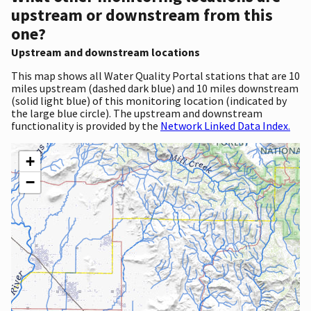
upstream or downstream from this
one?
Upstream and downstream locations
This map shows all Water Quality Portal stations that are 10
miles upstream (dashed dark blue) and 10 miles downstream
(solid light blue) of this monitoring location (indicated by
the large blue circle). The upstream and downstream
functionality is provided by the
Network Linked Data Index.
+
−