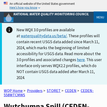
An official website of the United States government
Here’s how you know
NATIONAL WATER QUALITY MONITORING COUNCIL
MENU
New WQX 3.0 profiles are available
at
waterqualitydata.us/beta/
. These profiles will
contain recent USGS data added since March 11,
2024, which marks the beginning of limited
accessibility for USGS data. Read more about the
3.0 profiles and associated changes
here
. This user
interface only serves WQX2.2 profiles, which do
NOT contain USGS data added after March 11,
2024.
WQP Home
>
Providers
>
STORET
>
CEDEN
>
CEDEN-
558WTCMWS
Wutchumna Spill (CEDEN-