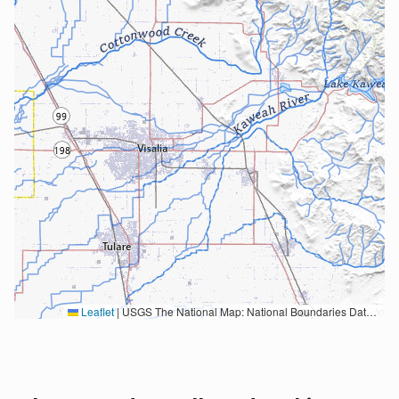
Leaflet
|
USGS The National Map: National Boundaries Dataset, 3DEP Elevation Program, Geographic Names Information System, National Hydrography Dataset, National Land Cover Database, National Structures Dataset, and National Transportation Dataset; USGS Global Ecosystems; U.S. Census Bureau TIGER/Line data; USFS Road data; Natural Earth Data; U.S. Department of State HIU; NOAA National Centers for Environmental Information. Data refreshed October 27, 2025-v2.1