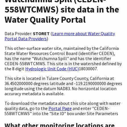
558WTCMWS) site data in the
Water Quality Portal
Data Provider:
STORET
(
Learn more about Water Quality
Portal Data Providers
)
This other-surface water site, maintained by the California
State Water Resources Control Board (identifier CEDEN),
has the name "Wutchumna Spill" and has the identifier
CEDEN-558WTCMWS. This site is in the watershed defined by
the 8 digit
Hydrologic Unit Code (HUC)
18030007.
This site is located in Tulare County County, California at
36.4502000000 degrees latitude and -119.2190000000 degrees
longitude using the datum NAD83. No horizontal location
accuracy metadata is available.
To download the metadata about this site along with water
quality data, go to the
Portal Page
and enter "CEDEN-
558WTCMWS" into the "Site ID" box under Site Parameters
What other monitoring locations are