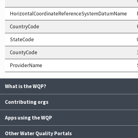
HorizontalCoordinateReferenceSystemDatumName
CountryCode
StateCode
CountyCode
ProviderName
What is the WQP?
Contributing orgs
Apps using the WQP
Other Water Quality Portals