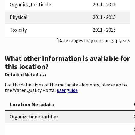
Organics, Pesticide
2011 - 2011
Physical
2011 - 2015
Toxicity
2011 - 2015
*
Date ranges may contain gap years
What other information is available for
this location?
Detailed Metadata
For the definitions of the metadata elements, please go to
the Water Quality Portal
user guide
Location Metadata
OrganizationIdentifier