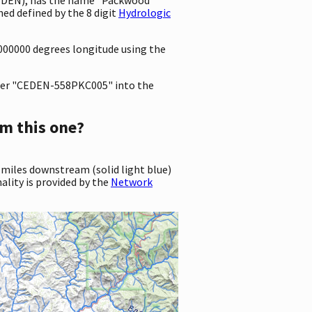
ed defined by the 8 digit
Hydrologic
0000000 degrees longitude using the
er "CEDEN-558PKC005" into the
m this one?
 miles downstream (solid light blue)
ality is provided by the
Network