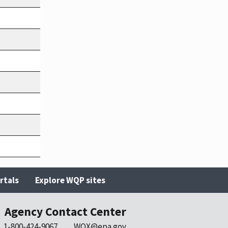
rtals
Explore WQP sites
Agency Contact Center
1-800-424-9067
WQX@epa.gov