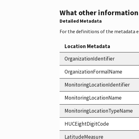
What other information i
Detailed Metadata
For the definitions of the metadata 
Location Metadata
OrganizationIdentifier
OrganizationFormalName
MonitoringLocationIdentifier
MonitoringLocationName
MonitoringLocationTypeName
HUCEightDigitCode
LatitudeMeasure