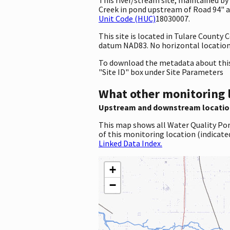
Creek in pond upstream of Road 94" an
Unit Code (HUC)
18030007.
This site is located in Tulare County
datum NAD83. No horizontal location 
To download the metadata about this 
"Site ID" box under Site Parameters
What other monitoring 
Upstream and downstream locatio
This map shows all Water Quality Por
of this monitoring location (indicate
Linked Data Index.
+
−