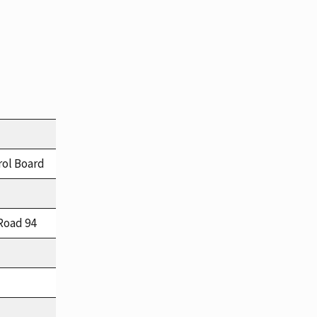
rol Board
Road 94