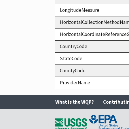
LongitudeMeasure
HorizontalCollectionMethodNa
HorizontalCoordinateReferen
CountryCode
StateCode
CountyCode
ProviderName
What is the WQP?
Contributi