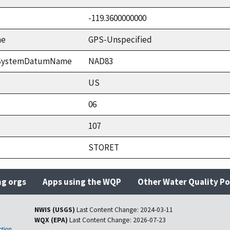
-119.3600000000
me
GPS-Unspecified
ceSystemDatumName
NAD83
US
06
107
STORET
ng orgs
Apps using the WQP
Other Water Quality Po
NWIS (USGS)
Last Content Change:
2024-03-11
WQX (EPA)
Last Content Change:
2026-07-23