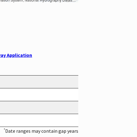
ay Application
*
Date ranges may contain gap years