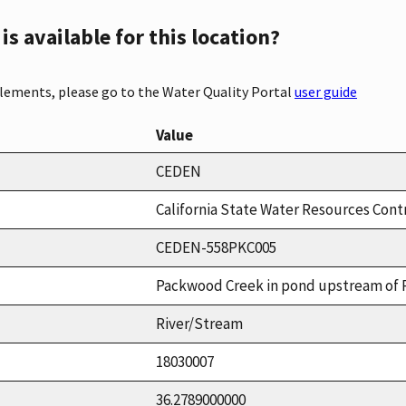
s available for this location?
elements, please go to the Water Quality Portal
user guide
Value
CEDEN
California State Water Resources Cont
CEDEN-558PKC005
Packwood Creek in pond upstream of 
River/Stream
18030007
36.2789000000