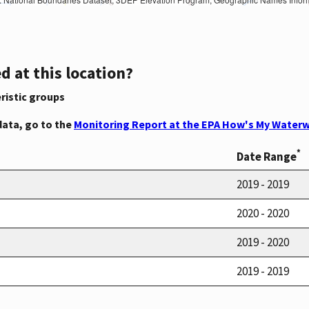
d at this location?
ristic groups
data, go to the
Monitoring Report at the EPA How's My Waterw
*
Date Range
2019 - 2019
2020 - 2020
2019 - 2020
2019 - 2019