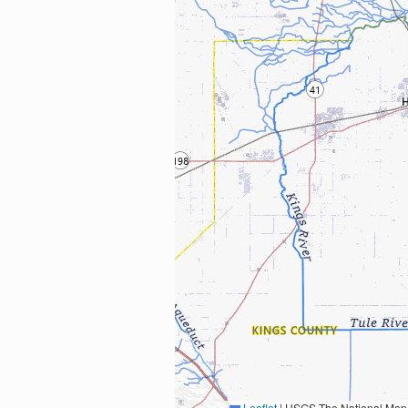
Leaflet
|
USGS The National Map: National Boundaries Dataset, 3DEP Elevation Program, 