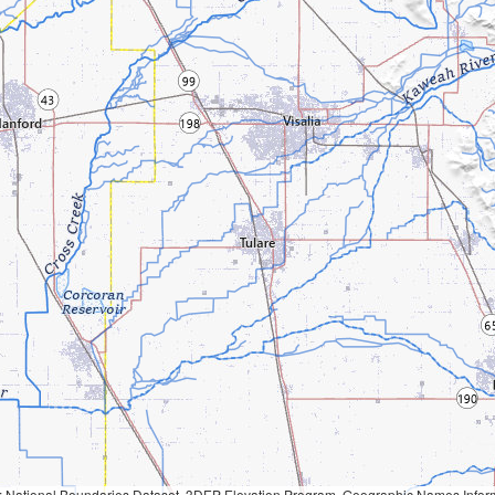
Geographic Names Information System, National Hydrography Dataset, National Land Cover Database, National Structures Dataset, and National Transportation Dataset; USGS Global Ecosystems; U.S. Census Bureau TIGER/Line data; USFS Road data; Natural 