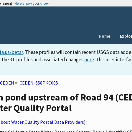
vernment
Here’s how you know
Home
Explo
ta.us/beta/
. These profiles will contain recent USGS data adde
 the 3.0 profiles and associated changes
here
. This user inter
CEDEN
>
CEDEN-558PKC005
n pond upstream of Road 94 (C
ater Quality Portal
bout Water Quality Portal Data Providers
)
y the California State Water Resources Control Board (identifier