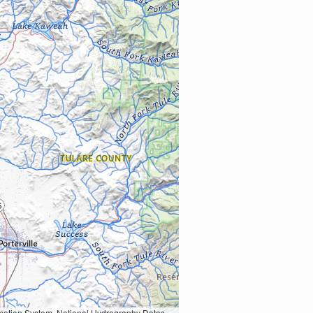
Earth Data; U.S. Department of State HIU; NOAA National Centers for Environmental Information. Data refreshed October 27, 2025-v2.1