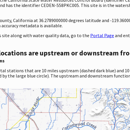
d has the identifier CEDEN-558PKC005. This site is in the watersh
 County, California at 36.2789000000 degrees latitude and -119.360
accuracy metadata is available.
site along with water quality data, go to the
Portal Page
and ent
locations are upstream or downstream fro
ns
tal stations that are 10 miles upstream (dashed dark blue) and 10
d by the large blue circle). The upstream and downstream function