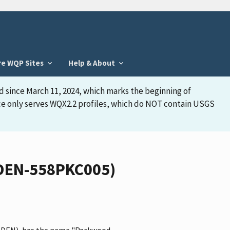
re WQP Sites
Help & About
d since March 11, 2024, which marks the beginning of
face only serves WQX2.2 profiles, which do NOT contain USGS
EDEN-558PKC005)
 CEDEN), has the name "Packwood