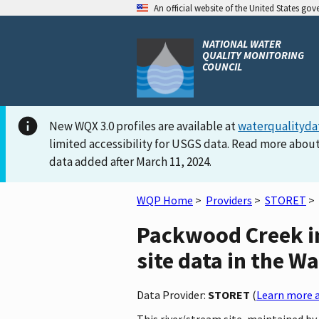
An official website of the United States go
NATIONAL WATER
QUALITY MONITORING
COUNCIL
New WQX 3.0 profiles are available at
waterqualityda
limited accessibility for USGS data. Read more about
data added after March 11, 2024.
WQP Home
>
Providers
>
STORET
>
Packwood Creek i
site data in the W
Data Provider:
STORET
(
Learn more a
This river/stream site, maintained b