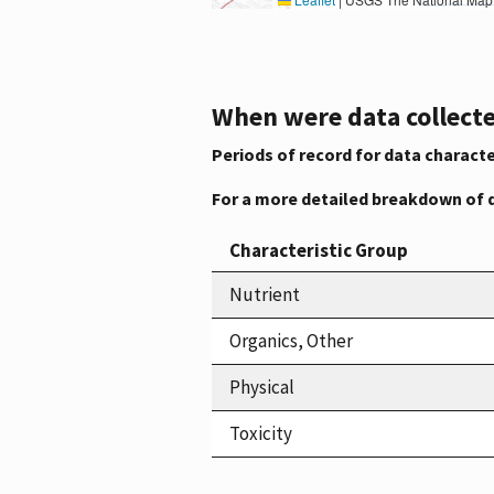
When were data collecte
Periods of record for data characte
For a more detailed breakdown of 
Characteristic Group
Nutrient
Organics, Other
Physical
Toxicity