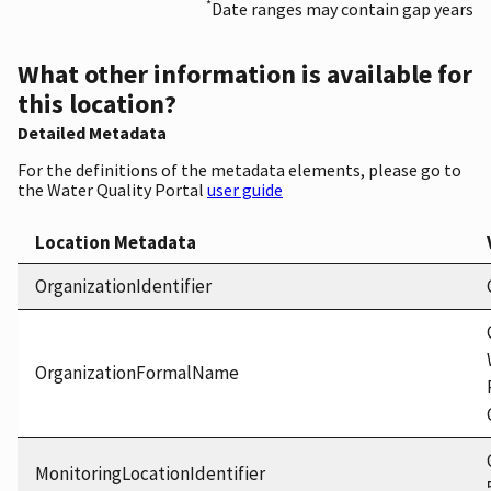
*
Date ranges may contain gap years
What other information is available for
this location?
Detailed Metadata
For the definitions of the metadata elements, please go to
the Water Quality Portal
user guide
Location Metadata
OrganizationIdentifier
OrganizationFormalName
MonitoringLocationIdentifier