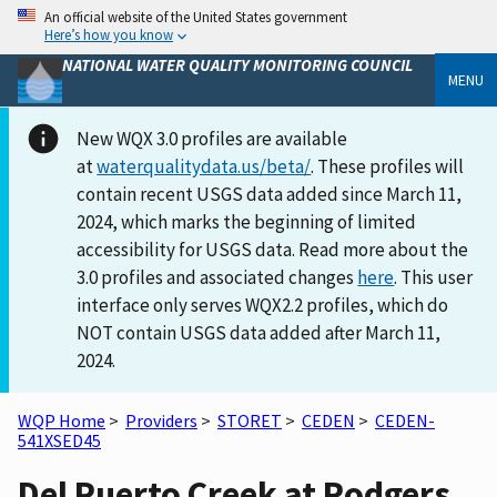
An official website of the United States government
Here’s how you know
NATIONAL WATER QUALITY MONITORING COUNCIL
MENU
New WQX 3.0 profiles are available
at
waterqualitydata.us/beta/
. These profiles will
contain recent USGS data added since March 11,
2024, which marks the beginning of limited
accessibility for USGS data. Read more about the
3.0 profiles and associated changes
here
. This user
interface only serves WQX2.2 profiles, which do
NOT contain USGS data added after March 11,
2024.
WQP Home
>
Providers
>
STORET
>
CEDEN
>
CEDEN-
541XSED45
Del Puerto Creek at Rodgers