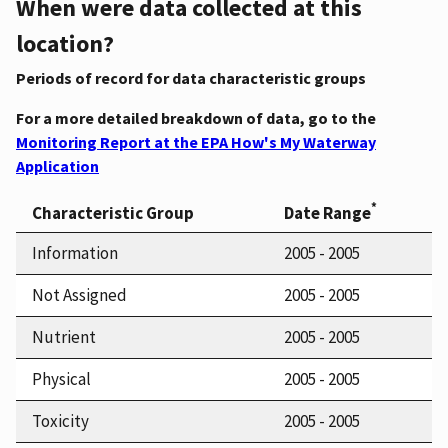
When were data collected at this
location?
Periods of record for data characteristic groups
For a more detailed breakdown of data, go to the
Monitoring Report at the EPA How's My Waterway
Application
*
Characteristic Group
Date Range
Information
2005 - 2005
Not Assigned
2005 - 2005
Nutrient
2005 - 2005
Physical
2005 - 2005
Toxicity
2005 - 2005