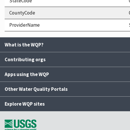
StateCode
CountyCode
ProviderName
What is the WQP?
Contributing orgs
Apps using the WQP
Other Water Quality Portals
Explore WQP sites