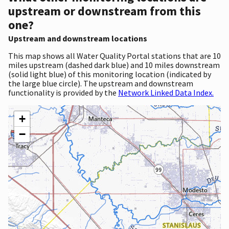
upstream or downstream from this
one?
Upstream and downstream locations
This map shows all Water Quality Portal stations that are 10
miles upstream (dashed dark blue) and 10 miles downstream
(solid light blue) of this monitoring location (indicated by
the large blue circle). The upstream and downstream
functionality is provided by the
Network Linked Data Index.
+
−