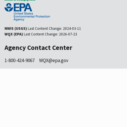
NWIS (USGS)
Last Content Change:
2024-03-11
WQX (EPA)
Last Content Change:
2026-07-23
Agency Contact Center
1-800-424-9067
WQX@epa.gov