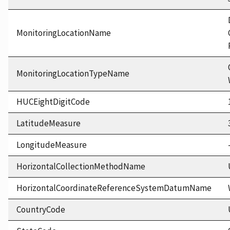
MonitoringLocationName
MonitoringLocationTypeName
HUCEightDigitCode
LatitudeMeasure
LongitudeMeasure
HorizontalCollectionMethodName
HorizontalCoordinateReferenceSystemDatumName
CountryCode