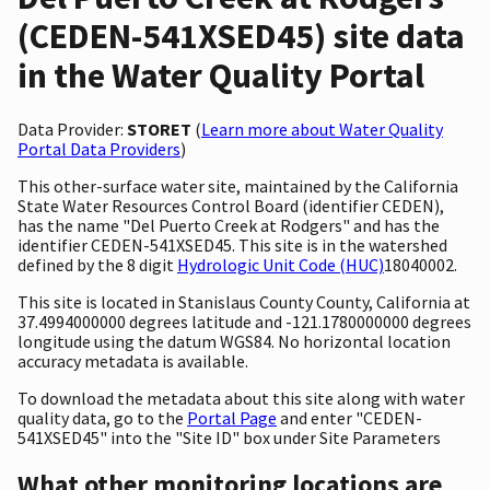
(CEDEN-541XSED45) site data
in the Water Quality Portal
Data Provider:
STORET
(
Learn more about Water Quality
Portal Data Providers
)
This other-surface water site, maintained by the California
State Water Resources Control Board (identifier CEDEN),
has the name "Del Puerto Creek at Rodgers" and has the
identifier CEDEN-541XSED45. This site is in the watershed
defined by the 8 digit
Hydrologic Unit Code (HUC)
18040002.
This site is located in Stanislaus County County, California at
37.4994000000 degrees latitude and -121.1780000000 degrees
longitude using the datum WGS84. No horizontal location
accuracy metadata is available.
To download the metadata about this site along with water
quality data, go to the
Portal Page
and enter "CEDEN-
541XSED45" into the "Site ID" box under Site Parameters
What other monitoring locations are