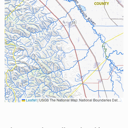
Leaflet
|
USGS The National Map: National Boundaries Dataset, 3DEP Elevation Program, Geographic Names Information System, National Hydrography Dataset, National Land Cover Database, National Structures Dataset, and National Transportation Dataset; USGS Global Ecosystems; U.S. Census Bureau TIGER/Line data; USFS Road data; Natural Earth Data; U.S. Department of State HIU; NOAA National Centers for Environmental Information. Data refreshed October 27, 2025-v2.1