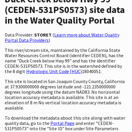
(CEDEN-531PS0573) site data
in the Water Quality Portal
Data Provider:
STORET
(
Learn more about Water Quality
Portal Data Providers
)
This river/stream site, maintained by the California State
Water Resources Control Board (identifier CEDEN), has the
name "Duck Creek below Hwy 99" and has the identifier
CEDEN-531PS0573. This site is in the watershed defined by
the 8 digit
Hydrologic Unit Code (HUC)
18040051.
This site is located in San Joaquin County County, California
at 37.9300000000 degrees latitude and -121.2350000000
degrees longitude using the datum NAD83. No horizontal
location accuracy metadata is available. This site is at an
elevation of 8 m No vertical location accuracy metadata is
available.
To download the metadata about this site along with water
quality data, go to the
Portal Page
and enter "CEDEN-
531PS0573" into the "Site ID" box under Site Parameters