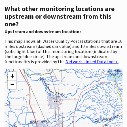
What other monitoring locations are
upstream or downstream from this
one?
Upstream and downstream locations
This map shows all Water Quality Portal stations that are 10
miles upstream (dashed dark blue) and 10 miles downstream
(solid light blue) of this monitoring location (indicated by
the large blue circle). The upstream and downstream
functionality is provided by the
Network Linked Data Index.
+
−