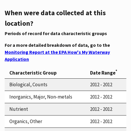
When were data collected at this
location?
Periods of record for data characteristic groups
For a more detailed breakdown of data, go to the
Monitoring Report at the EPA How's My Waterway
Application
*
Characteristic Group
Date Range
Biological, Counts
2012 - 2012
Inorganics, Major, Non-metals
2012 - 2012
Nutrient
2012 - 2012
Organics, Other
2012 - 2012