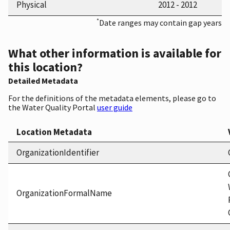
Physical
2012 - 2012
*
Date ranges may contain gap years
What other information is available for
this location?
Detailed Metadata
For the definitions of the metadata elements, please go to
the Water Quality Portal
user guide
Location Metadata
OrganizationIdentifier
OrganizationFormalName