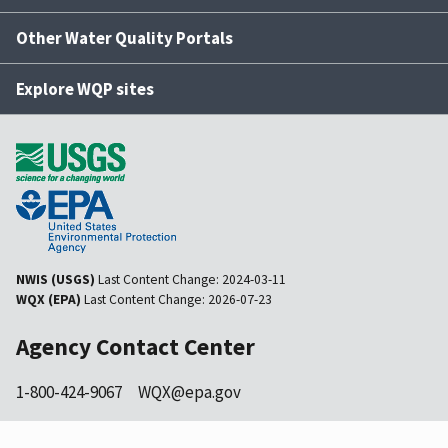
Other Water Quality Portals
Explore WQP sites
NWIS (USGS)
Last Content Change:
2024-03-11
WQX (EPA)
Last Content Change:
2026-07-23
Agency Contact Center
1-800-424-9067
WQX@epa.gov