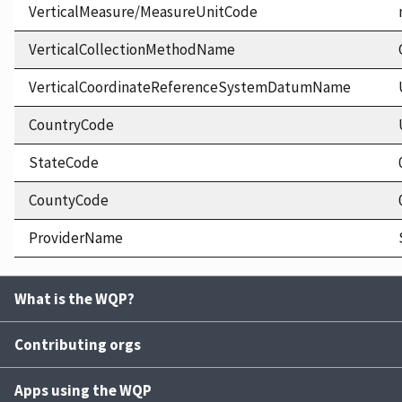
VerticalMeasure/MeasureUnitCode
VerticalCollectionMethodName
VerticalCoordinateReferenceSystemDatumName
CountryCode
StateCode
CountyCode
ProviderName
What is the WQP?
Contributing orgs
Apps using the WQP