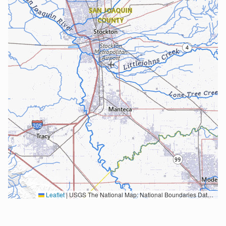
Leaflet
|
USGS The National Map: National Boundaries Dataset, 3DEP Elevation Program, Geographic Names Information System, National Hydrography Dataset, National Land Cover Database, National Structures Dataset, and National Transportation Dataset; USGS Global Ecosystems; U.S. Census Bureau TIGER/Line data; USFS Road data; Natural Earth Data; U.S. Department of State HIU; NOAA National Centers for Environmental Information. Data refreshed October 27, 2025-v2.1