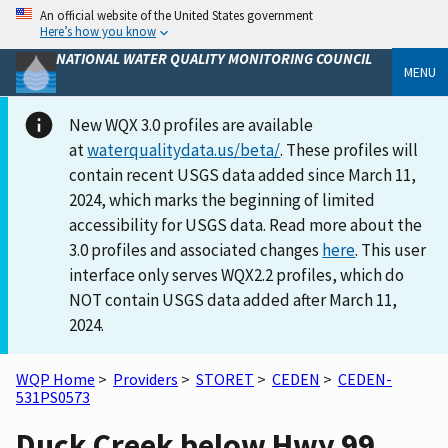
An official website of the United States government
Here’s how you know
NATIONAL WATER QUALITY MONITORING COUNCIL
MENU
New WQX 3.0 profiles are available
at
waterqualitydata.us/beta/
. These profiles will
contain recent USGS data added since March 11,
2024, which marks the beginning of limited
accessibility for USGS data. Read more about the
3.0 profiles and associated changes
here
. This user
interface only serves WQX2.2 profiles, which do
NOT contain USGS data added after March 11,
2024.
WQP Home
>
Providers
>
STORET
>
CEDEN
>
CEDEN-
531PS0573
Duck Creek below Hwy 99