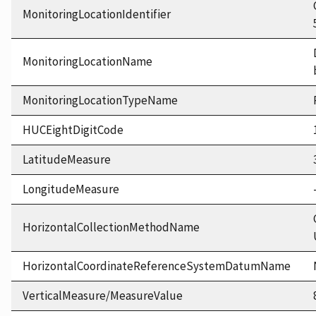
MonitoringLocationIdentifier
MonitoringLocationName
MonitoringLocationTypeName
HUCEightDigitCode
LatitudeMeasure
LongitudeMeasure
HorizontalCollectionMethodName
HorizontalCoordinateReferenceSystemDatumName
VerticalMeasure/MeasureValue