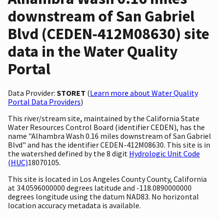
downstream of San Gabriel
Blvd (CEDEN-412M08630) site
data in the Water Quality
Portal
Data Provider:
STORET
(
Learn more about Water Quality
Portal Data Providers
)
This river/stream site, maintained by the California State
Water Resources Control Board (identifier CEDEN), has the
name "Alhambra Wash 0.16 miles downstream of San Gabriel
Blvd" and has the identifier CEDEN-412M08630. This site is in
the watershed defined by the 8 digit
Hydrologic Unit Code
(HUC)
18070105.
This site is located in Los Angeles County County, California
at 34.0596000000 degrees latitude and -118.0890000000
degrees longitude using the datum NAD83. No horizontal
location accuracy metadata is available.