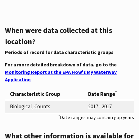
When were data collected at this
location?
Periods of record for data characteristic groups
For a more detailed breakdown of data, go to the
Monitoring Report at the EPA How's My Waterway
Application
*
Characteristic Group
Date Range
Biological, Counts
2017 - 2017
*
Date ranges may contain gap years
What other information is available for