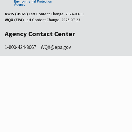
NWIS (USGS)
Last Content Change:
2024-03-11
WQX (EPA)
Last Content Change:
2026-07-23
Agency Contact Center
1-800-424-9067
WQX@epa.gov