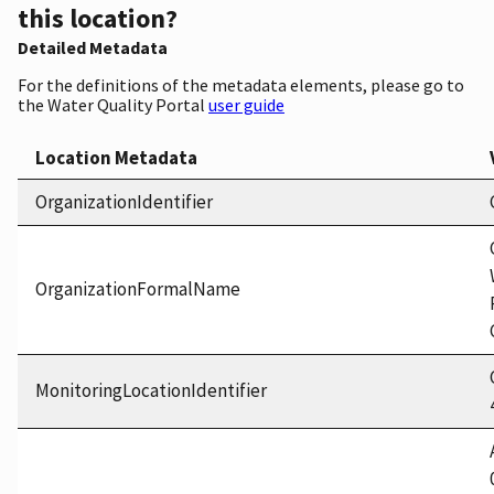
this location?
Detailed Metadata
For the definitions of the metadata elements, please go to
the Water Quality Portal
user guide
Location Metadata
OrganizationIdentifier
OrganizationFormalName
MonitoringLocationIdentifier