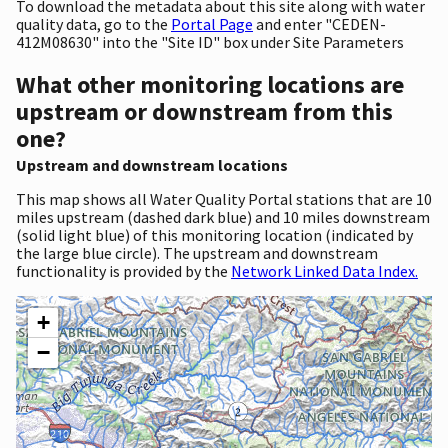
To download the metadata about this site along with water
quality data, go to the
Portal Page
and enter "CEDEN-
412M08630" into the "Site ID" box under Site Parameters
What other monitoring locations are
upstream or downstream from this
one?
Upstream and downstream locations
This map shows all Water Quality Portal stations that are 10
miles upstream (dashed dark blue) and 10 miles downstream
(solid light blue) of this monitoring location (indicated by
the large blue circle). The upstream and downstream
functionality is provided by the
Network Linked Data Index.
+
−