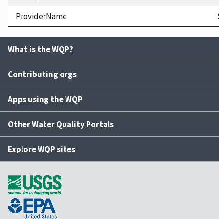
ProviderName
What is the WQP?
Contributing orgs
Apps using the WQP
Other Water Quality Portals
Explore WQP sites