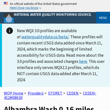
An official website of the United States government
Here’s how you know
NATIONAL WATER QUALITY MONITORING COUNCIL
MENU
New WQX 3.0 profiles are available
at
waterqualitydata.us/beta/
. These profiles will
contain recent USGS data added since March 11,
2024, which marks the beginning of limited
accessibility for USGS data. Read more about the
3.0 profiles and associated changes
here
. This user
interface only serves WQX2.2 profiles, which do
NOT contain USGS data added after March 11,
2024.
WQP Home
>
Providers
>
STORET
>
CEDEN
>
CEDEN-
412M08630
Alhambra Wash 0.16 miles