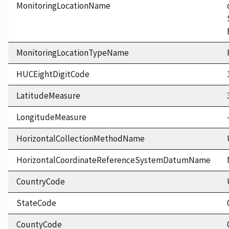
MonitoringLocationName
MonitoringLocationTypeName
HUCEightDigitCode
LatitudeMeasure
LongitudeMeasure
HorizontalCollectionMethodName
HorizontalCoordinateReferenceSystemDatumName
CountryCode
StateCode
CountyCode