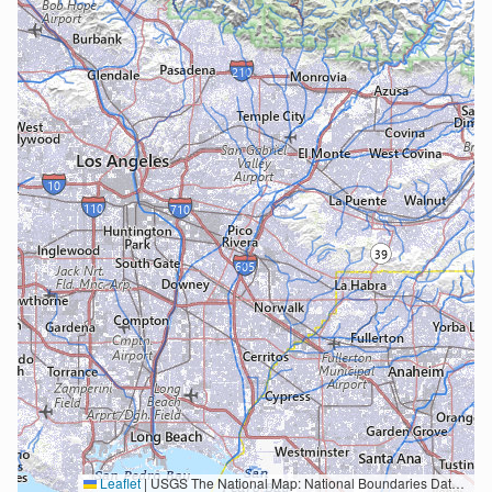
Leaflet
|
USGS The National Map: National Boundaries Dataset, 3DEP Elevation Program, Geographic Names Information System, National Hydrography Dataset, National Land Cover Database, National Structures Dataset, and National Transportation Dataset; USGS Global Ecosystems; U.S. Census Bureau TIGER/Line data; USFS Road data; Natural Earth Data; U.S. Department of State HIU; NOAA National Centers for Environmental Information. Data refreshed October 27, 2025-v2.1