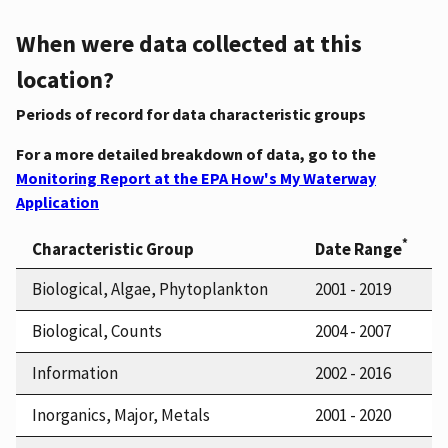
When were data collected at this
location?
Periods of record for data characteristic groups
For a more detailed breakdown of data, go to the
Monitoring Report at the EPA How's My Waterway
Application
*
Characteristic Group
Date Range
Biological, Algae, Phytoplankton
2001 - 2019
Biological, Counts
2004 - 2007
Information
2002 - 2016
Inorganics, Major, Metals
2001 - 2020