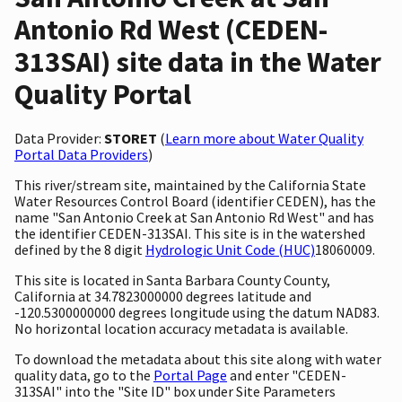
Antonio Rd West (CEDEN-
313SAI) site data in the Water
Quality Portal
Data Provider:
STORET
(
Learn more about Water Quality
Portal Data Providers
)
This river/stream site, maintained by the California State
Water Resources Control Board (identifier CEDEN), has the
name "San Antonio Creek at San Antonio Rd West" and has
the identifier CEDEN-313SAI. This site is in the watershed
defined by the 8 digit
Hydrologic Unit Code (HUC)
18060009.
This site is located in Santa Barbara County County,
California at 34.7823000000 degrees latitude and
-120.5300000000 degrees longitude using the datum NAD83.
No horizontal location accuracy metadata is available.
To download the metadata about this site along with water
quality data, go to the
Portal Page
and enter "CEDEN-
313SAI" into the "Site ID" box under Site Parameters