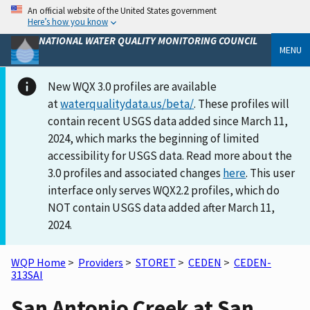
An official website of the United States government
Here’s how you know
NATIONAL WATER QUALITY MONITORING COUNCIL
MENU
New WQX 3.0 profiles are available
at
waterqualitydata.us/beta/
. These profiles will
contain recent USGS data added since March 11,
2024, which marks the beginning of limited
accessibility for USGS data. Read more about the
3.0 profiles and associated changes
here
. This user
interface only serves WQX2.2 profiles, which do
NOT contain USGS data added after March 11,
2024.
WQP Home
>
Providers
>
STORET
>
CEDEN
>
CEDEN-
313SAI
San Antonio Creek at San