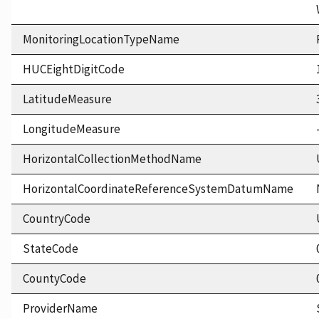
MonitoringLocationTypeName
HUCEightDigitCode
LatitudeMeasure
LongitudeMeasure
HorizontalCollectionMethodName
HorizontalCoordinateReferenceSystemDatumName
CountryCode
StateCode
CountyCode
ProviderName