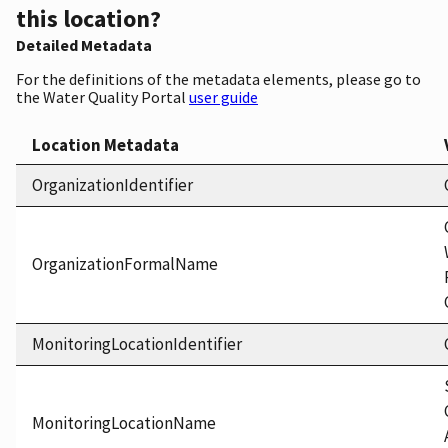
this location?
Detailed Metadata
For the definitions of the metadata elements, please go to
the Water Quality Portal
user guide
Location Metadata
OrganizationIdentifier
OrganizationFormalName
MonitoringLocationIdentifier
MonitoringLocationName