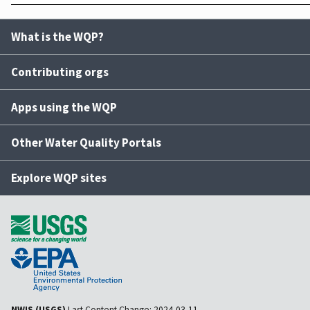
What is the WQP?
Contributing orgs
Apps using the WQP
Other Water Quality Portals
Explore WQP sites
NWIS (USGS)
Last Content Change:
2024-03-11