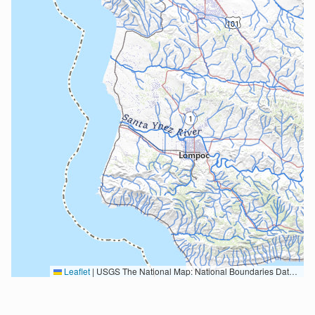
Leaflet
|
USGS The National Map: National Boundaries Dataset, 3DEP Elevation Program, Geographic Names Information System, National Hydrography Dataset, National Land Cover Database, National Structures Dataset, and National Transportation Dataset; USGS Global Ecosystems; U.S. Census Bureau TIGER/Line data; USFS Road data; Natural Earth Data; U.S. Department of State HIU; NOAA National Centers for Environmental Information. Data refreshed October 27, 2025-v2.1