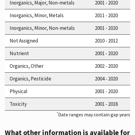
Inorganics, Major, Non-metals
2001 - 2020
Inorganics, Minor, Metals
2011 - 2020
Inorganics, Minor, Non-metals
2001 - 2020
Not Assigned
2010 - 2012
Nutrient
2001 - 2020
Organics, Other
2002 - 2020
Organics, Pesticide
2004 - 2020
Physical
2001 - 2020
Toxicity
2001 - 2018
*
Date ranges may contain gap years
What other information is available for