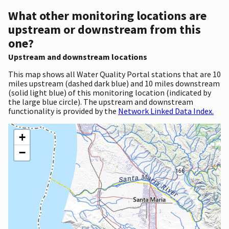
What other monitoring locations are
upstream or downstream from this
one?
Upstream and downstream locations
This map shows all Water Quality Portal stations that are 10
miles upstream (dashed dark blue) and 10 miles downstream
(solid light blue) of this monitoring location (indicated by
the large blue circle). The upstream and downstream
functionality is provided by the
Network Linked Data Index.
+
−