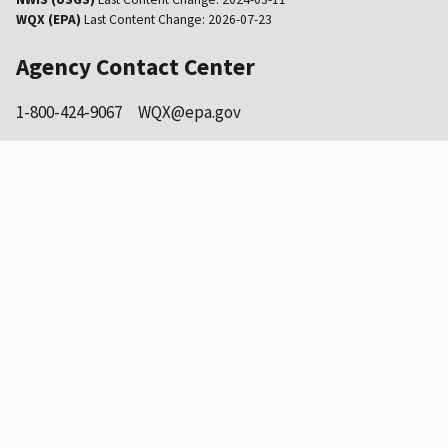
WQX (EPA)
Last Content Change:
2026-07-23
Agency Contact Center
1-800-424-9067
WQX@epa.gov