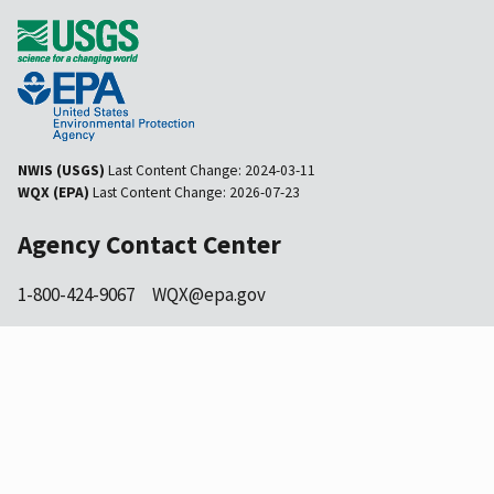
NWIS (USGS)
Last Content Change:
2024-03-11
WQX (EPA)
Last Content Change:
2026-07-23
Agency Contact Center
1-800-424-9067
WQX@epa.gov