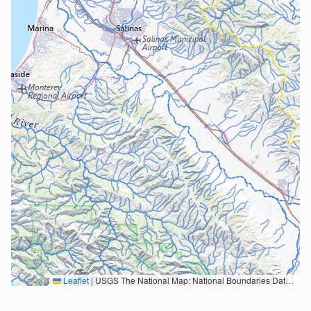
Leaflet
|
USGS The National Map: National Boundaries Dataset, 3DEP Elevation Program, Geographic Names Information System, National Hydrography Dataset, National Land Cover Database, National Structures Dataset, and National Transportation Dataset; USGS Global Ecosystems; U.S. Census Bureau TIGER/Line data; USFS Road data; Natural Earth Data; U.S. Department of State HIU; NOAA National Centers for Environmental Information. Data refreshed October 27, 2025-v2.1