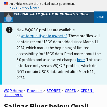
An official website of the United States government
Here’s how you know
NATIONAL WATER QUALITY MONITORING COUNCIL
MENU
New WQX 3.0 profiles are available
at
waterqualitydata.us/beta/
. These profiles will
contain recent USGS data added since March 11,
2024, which marks the beginning of limited
accessibility for USGS data. Read more about the
3.0 profiles and associated changes
here
. This user
interface only serves WQX2.2 profiles, which do
NOT contain USGS data added after March 11,
2024.
WQP Home
>
Providers
>
STORET
>
CEDEN
>
CEDEN-
309SLRBQC
Salinas River below Quail