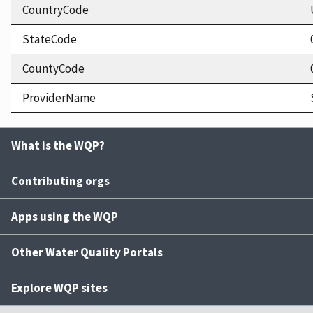
CountryCode
StateCode
CountyCode
ProviderName
What is the WQP?
Contributing orgs
Apps using the WQP
Other Water Quality Portals
Explore WQP sites