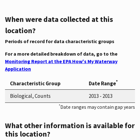
When were data collected at this
location?
Periods of record for data characteristic groups
For a more detailed breakdown of data, go to the
Monitoring Report at the EPA How's My Waterway
Application
*
Characteristic Group
Date Range
Biological, Counts
2013 - 2013
*
Date ranges may contain gap years
What other information is available for
this location?