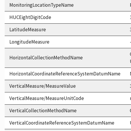
MonitoringLocationTypeName
HUCEightDigitCode
LatitudeMeasure
LongitudeMeasure
HorizontalCollectionMethodName
HorizontalCoordinateReferenceSystemDatumName
VerticalMeasure/MeasureValue
VerticalMeasure/MeasureUnitCode
VerticalCollectionMethodName
VerticalCoordinateReferenceSystemDatumName