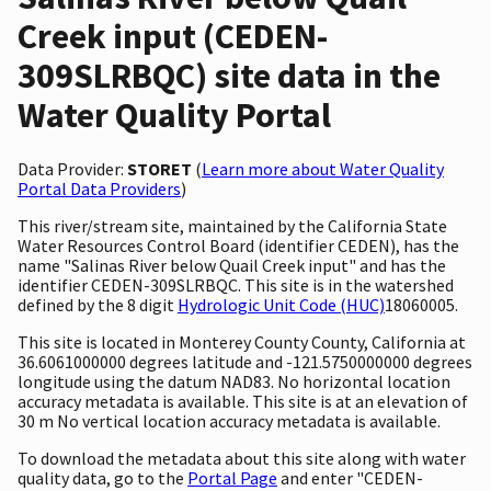
Creek input (CEDEN-
309SLRBQC) site data in the
Water Quality Portal
Data Provider:
STORET
(
Learn more about Water Quality
Portal Data Providers
)
This river/stream site, maintained by the California State
Water Resources Control Board (identifier CEDEN), has the
name "Salinas River below Quail Creek input" and has the
identifier CEDEN-309SLRBQC. This site is in the watershed
defined by the 8 digit
Hydrologic Unit Code (HUC)
18060005.
This site is located in Monterey County County, California at
36.6061000000 degrees latitude and -121.5750000000 degrees
longitude using the datum NAD83. No horizontal location
accuracy metadata is available. This site is at an elevation of
30 m No vertical location accuracy metadata is available.
To download the metadata about this site along with water
quality data, go to the
Portal Page
and enter "CEDEN-