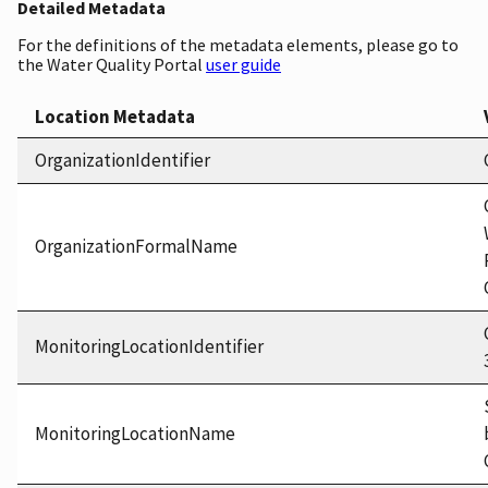
Detailed Metadata
For the definitions of the metadata elements, please go to
the Water Quality Portal
user guide
Location Metadata
OrganizationIdentifier
OrganizationFormalName
MonitoringLocationIdentifier
MonitoringLocationName