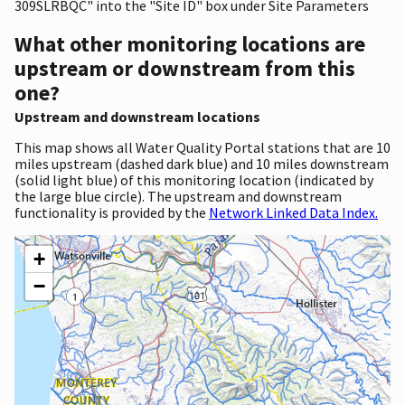
309SLRBQC" into the "Site ID" box under Site Parameters
What other monitoring locations are
upstream or downstream from this
one?
Upstream and downstream locations
This map shows all Water Quality Portal stations that are 10
miles upstream (dashed dark blue) and 10 miles downstream
(solid light blue) of this monitoring location (indicated by
the large blue circle). The upstream and downstream
functionality is provided by the
Network Linked Data Index.
+
−