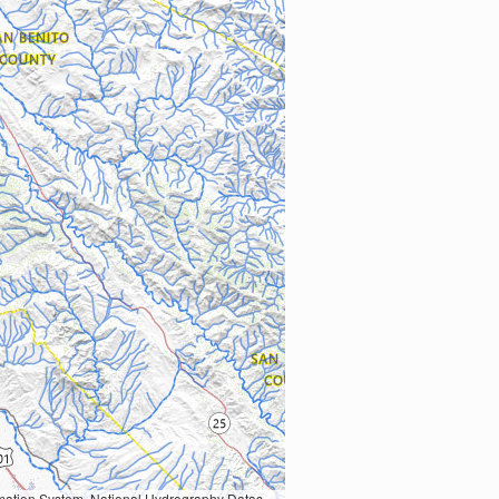
Earth Data; U.S. Department of State HIU; NOAA National Centers for Environmental Information. Data refreshed October 27, 2025-v2.1