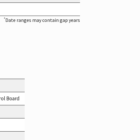
*
Date ranges may contain gap years
rol Board