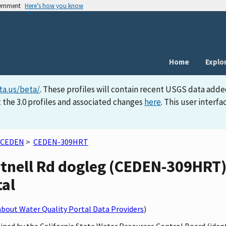
vernment
Here’s how you know
Home
Explo
ta.us/beta/
. These profiles will contain recent USGS data adde
 the 3.0 profiles and associated changes
here
. This user inter
CEDEN
>
CEDEN-309HRT
tnell Rd dogleg (CEDEN-309HRT) 
tal
bout Water Quality Portal Data Providers
)
ined by the California State Water Resources Control Board (iden