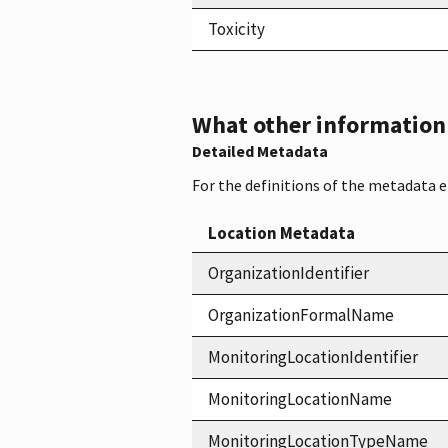
Toxicity
What other information i
Detailed Metadata
For the definitions of the metadata 
Location Metadata
OrganizationIdentifier
OrganizationFormalName
MonitoringLocationIdentifier
MonitoringLocationName
MonitoringLocationTypeName