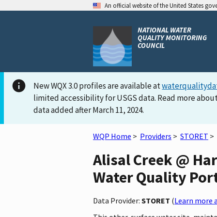
An official website of the United States go
NATIONAL WATER
QUALITY MONITORING
COUNCIL
New WQX 3.0 profiles are available at
waterqualityda
limited accessibility for USGS data. Read more about
data added after March 11, 2024.
WQP Home
>
Providers
>
STORET
>
Alisal Creek @ Har
Water Quality Por
Data Provider:
STORET
(
Learn more a
This other-surface water site, mainta