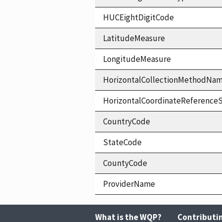
HUCEightDigitCode
LatitudeMeasure
LongitudeMeasure
HorizontalCollectionMethodNa
HorizontalCoordinateReferen
CountryCode
StateCode
CountyCode
ProviderName
What is the WQP?
Contributi