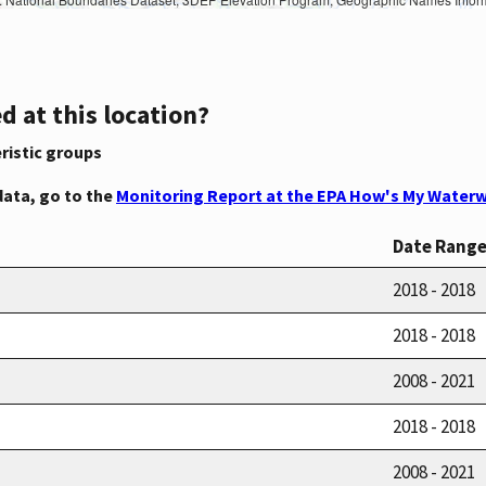
d at this location?
ristic groups
data, go to the
Monitoring Report at the EPA How's My Waterw
Date Rang
2018 - 2018
2018 - 2018
2008 - 2021
2018 - 2018
2008 - 2021