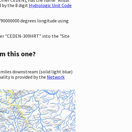
 by the 8 digit
Hydrologic Unit Code
5790000000 degrees longitude using
er "CEDEN-309HRT" into the "Site
m this one?
 miles downstream (solid light blue)
ality is provided by the
Network