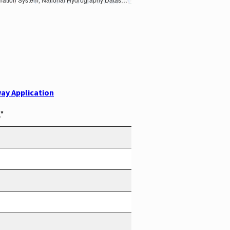
ay Application
*
e