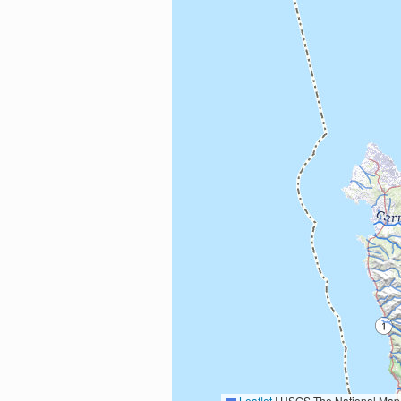
Leaflet
|
USGS The National Map: National Boundaries Dataset, 3DEP Elevation Program, 