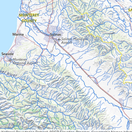
Geographic Names Information System, National Hydrography Dataset, National Land Cover Database, National Structures Dataset, and National Transportation Dataset; USGS Global Ecosystems; U.S. Census Bureau TIGER/Line data; USFS Road data; Natural 