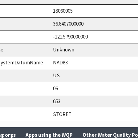
18060005
36.6407000000
-121.5790000000
me
Unknown
ceSystemDatumName
NAD83
US
06
053
STORET
ng orgs
Apps using the WQP
Other Water Quality Po