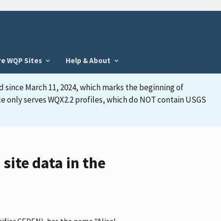
re WQP Sites
Help & About
d since March 11, 2024, which marks the beginning of
face only serves WQX2.2 profiles, which do NOT contain USGS
site data in the
tifier CEDEN), has the name "Alisal