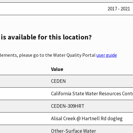
2017 - 2021
s available for this location?
elements, please go to the Water Quality Portal
user guide
Value
CEDEN
California State Water Resources Cont
CEDEN-309HRT
Alisal Creek @ Hartnell Rd dogleg
Other-Surface Water