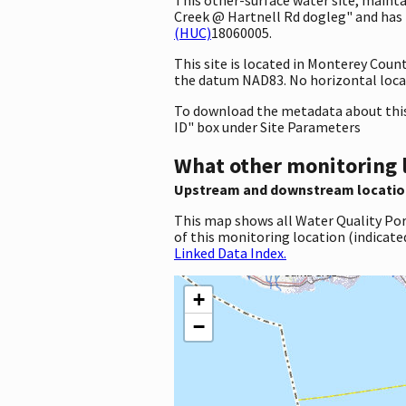
Creek @ Hartnell Rd dogleg" and has t
(HUC)
18060005.
This site is located in Monterey Coun
the datum NAD83. No horizontal locat
To download the metadata about this 
ID" box under Site Parameters
What other monitoring 
Upstream and downstream locatio
This map shows all Water Quality Por
of this monitoring location (indicate
Linked Data Index.
+
−