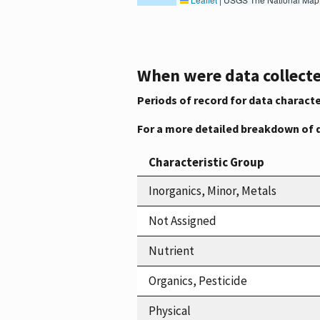
When were data collecte
Periods of record for data characte
For a more detailed breakdown of 
Characteristic Group
Inorganics, Minor, Metals
Not Assigned
Nutrient
Organics, Pesticide
Physical