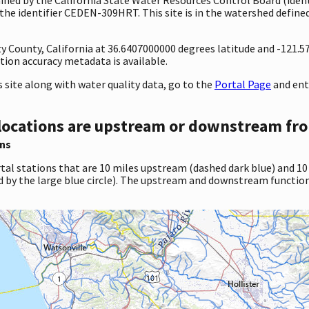
he identifier CEDEN-309HRT. This site is in the watershed defined
ty County, California at 36.6407000000 degrees latitude and -121.
ion accuracy metadata is available.
site along with water quality data, go to the
Portal Page
and ent
locations are upstream or downstream fro
ns
tal stations that are 10 miles upstream (dashed dark blue) and 10
d by the large blue circle). The upstream and downstream function