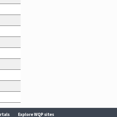
rtals
Explore WQP sites