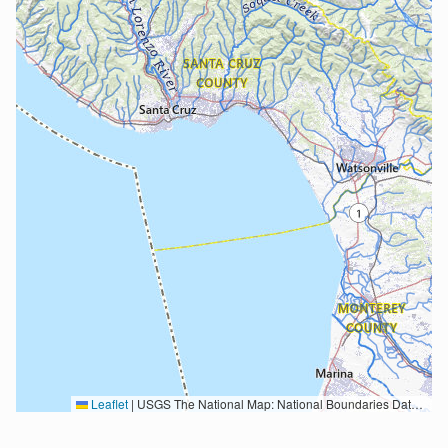
Leaflet
|
USGS The National Map: National Boundaries Dataset, 3DEP Elevation Program, Geographic Names Information System, National Hydrography Dataset, National Land Cover Database, National Structures Dataset, and National Transportation Dataset; USGS Global Ecosystems; U.S. Census Bureau TIGER/Line data; USFS Road data; Natural Earth Data; U.S. Department of State HIU; NOAA National Centers for Environmental Information. Data refreshed October 27, 2025-v2.1