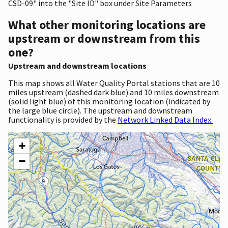
CSD-09" into the "Site ID" box under Site Parameters
What other monitoring locations are
upstream or downstream from this
one?
Upstream and downstream locations
This map shows all Water Quality Portal stations that are 10
miles upstream (dashed dark blue) and 10 miles downstream
(solid light blue) of this monitoring location (indicated by
the large blue circle). The upstream and downstream
functionality is provided by the
Network Linked Data Index.
+
−