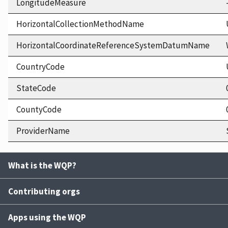
LongitudeMeasure
HorizontalCollectionMethodName
HorizontalCoordinateReferenceSystemDatumName
CountryCode
StateCode
CountyCode
ProviderName
What is the WQP?
Contributing orgs
Apps using the WQP