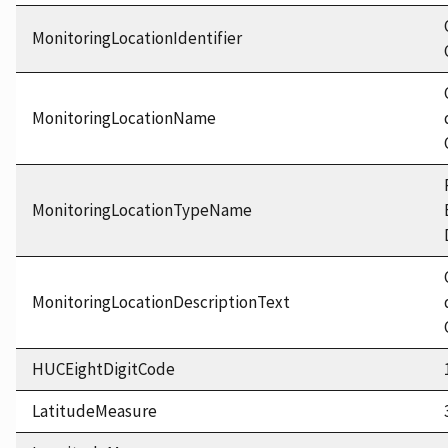
MonitoringLocationIdentifier
MonitoringLocationName
MonitoringLocationTypeName
MonitoringLocationDescriptionText
HUCEightDigitCode
LatitudeMeasure