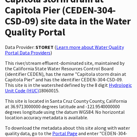
Capitola Pier (CEDEN-304-
CSD-09) site data in the Water
Quality Portal
Data Provider:
STORET
(
Learn more about Water Quality
Portal Data Providers
)
This river/stream effluent-dominated site, maintained by
the California State Water Resources Control Board
(identifier CEDEN), has the name "Capitola storm drain at
Capitola Pier" and has the identifier CEDEN-304-CSD-09.
This site is in the watershed defined by the 8 digit
Hydrologic
Unit Code (HUC)
18060015.
This site is located in Santa Cruz County County, California
at 36.9713000000 degrees latitude and -121.9540000000
degrees longitude using the datum WGS84. No horizontal
location accuracy metadata is available.
To download the metadata about this site along with water
quality data, go to the
Portal Page
and enter "CEDEN-304-