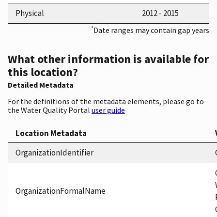
Physical
2012 - 2015
*
Date ranges may contain gap years
What other information is available for
this location?
Detailed Metadata
For the definitions of the metadata elements, please go to
the Water Quality Portal
user guide
Location Metadata
OrganizationIdentifier
OrganizationFormalName