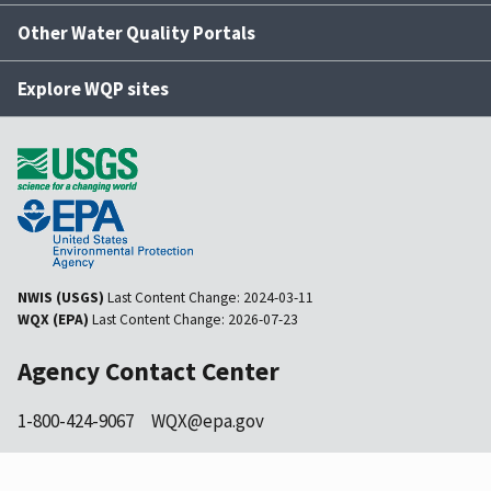
Other Water Quality Portals
Explore WQP sites
NWIS (USGS)
Last Content Change:
2024-03-11
WQX (EPA)
Last Content Change:
2026-07-23
Agency Contact Center
1-800-424-9067
WQX@epa.gov