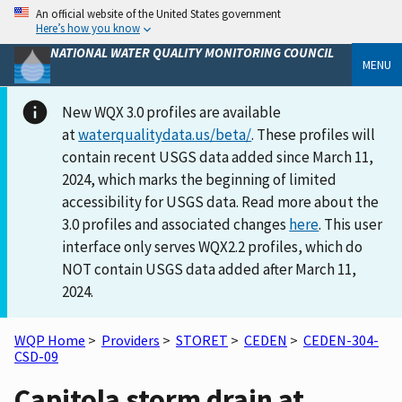
An official website of the United States government
Here’s how you know
NATIONAL WATER QUALITY MONITORING COUNCIL
MENU
New WQX 3.0 profiles are available
at
waterqualitydata.us/beta/
. These profiles will
contain recent USGS data added since March 11,
2024, which marks the beginning of limited
accessibility for USGS data. Read more about the
3.0 profiles and associated changes
here
. This user
interface only serves WQX2.2 profiles, which do
NOT contain USGS data added after March 11,
2024.
WQP Home
>
Providers
>
STORET
>
CEDEN
>
CEDEN-304-
CSD-09
Capitola storm drain at