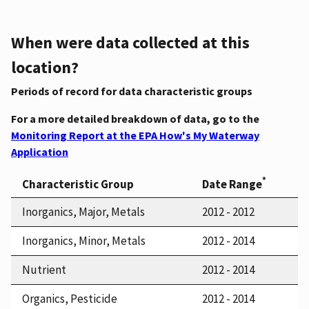
When were data collected at this
location?
Periods of record for data characteristic groups
For a more detailed breakdown of data, go to the
Monitoring Report at the EPA How's My Waterway
Application
*
Characteristic Group
Date Range
Inorganics, Major, Metals
2012 - 2012
Inorganics, Minor, Metals
2012 - 2014
Nutrient
2012 - 2014
Organics, Pesticide
2012 - 2014