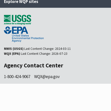
Explore WQP sites
NWIS (USGS)
Last Content Change:
2024-03-11
WQX (EPA)
Last Content Change:
2026-07-23
Agency Contact Center
1-800-424-9067
WQX@epa.gov