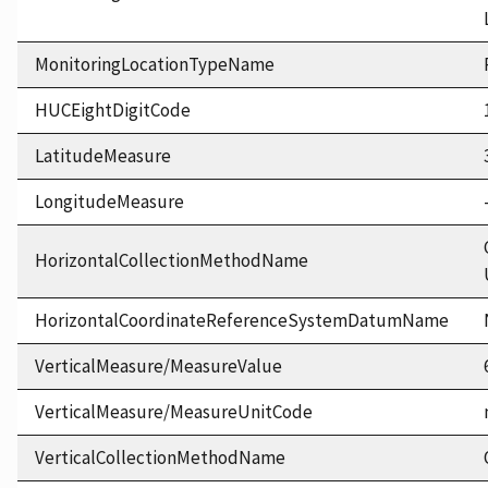
MonitoringLocationTypeName
HUCEightDigitCode
LatitudeMeasure
LongitudeMeasure
HorizontalCollectionMethodName
HorizontalCoordinateReferenceSystemDatumName
VerticalMeasure/MeasureValue
VerticalMeasure/MeasureUnitCode
VerticalCollectionMethodName