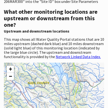
206MAR300" into the "Site ID" box under Site Parameters
What other monitoring locations are
upstream or downstream from this
one?
Upstream and downstream locations
This map shows all Water Quality Portal stations that are 10
miles upstream (dashed dark blue) and 10 miles downstream
(solid light blue) of this monitoring location (indicated by
the large blue circle). The upstream and downstream
functionality is provided by the
Network Linked Data Index.
+
−