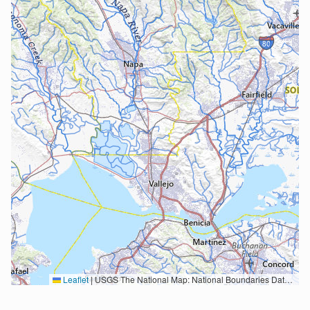
Leaflet
|
USGS The National Map: National Boundaries Dataset, 3DEP Elevation Program, Geographic Names Information System, National Hydrography Dataset, National Land Cover Database, National Structures Dataset, and National Transportation Dataset; USGS Global Ecosystems; U.S. Census Bureau TIGER/Line data; USFS Road data; Natural Earth Data; U.S. Department of State HIU; NOAA National Centers for Environmental Information. Data refreshed October 27, 2025-v2.1