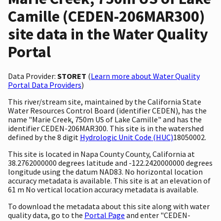
Camille (CEDEN-206MAR300)
site data in the Water Quality
Portal
Data Provider:
STORET
(
Learn more about Water Quality
Portal Data Providers
)
This river/stream site, maintained by the California State
Water Resources Control Board (identifier CEDEN), has the
name "Marie Creek, 750m US of Lake Camille" and has the
identifier CEDEN-206MAR300. This site is in the watershed
defined by the 8 digit
Hydrologic Unit Code (HUC)
18050002.
This site is located in Napa County County, California at
38.2762000000 degrees latitude and -122.2420000000 degrees
longitude using the datum NAD83. No horizontal location
accuracy metadata is available. This site is at an elevation of
61 m No vertical location accuracy metadata is available.
To download the metadata about this site along with water
quality data, go to the
Portal Page
and enter "CEDEN-