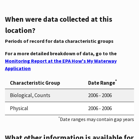
When were data collected at this
location?
Periods of record for data characteristic groups
For a more detailed breakdown of data, go to the
Monitoring Report at the EPA How's My Waterway
Application
*
Characteristic Group
Date Range
Biological, Counts
2006 - 2006
Physical
2006 - 2006
*
Date ranges may contain gap years
What other information is available for