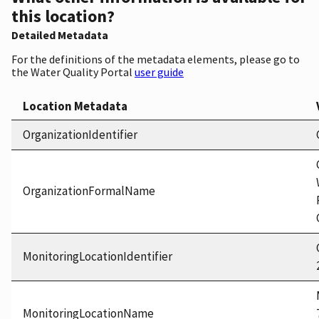
this location?
Detailed Metadata
For the definitions of the metadata elements, please go to
the Water Quality Portal
user guide
Location Metadata
OrganizationIdentifier
OrganizationFormalName
MonitoringLocationIdentifier
MonitoringLocationName