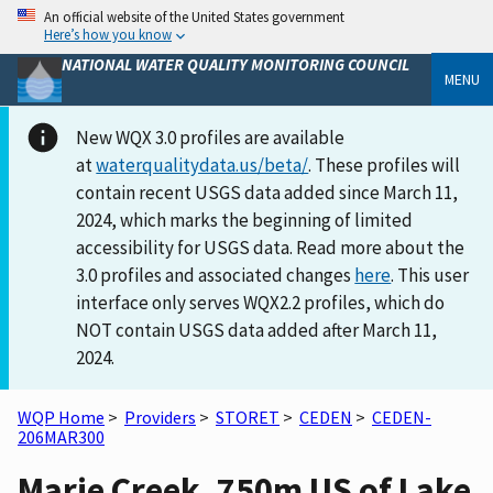
An official website of the United States government
Here’s how you know
NATIONAL WATER QUALITY MONITORING COUNCIL
MENU
New WQX 3.0 profiles are available
at
waterqualitydata.us/beta/
. These profiles will
contain recent USGS data added since March 11,
2024, which marks the beginning of limited
accessibility for USGS data. Read more about the
3.0 profiles and associated changes
here
. This user
interface only serves WQX2.2 profiles, which do
NOT contain USGS data added after March 11,
2024.
WQP Home
>
Providers
>
STORET
>
CEDEN
>
CEDEN-
206MAR300
Marie Creek, 750m US of Lake