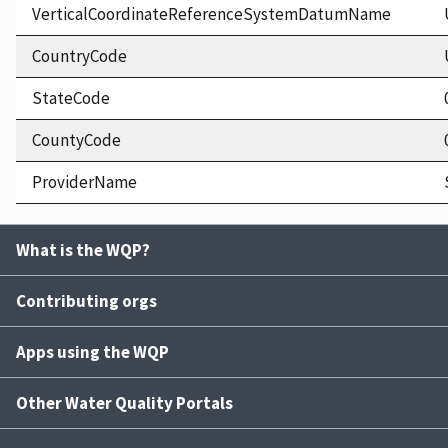
VerticalCoordinateReferenceSystemDatumName
CountryCode
StateCode
CountyCode
ProviderName
What is the WQP?
Contributing orgs
Apps using the WQP
Other Water Quality Portals