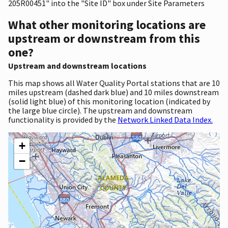
205R00451" into the "Site ID" box under Site Parameters
What other monitoring locations are
upstream or downstream from this
one?
Upstream and downstream locations
This map shows all Water Quality Portal stations that are 10
miles upstream (dashed dark blue) and 10 miles downstream
(solid light blue) of this monitoring location (indicated by
the large blue circle). The upstream and downstream
functionality is provided by the
Network Linked Data Index.
+
−