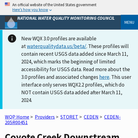
An official website of the United States government
Here’s how you know
NATIONAL WATER QUALITY MONITORING COUNCIL
MENU
New WQX 3.0 profiles are available
at
waterqualitydata.us/beta/
. These profiles will
contain recent USGS data added since March 11,
2024, which marks the beginning of limited
accessibility for USGS data. Read more about the
3.0 profiles and associated changes
here
. This user
interface only serves WQX2.2 profiles, which do
NOT contain USGS data added after March 11,
2024.
WQP Home
>
Providers
>
STORET
>
CEDEN
>
CEDEN-
205R00451
Coyote Creek Downstream