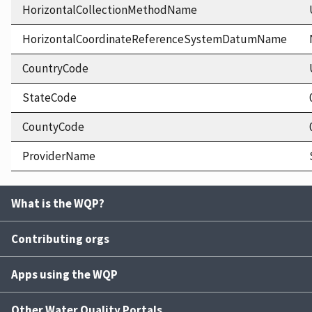
HorizontalCollectionMethodName
HorizontalCoordinateReferenceSystemDatumName
CountryCode
StateCode
CountyCode
ProviderName
What is the WQP?
Contributing orgs
Apps using the WQP
Other Water Quality Portals