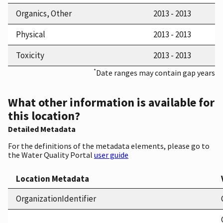
Organics, Other
2013 - 2013
Physical
2013 - 2013
Toxicity
2013 - 2013
*
Date ranges may contain gap years
What other information is available for
this location?
Detailed Metadata
For the definitions of the metadata elements, please go to
the Water Quality Portal
user guide
Location Metadata
OrganizationIdentifier