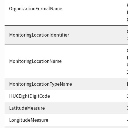
OrganizationFormalName
MonitoringLocationIdentifier
MonitoringLocationName
MonitoringLocationTypeName
HUCEightDigitCode
LatitudeMeasure
LongitudeMeasure