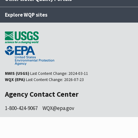
Explore WQP sites
NWIS (USGS)
Last Content Change:
2024-03-11
WQX (EPA)
Last Content Change:
2026-07-23
Agency Contact Center
1-800-424-9067
WQX@epa.gov