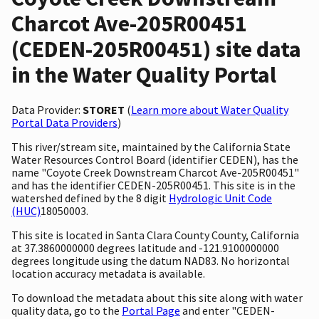
Charcot Ave-205R00451
(CEDEN-205R00451) site data
in the Water Quality Portal
Data Provider:
STORET
(
Learn more about Water Quality
Portal Data Providers
)
This river/stream site, maintained by the California State
Water Resources Control Board (identifier CEDEN), has the
name "Coyote Creek Downstream Charcot Ave-205R00451"
and has the identifier CEDEN-205R00451. This site is in the
watershed defined by the 8 digit
Hydrologic Unit Code
(HUC)
18050003.
This site is located in Santa Clara County County, California
at 37.3860000000 degrees latitude and -121.9100000000
degrees longitude using the datum NAD83. No horizontal
location accuracy metadata is available.
To download the metadata about this site along with water
quality data, go to the
Portal Page
and enter "CEDEN-