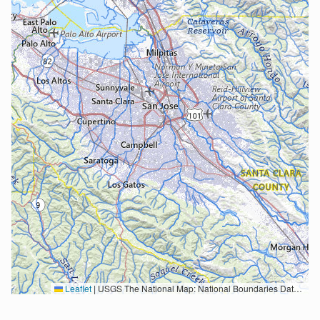
Leaflet
|
USGS The National Map: National Boundaries Dataset, 3DEP Elevation Program, Geographic Names Information System, National Hydrography Dataset, National Land Cover Database, National Structures Dataset, and National Transportation Dataset; USGS Global Ecosystems; U.S. Census Bureau TIGER/Line data; USFS Road data; Natural Earth Data; U.S. Department of State HIU; NOAA National Centers for Environmental Information. Data refreshed October 27, 2025-v2.1