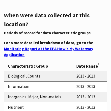
When were data collected at this
location?
Periods of record for data characteristic groups
For a more detailed breakdown of data, go to the
Monitoring Report at the EPA How's My Waterway
Application
*
Characteristic Group
Date Range
Biological, Counts
2013 - 2013
Information
2013 - 2013
Inorganics, Major, Non-metals
2013 - 2013
Nutrient
2013 - 2013