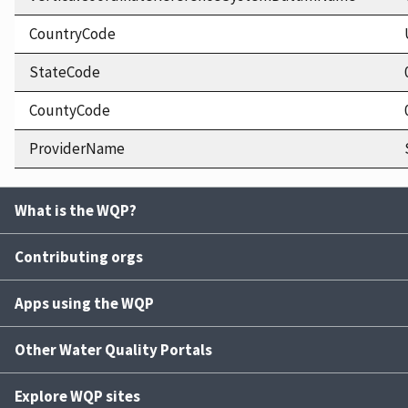
CountryCode
StateCode
CountyCode
ProviderName
What is the WQP?
Contributing orgs
Apps using the WQP
Other Water Quality Portals
Explore WQP sites