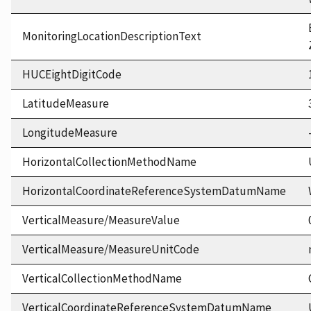
MonitoringLocationDescriptionText
HUCEightDigitCode
LatitudeMeasure
LongitudeMeasure
HorizontalCollectionMethodName
HorizontalCoordinateReferenceSystemDatumName
VerticalMeasure/MeasureValue
VerticalMeasure/MeasureUnitCode
VerticalCollectionMethodName
VerticalCoordinateReferenceSystemDatumName