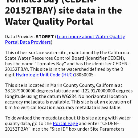
20152TBAY) site data in the
Water Quality Portal
Data Provider:
STORET
(
Learn more about Water Quality
Portal Data Providers
)
This other-surface water site, maintained by the California
State Water Resources Control Board (identifier CEDEN),
has the name "Tomales Bay" and has the identifier CEDEN-
20152TBAY. This site is in the watershed defined by the 8
digit
Hydrologic Unit Code (HUC)
18050005.
This site is located in Marin County County, California at
38.1879000000 degrees latitude and -122.9270000000 degrees
longitude using the datum WGS84. No horizontal location
accuracy metadata is available. This site is at an elevation of
0 m No vertical location accuracy metadata is available.
To download the metadata about this site along with water
quality data, go to the
Portal Page
and enter "CEDEN-
20152TBAY" into the "Site ID" box under Site Parameters