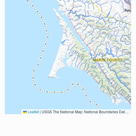
Leaflet
|
USGS The National Map: National Boundaries Dataset, 3DEP Elevation Program, Geographic Names Information System, National Hydrography Dataset, National Land Cover Database, National Structures Dataset, and National Transportation Dataset; USGS Global Ecosystems; U.S. Census Bureau TIGER/Line data; USFS Road data; Natural Earth Data; U.S. Department of State HIU; NOAA National Centers for Environmental Information. Data refreshed October 27, 2025-v2.1