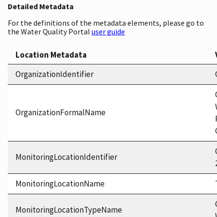
Detailed Metadata
For the definitions of the metadata elements, please go to
the Water Quality Portal
user guide
Location Metadata
OrganizationIdentifier
OrganizationFormalName
MonitoringLocationIdentifier
MonitoringLocationName
MonitoringLocationTypeName