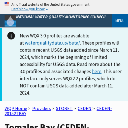
An official website of the United States government
Here’s how you know
NATIONAL WATER QUALITY MONITORING COUNCIL
MENU
New WQX 3.0 profiles are available
at
waterqualitydata.us/beta/
. These profiles will
contain recent USGS data added since March 11,
2024, which marks the beginning of limited
accessibility for USGS data. Read more about the
3.0 profiles and associated changes
here
. This user
interface only serves WQX2.2 profiles, which do
NOT contain USGS data added after March 11,
2024.
WQP Home
>
Providers
>
STORET
>
CEDEN
>
CEDEN-
20152TBAY
Tomales Bay (CEDEN-