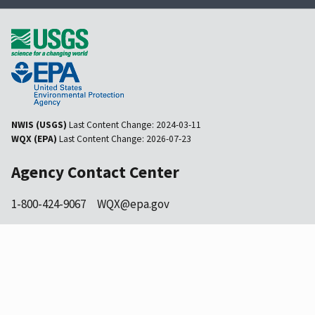
NWIS (USGS)
Last Content Change:
2024-03-11
WQX (EPA)
Last Content Change:
2026-07-23
Agency Contact Center
1-800-424-9067
WQX@epa.gov