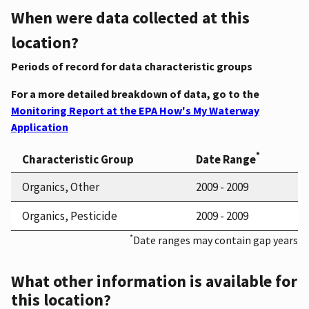
When were data collected at this
location?
Periods of record for data characteristic groups
For a more detailed breakdown of data, go to the
Monitoring Report at the EPA How's My Waterway
Application
*
Characteristic Group
Date Range
Organics, Other
2009 - 2009
Organics, Pesticide
2009 - 2009
*
Date ranges may contain gap years
What other information is available for
this location?