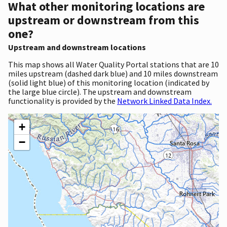
What other monitoring locations are
upstream or downstream from this
one?
Upstream and downstream locations
This map shows all Water Quality Portal stations that are 10
miles upstream (dashed dark blue) and 10 miles downstream
(solid light blue) of this monitoring location (indicated by
the large blue circle). The upstream and downstream
functionality is provided by the
Network Linked Data Index.
+
−