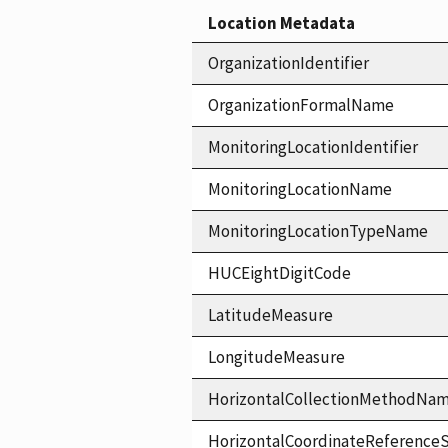
Location Metadata
OrganizationIdentifier
OrganizationFormalName
MonitoringLocationIdentifier
MonitoringLocationName
MonitoringLocationTypeName
HUCEightDigitCode
LatitudeMeasure
LongitudeMeasure
HorizontalCollectionMethodNa
HorizontalCoordinateReferen