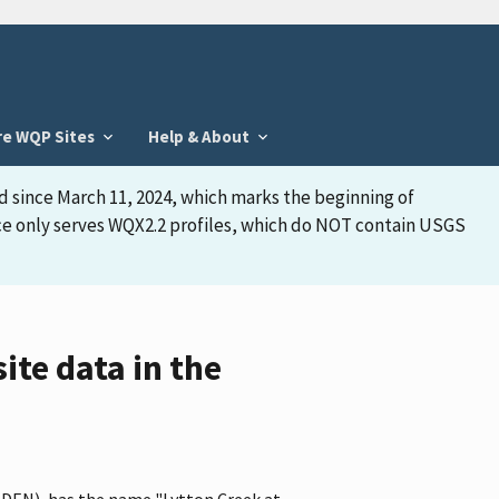
re WQP Sites
Help & About
d since March 11, 2024, which marks the beginning of
face only serves WQX2.2 profiles, which do NOT contain USGS
ite data in the
CEDEN), has the name "Lytton Creek at