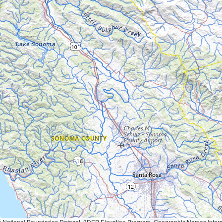
Geographic Names Information System, National Hydrography Dataset, National Land Cover Database, National Structures Dataset, and National Transportation Dataset; USGS Global Ecosystems; U.S. Census Bureau TIGER/Line data; USFS Road data; Natural 