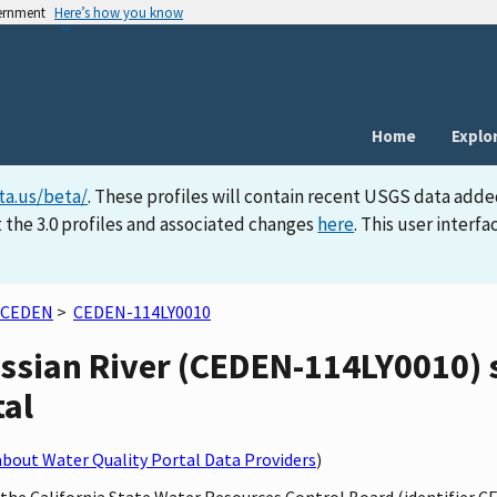
vernment
Here’s how you know
Home
Explo
ta.us/beta/
. These profiles will contain recent USGS data adde
 the 3.0 profiles and associated changes
here
. This user inter
CEDEN
>
CEDEN-114LY0010
ssian River (CEDEN-114LY0010) s
tal
bout Water Quality Portal Data Providers
)
y the California State Water Resources Control Board (identifier 