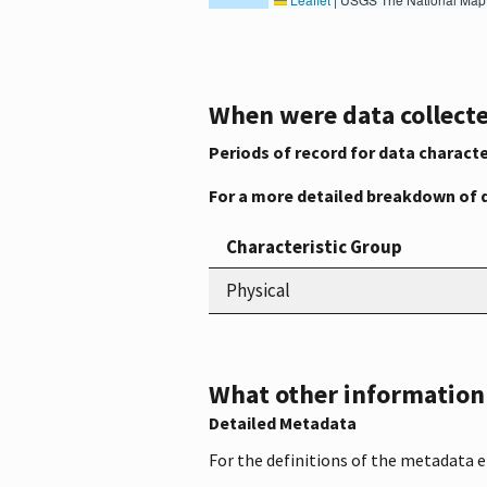
When were data collecte
Periods of record for data characte
For a more detailed breakdown of 
Characteristic Group
Physical
What other information i
Detailed Metadata
For the definitions of the metadata 