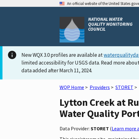
An official website of the United States go
NATIONAL WATER
QUALITY MONITORING
COUNCIL
New WQX 3.0 profiles are available at
waterqualityda
limited accessibility for USGS data. Read more about
data added after March 11, 2024.
WQP Home
>
Providers
>
STORET
>
Lytton Creek at Ru
Water Quality Por
Data Provider:
STORET
(
Learn more a
This river/stream site, maintained b