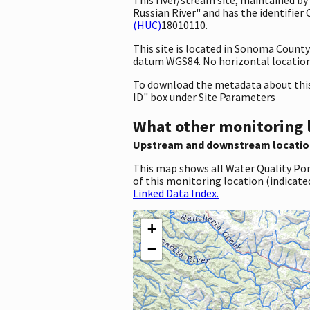
Russian River" and has the identifier 
(HUC)
18010110.
This site is located in Sonoma Count
datum WGS84. No horizontal location 
To download the metadata about this 
ID" box under Site Parameters
What other monitoring 
Upstream and downstream locatio
This map shows all Water Quality Por
of this monitoring location (indicate
Linked Data Index.
+
−