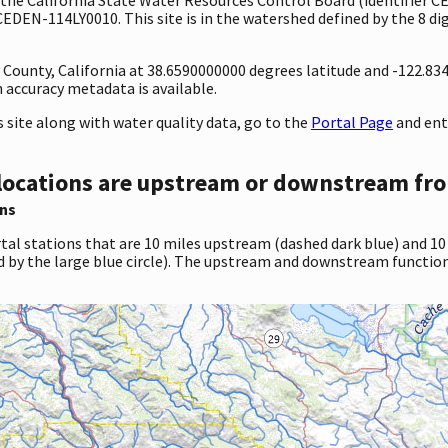
CEDEN-114LY0010. This site is in the watershed defined by the 8 di
y County, California at 38.6590000000 degrees latitude and -122.8
accuracy metadata is available.
site along with water quality data, go to the
Portal Page
and ent
locations are upstream or downstream fro
ns
tal stations that are 10 miles upstream (dashed dark blue) and 10
d by the large blue circle). The upstream and downstream function