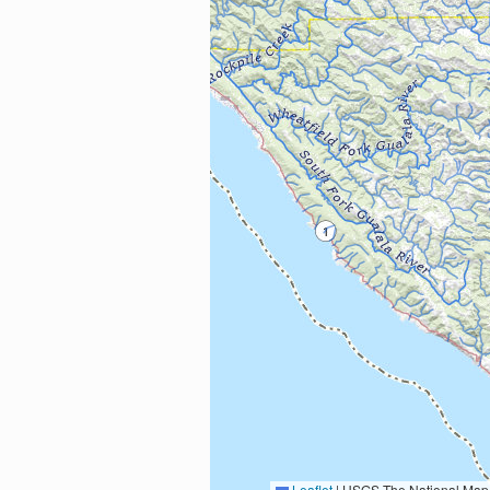
Leaflet
|
USGS The National Map: National Boundaries Dataset, 3DEP Elevation Program, 