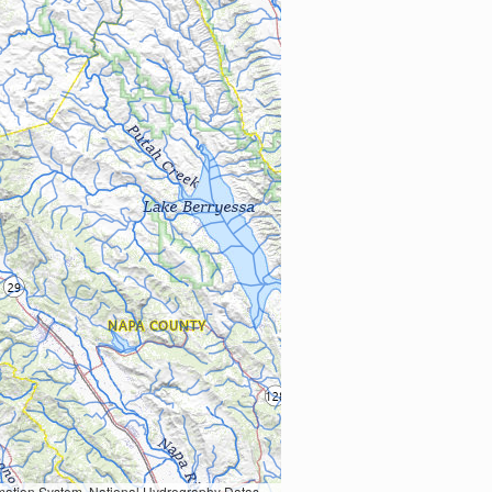
Earth Data; U.S. Department of State HIU; NOAA National Centers for Environmental Information. Data refreshed October 27, 2025-v2.1