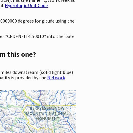
git
Hydrologic Unit Code
340000000 degrees longitude using the
er "CEDEN-114LY0010" into the "Site
m this one?
 miles downstream (solid light blue)
ality is provided by the
Network