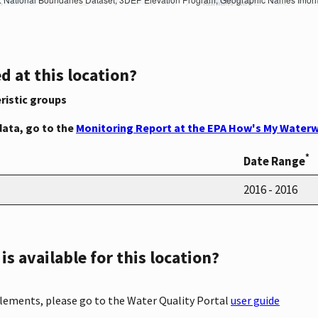
d at this location?
ristic groups
data, go to the
Monitoring Report at the EPA How's My Waterw
*
Date Range
2016 - 2016
s available for this location?
elements, please go to the Water Quality Portal
user guide