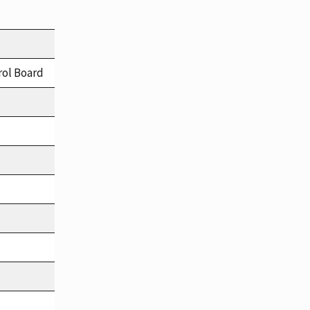
rol Board