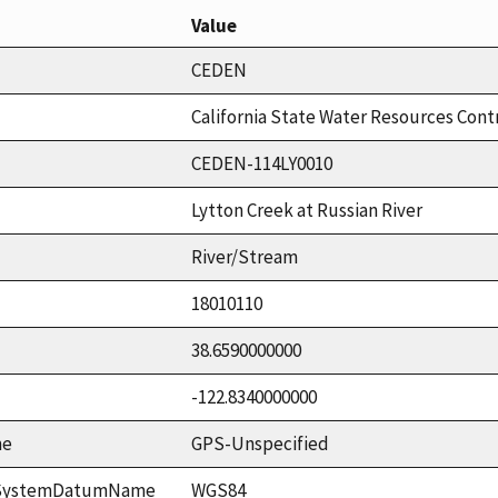
Value
CEDEN
California State Water Resources Cont
CEDEN-114LY0010
Lytton Creek at Russian River
River/Stream
18010110
38.6590000000
-122.8340000000
me
GPS-Unspecified
ceSystemDatumName
WGS84