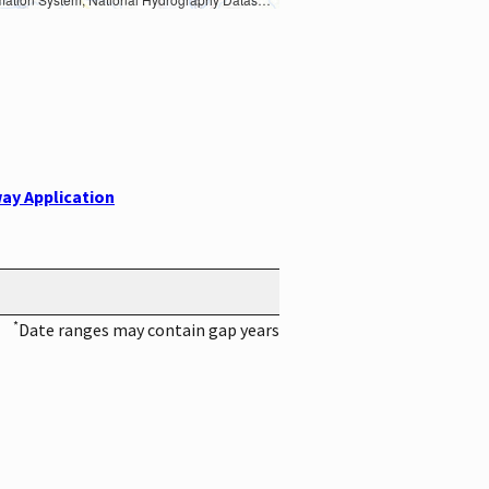
ay Application
*
Date ranges may contain gap years