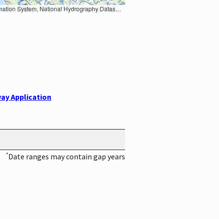
Earth Data; U.S. Department of State HIU; NOAA National Centers for Environmental Information. Data refreshed October 27, 2025-v2.1
ay Application
*
Date ranges may contain gap years