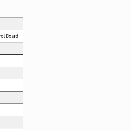
rol Board