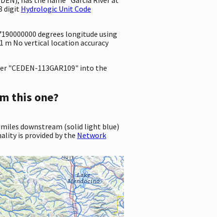
8 digit
Hydrologic Unit Code
3.7190000000 degrees longitude using
 1 m No vertical location accuracy
er "CEDEN-113GAR109" into the
m this one?
 miles downstream (solid light blue)
ality is provided by the
Network