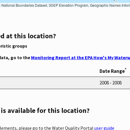
Geographic Names Information System, National Hydrography Dataset, National Land Cover Database, National Structures Dataset, and National Transportation Dataset; USGS Global Ecosystems; U.S. Census Bureau TIGER/Line data; USFS Road data; Natural 
d at this location?
ristic groups
data, go to the
Monitoring Report at the EPA How's My Waterw
*
Date Range
2008 - 2008
s available for this location?
elements, please go to the Water Quality Portal
user guide