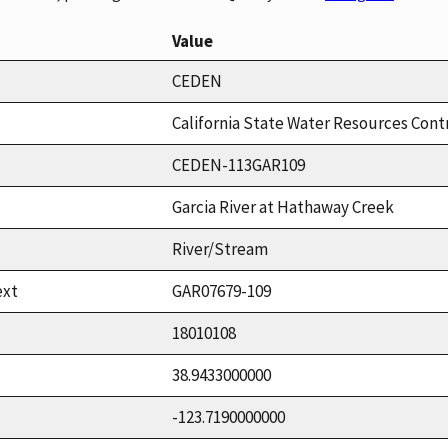
Value
CEDEN
California State Water Resources Cont
CEDEN-113GAR109
Garcia River at Hathaway Creek
River/Stream
ext
GAR07679-109
18010108
38.9433000000
-123.7190000000