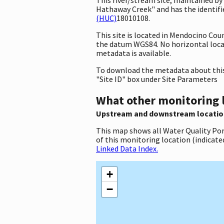
Hathaway Creek" and has the identifie
(HUC)
18010108.
This site is located in Mendocino Cou
the datum WGS84. No horizontal locati
metadata is available.
To download the metadata about this 
"Site ID" box under Site Parameters
What other monitoring 
Upstream and downstream locatio
This map shows all Water Quality Por
of this monitoring location (indicate
Linked Data Index.
+
−