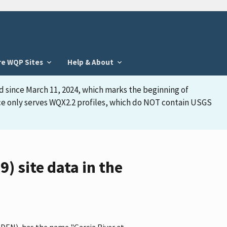
re WQP Sites
Help & About
d since March 11, 2024, which marks the beginning of
face only serves WQX2.2 profiles, which do NOT contain USGS
 site data in the
EDEN), has the name "Garcia River at