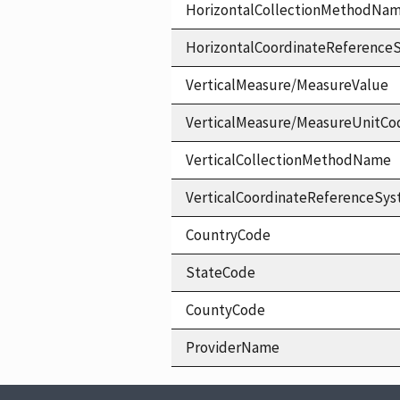
HorizontalCollectionMethodNa
HorizontalCoordinateReferen
VerticalMeasure/MeasureValue
VerticalMeasure/MeasureUnitCo
VerticalCollectionMethodName
VerticalCoordinateReferenceS
CountryCode
StateCode
CountyCode
ProviderName