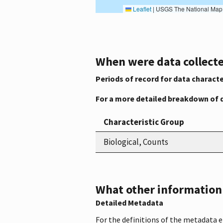
Leaflet
|
USGS The National Map: National Boundaries Dataset, 3DEP Elevation Program, 
When were data collecte
Periods of record for data characte
For a more detailed breakdown of 
Characteristic Group
Biological, Counts
What other information i
Detailed Metadata
For the definitions of the metadata 