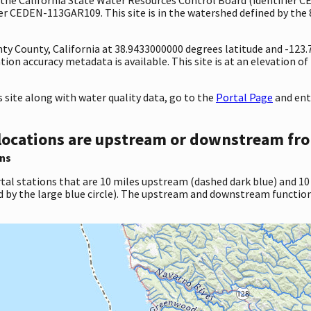
r CEDEN-113GAR109. This site is in the watershed defined by the 
nty County, California at 38.9433000000 degrees latitude and -12
on accuracy metadata is available. This site is at an elevation of
site along with water quality data, go to the
Portal Page
and ent
locations are upstream or downstream fro
ns
tal stations that are 10 miles upstream (dashed dark blue) and 10
d by the large blue circle). The upstream and downstream function