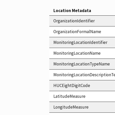
Location Metadata
OrganizationIdentifier
OrganizationFormalName
MonitoringLocationIdentifier
MonitoringLocationName
MonitoringLocationTypeName
MonitoringLocationDescriptionT
HUCEightDigitCode
LatitudeMeasure
LongitudeMeasure