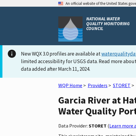
An official website of the United States go
NATIONAL WATER
QUALITY MONITORING
COUNCIL
New WQX 3.0 profiles are available at
waterqualityda
limited accessibility for USGS data. Read more about
data added after March 11, 2024.
WQP Home
>
Providers
>
STORET
>
Garcia River at H
Water Quality Por
Data Provider:
STORET
(
Learn more a
This river/stream site, maintained by