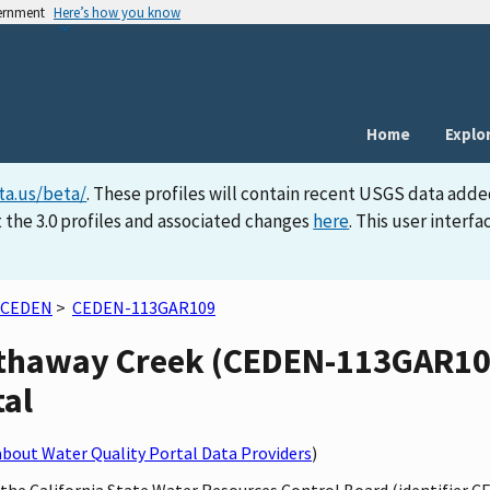
vernment
Here’s how you know
Home
Explo
ta.us/beta/
. These profiles will contain recent USGS data adde
 the 3.0 profiles and associated changes
here
. This user inter
CEDEN
>
CEDEN-113GAR109
athaway Creek (CEDEN-113GAR109)
tal
bout Water Quality Portal Data Providers
)
 the California State Water Resources Control Board (identifier C