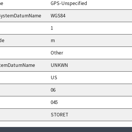
me
GPS-Unspecified
ceSystemDatumName
WGS84
1
de
m
Other
ystemDatumName
UNKWN
US
06
045
STORET