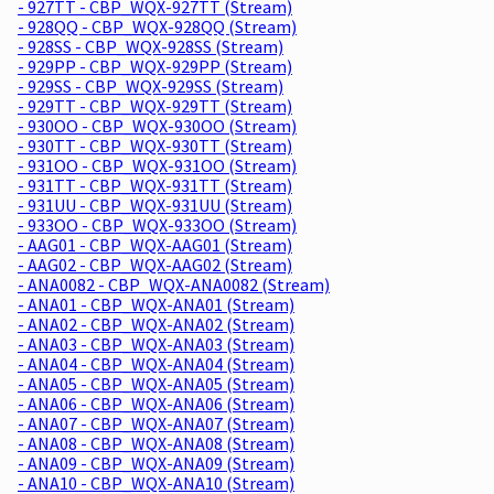
- 927TT - CBP_WQX-927TT (Stream)
- 928QQ - CBP_WQX-928QQ (Stream)
- 928SS - CBP_WQX-928SS (Stream)
- 929PP - CBP_WQX-929PP (Stream)
- 929SS - CBP_WQX-929SS (Stream)
- 929TT - CBP_WQX-929TT (Stream)
- 930OO - CBP_WQX-930OO (Stream)
- 930TT - CBP_WQX-930TT (Stream)
- 931OO - CBP_WQX-931OO (Stream)
- 931TT - CBP_WQX-931TT (Stream)
- 931UU - CBP_WQX-931UU (Stream)
- 933OO - CBP_WQX-933OO (Stream)
- AAG01 - CBP_WQX-AAG01 (Stream)
- AAG02 - CBP_WQX-AAG02 (Stream)
- ANA0082 - CBP_WQX-ANA0082 (Stream)
- ANA01 - CBP_WQX-ANA01 (Stream)
- ANA02 - CBP_WQX-ANA02 (Stream)
- ANA03 - CBP_WQX-ANA03 (Stream)
- ANA04 - CBP_WQX-ANA04 (Stream)
- ANA05 - CBP_WQX-ANA05 (Stream)
- ANA06 - CBP_WQX-ANA06 (Stream)
- ANA07 - CBP_WQX-ANA07 (Stream)
- ANA08 - CBP_WQX-ANA08 (Stream)
- ANA09 - CBP_WQX-ANA09 (Stream)
- ANA10 - CBP_WQX-ANA10 (Stream)