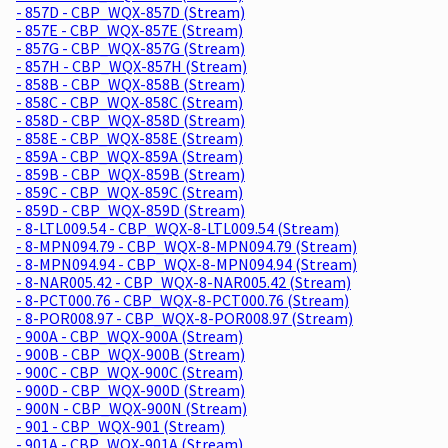
- 857D - CBP_WQX-857D (Stream)
- 857E - CBP_WQX-857E (Stream)
- 857G - CBP_WQX-857G (Stream)
- 857H - CBP_WQX-857H (Stream)
- 858B - CBP_WQX-858B (Stream)
- 858C - CBP_WQX-858C (Stream)
- 858D - CBP_WQX-858D (Stream)
- 858E - CBP_WQX-858E (Stream)
- 859A - CBP_WQX-859A (Stream)
- 859B - CBP_WQX-859B (Stream)
- 859C - CBP_WQX-859C (Stream)
- 859D - CBP_WQX-859D (Stream)
- 8-LTL009.54 - CBP_WQX-8-LTL009.54 (Stream)
- 8-MPN094.79 - CBP_WQX-8-MPN094.79 (Stream)
- 8-MPN094.94 - CBP_WQX-8-MPN094.94 (Stream)
- 8-NAR005.42 - CBP_WQX-8-NAR005.42 (Stream)
- 8-PCT000.76 - CBP_WQX-8-PCT000.76 (Stream)
- 8-POR008.97 - CBP_WQX-8-POR008.97 (Stream)
- 900A - CBP_WQX-900A (Stream)
- 900B - CBP_WQX-900B (Stream)
- 900C - CBP_WQX-900C (Stream)
- 900D - CBP_WQX-900D (Stream)
- 900N - CBP_WQX-900N (Stream)
- 901 - CBP_WQX-901 (Stream)
- 901A - CBP_WQX-901A (Stream)