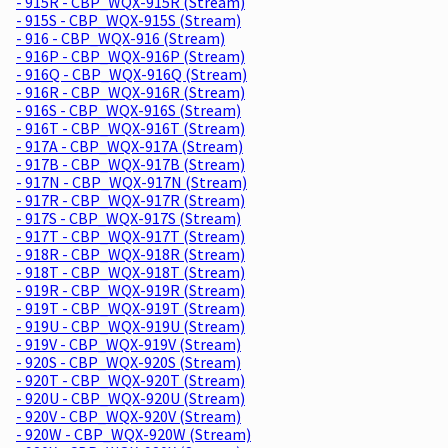
- 915R - CBP_WQX-915R (Stream)
- 915S - CBP_WQX-915S (Stream)
- 916 - CBP_WQX-916 (Stream)
- 916P - CBP_WQX-916P (Stream)
- 916Q - CBP_WQX-916Q (Stream)
- 916R - CBP_WQX-916R (Stream)
- 916S - CBP_WQX-916S (Stream)
- 916T - CBP_WQX-916T (Stream)
- 917A - CBP_WQX-917A (Stream)
- 917B - CBP_WQX-917B (Stream)
- 917N - CBP_WQX-917N (Stream)
- 917R - CBP_WQX-917R (Stream)
- 917S - CBP_WQX-917S (Stream)
- 917T - CBP_WQX-917T (Stream)
- 918R - CBP_WQX-918R (Stream)
- 918T - CBP_WQX-918T (Stream)
- 919R - CBP_WQX-919R (Stream)
- 919T - CBP_WQX-919T (Stream)
- 919U - CBP_WQX-919U (Stream)
- 919V - CBP_WQX-919V (Stream)
- 920S - CBP_WQX-920S (Stream)
- 920T - CBP_WQX-920T (Stream)
- 920U - CBP_WQX-920U (Stream)
- 920V - CBP_WQX-920V (Stream)
- 920W - CBP_WQX-920W (Stream)