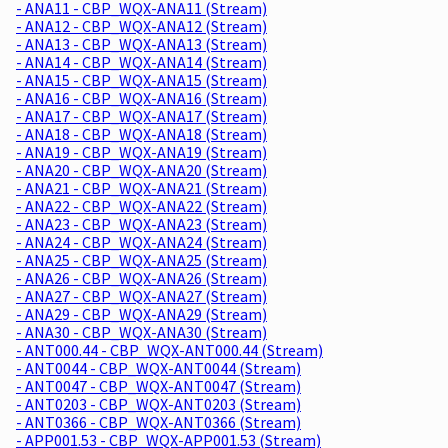
- ANA11 - CBP_WQX-ANA11 (Stream)
- ANA12 - CBP_WQX-ANA12 (Stream)
- ANA13 - CBP_WQX-ANA13 (Stream)
- ANA14 - CBP_WQX-ANA14 (Stream)
- ANA15 - CBP_WQX-ANA15 (Stream)
- ANA16 - CBP_WQX-ANA16 (Stream)
- ANA17 - CBP_WQX-ANA17 (Stream)
- ANA18 - CBP_WQX-ANA18 (Stream)
- ANA19 - CBP_WQX-ANA19 (Stream)
- ANA20 - CBP_WQX-ANA20 (Stream)
- ANA21 - CBP_WQX-ANA21 (Stream)
- ANA22 - CBP_WQX-ANA22 (Stream)
- ANA23 - CBP_WQX-ANA23 (Stream)
- ANA24 - CBP_WQX-ANA24 (Stream)
- ANA25 - CBP_WQX-ANA25 (Stream)
- ANA26 - CBP_WQX-ANA26 (Stream)
- ANA27 - CBP_WQX-ANA27 (Stream)
- ANA29 - CBP_WQX-ANA29 (Stream)
- ANA30 - CBP_WQX-ANA30 (Stream)
- ANT000.44 - CBP_WQX-ANT000.44 (Stream)
- ANT0044 - CBP_WQX-ANT0044 (Stream)
- ANT0047 - CBP_WQX-ANT0047 (Stream)
- ANT0203 - CBP_WQX-ANT0203 (Stream)
- ANT0366 - CBP_WQX-ANT0366 (Stream)
- APP001.53 - CBP_WQX-APP001.53 (Stream)