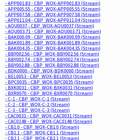
- APP001.83 - CBP_WQX-APP001.83 (Stream)
- APP005.55 - CBP_WQX-APP005.55 (Stream)
- APP007.58 - CBP_WQX-APP007.58 (Stream)
- APP011.04 - CBP_WQX-APP011.04 (Stream)
- AQU0037 - CBP_WQX-AQU0037 (Stream)
- AQU003.71 - CBP_WQX-AQU003.71 (Stream)
- BAK000.09 - CBP_WQX-BAK000.09 (Stream)
- BAK001.89 - CBP_WQX-BAK001.89 (Stream)
- BAK004.35 - CBP_WQX-BAK004.35 (Stream)
- BBY002.56 - CBP_WQX-BBY002.56 (Stream)
- BBY002.74 - CBP_WQX-BBY002.74 (Stream)
- BBY002.88 - CBP_WQX-BBY002.88 (Stream)
- BDK0000 - CBP_WQX-BDK0000 (Stream)
- BEL0053 - CBP_WQX-BEL0053 (Stream)
- BPC0035 - CBP_WQX-BPC0035 (Stream)
- BXK0031 - CBP_WQX-BXK0031 (Stream)
- BXR0070 - CBP_WQX-BXR0070 (Stream)
- C-1 - CBP_WQX-C-1 (Stream)
- C-2 - CBP_WQX-C-2 (Stream)
- C-3 - CBP_WQX-C-3 (Stream)
- CAC0031 - CBP_WQX-CAC0031 (Stream)
- CAC0148 - CBP_WQX-CAC0148 (Stream)
- CB1.0 - CBP_WQX-CB1.0 (Stream)
- CB1.1 - CBP_WQX-CB1.1 (Stream)
- CB2.1 - CBP_WQX-CB2.1 (Stream)