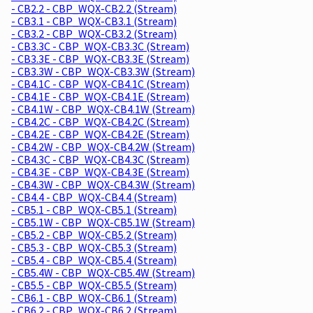
- CB2.2 - CBP_WQX-CB2.2 (Stream)
- CB3.1 - CBP_WQX-CB3.1 (Stream)
- CB3.2 - CBP_WQX-CB3.2 (Stream)
- CB3.3C - CBP_WQX-CB3.3C (Stream)
- CB3.3E - CBP_WQX-CB3.3E (Stream)
- CB3.3W - CBP_WQX-CB3.3W (Stream)
- CB4.1C - CBP_WQX-CB4.1C (Stream)
- CB4.1E - CBP_WQX-CB4.1E (Stream)
- CB4.1W - CBP_WQX-CB4.1W (Stream)
- CB4.2C - CBP_WQX-CB4.2C (Stream)
- CB4.2E - CBP_WQX-CB4.2E (Stream)
- CB4.2W - CBP_WQX-CB4.2W (Stream)
- CB4.3C - CBP_WQX-CB4.3C (Stream)
- CB4.3E - CBP_WQX-CB4.3E (Stream)
- CB4.3W - CBP_WQX-CB4.3W (Stream)
- CB4.4 - CBP_WQX-CB4.4 (Stream)
- CB5.1 - CBP_WQX-CB5.1 (Stream)
- CB5.1W - CBP_WQX-CB5.1W (Stream)
- CB5.2 - CBP_WQX-CB5.2 (Stream)
- CB5.3 - CBP_WQX-CB5.3 (Stream)
- CB5.4 - CBP_WQX-CB5.4 (Stream)
- CB5.4W - CBP_WQX-CB5.4W (Stream)
- CB5.5 - CBP_WQX-CB5.5 (Stream)
- CB6.1 - CBP_WQX-CB6.1 (Stream)
- CB6.2 - CBP_WQX-CB6.2 (Stream)