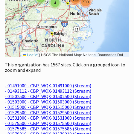
500
4
Leaflet
|
USGS The National Map: National Boundaries Dataset, 3DEP Elevation Program, Geographic Names Information System, National Hydrography Dataset, National Land Cover Database, National Structures Dataset, and National Transportation Dataset; USGS Global Ecosystems; U.S. Census Bureau TIGER/Line data; USFS Road data; Natural Earth Data; U.S. Department of State HIU; NOAA National Centers for Environmental Information. Data refreshed October 27, 2025-v2.1
This organization has 1567 sites. Click on a grouped icon to
zoom and expand
- 01491000 - CBP_WQX-01491000 (Stream)
- 01493112 - CBP_WQX-01493112 (Stream)
- 01502500 - CBP_WQX-01502500 (Stream)
- 01503000 - CBP_WQX-01503000 (Stream)
- 01515000 - CBP_WQX-01515000 (Stream)
- 01529500 - CBP_WQX-01529500 (Stream)
- 01531000 - CBP_WQX-01531000 (Stream)
- 01575500 - CBP_WQX-01575500 (Stream)
- 01575585 - CBP_WQX-01575585 (Stream)
- 01578310 - CBP_WQX-01578310 (Stream)