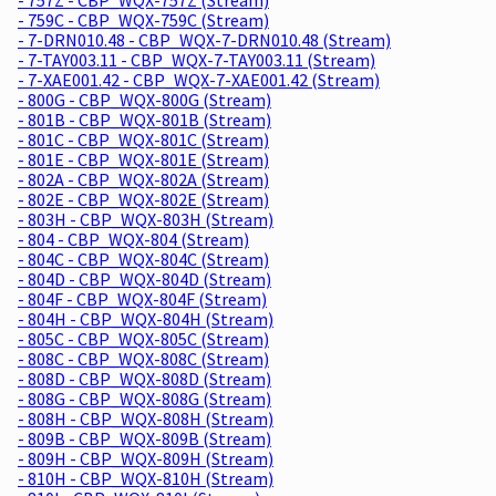
- 759C - CBP_WQX-759C (Stream)
- 7-DRN010.48 - CBP_WQX-7-DRN010.48 (Stream)
- 7-TAY003.11 - CBP_WQX-7-TAY003.11 (Stream)
- 7-XAE001.42 - CBP_WQX-7-XAE001.42 (Stream)
- 800G - CBP_WQX-800G (Stream)
- 801B - CBP_WQX-801B (Stream)
- 801C - CBP_WQX-801C (Stream)
- 801E - CBP_WQX-801E (Stream)
- 802A - CBP_WQX-802A (Stream)
- 802E - CBP_WQX-802E (Stream)
- 803H - CBP_WQX-803H (Stream)
- 804 - CBP_WQX-804 (Stream)
- 804C - CBP_WQX-804C (Stream)
- 804D - CBP_WQX-804D (Stream)
- 804F - CBP_WQX-804F (Stream)
- 804H - CBP_WQX-804H (Stream)
- 805C - CBP_WQX-805C (Stream)
- 808C - CBP_WQX-808C (Stream)
- 808D - CBP_WQX-808D (Stream)
- 808G - CBP_WQX-808G (Stream)
- 808H - CBP_WQX-808H (Stream)
- 809B - CBP_WQX-809B (Stream)
- 809H - CBP_WQX-809H (Stream)
- 810H - CBP_WQX-810H (Stream)