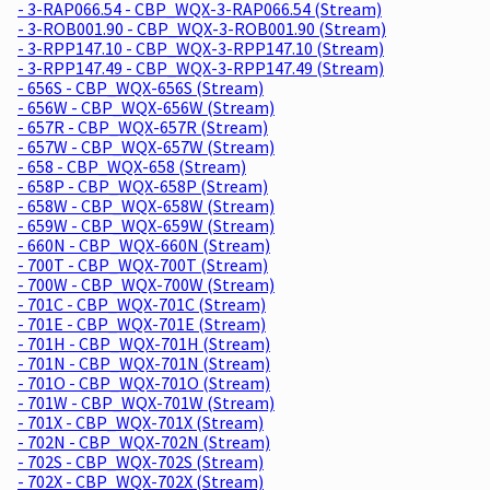
- 3-RAP066.54 - CBP_WQX-3-RAP066.54 (Stream)
- 3-ROB001.90 - CBP_WQX-3-ROB001.90 (Stream)
- 3-RPP147.10 - CBP_WQX-3-RPP147.10 (Stream)
- 3-RPP147.49 - CBP_WQX-3-RPP147.49 (Stream)
- 656S - CBP_WQX-656S (Stream)
- 656W - CBP_WQX-656W (Stream)
- 657R - CBP_WQX-657R (Stream)
- 657W - CBP_WQX-657W (Stream)
- 658 - CBP_WQX-658 (Stream)
- 658P - CBP_WQX-658P (Stream)
- 658W - CBP_WQX-658W (Stream)
- 659W - CBP_WQX-659W (Stream)
- 660N - CBP_WQX-660N (Stream)
- 700T - CBP_WQX-700T (Stream)
- 700W - CBP_WQX-700W (Stream)
- 701C - CBP_WQX-701C (Stream)
- 701E - CBP_WQX-701E (Stream)
- 701H - CBP_WQX-701H (Stream)
- 701N - CBP_WQX-701N (Stream)
- 701O - CBP_WQX-701O (Stream)
- 701W - CBP_WQX-701W (Stream)
- 701X - CBP_WQX-701X (Stream)
- 702N - CBP_WQX-702N (Stream)
- 702S - CBP_WQX-702S (Stream)
- 702X - CBP_WQX-702X (Stream)