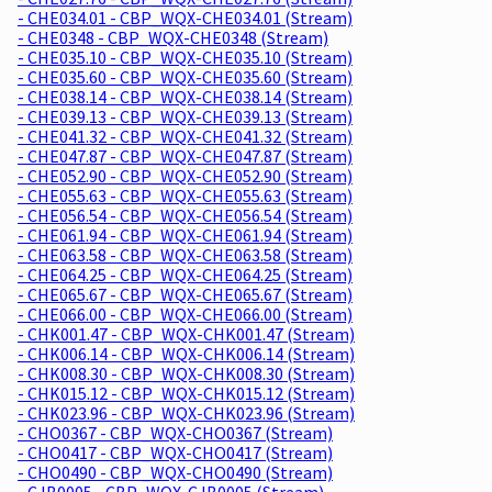
- CHE034.01 - CBP_WQX-CHE034.01 (Stream)
- CHE0348 - CBP_WQX-CHE0348 (Stream)
- CHE035.10 - CBP_WQX-CHE035.10 (Stream)
- CHE035.60 - CBP_WQX-CHE035.60 (Stream)
- CHE038.14 - CBP_WQX-CHE038.14 (Stream)
- CHE039.13 - CBP_WQX-CHE039.13 (Stream)
- CHE041.32 - CBP_WQX-CHE041.32 (Stream)
- CHE047.87 - CBP_WQX-CHE047.87 (Stream)
- CHE052.90 - CBP_WQX-CHE052.90 (Stream)
- CHE055.63 - CBP_WQX-CHE055.63 (Stream)
- CHE056.54 - CBP_WQX-CHE056.54 (Stream)
- CHE061.94 - CBP_WQX-CHE061.94 (Stream)
- CHE063.58 - CBP_WQX-CHE063.58 (Stream)
- CHE064.25 - CBP_WQX-CHE064.25 (Stream)
- CHE065.67 - CBP_WQX-CHE065.67 (Stream)
- CHE066.00 - CBP_WQX-CHE066.00 (Stream)
- CHK001.47 - CBP_WQX-CHK001.47 (Stream)
- CHK006.14 - CBP_WQX-CHK006.14 (Stream)
- CHK008.30 - CBP_WQX-CHK008.30 (Stream)
- CHK015.12 - CBP_WQX-CHK015.12 (Stream)
- CHK023.96 - CBP_WQX-CHK023.96 (Stream)
- CHO0367 - CBP_WQX-CHO0367 (Stream)
- CHO0417 - CBP_WQX-CHO0417 (Stream)
- CHO0490 - CBP_WQX-CHO0490 (Stream)
- CJB0005 - CBP_WQX-CJB0005 (Stream)