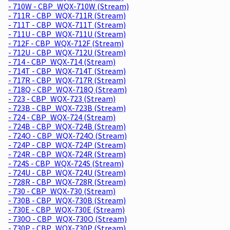
- 710W - CBP_WQX-710W (Stream)
- 711R - CBP_WQX-711R (Stream)
- 711T - CBP_WQX-711T (Stream)
- 711U - CBP_WQX-711U (Stream)
- 712F - CBP_WQX-712F (Stream)
- 712U - CBP_WQX-712U (Stream)
- 714 - CBP_WQX-714 (Stream)
- 714T - CBP_WQX-714T (Stream)
- 717R - CBP_WQX-717R (Stream)
- 718Q - CBP_WQX-718Q (Stream)
- 723 - CBP_WQX-723 (Stream)
- 723B - CBP_WQX-723B (Stream)
- 724 - CBP_WQX-724 (Stream)
- 724B - CBP_WQX-724B (Stream)
- 724O - CBP_WQX-724O (Stream)
- 724P - CBP_WQX-724P (Stream)
- 724R - CBP_WQX-724R (Stream)
- 724S - CBP_WQX-724S (Stream)
- 724U - CBP_WQX-724U (Stream)
- 728R - CBP_WQX-728R (Stream)
- 730 - CBP_WQX-730 (Stream)
- 730B - CBP_WQX-730B (Stream)
- 730E - CBP_WQX-730E (Stream)
- 730O - CBP_WQX-730O (Stream)
- 730P - CBP_WQX-730P (Stream)