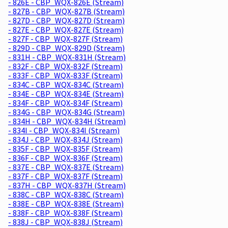
- 826E - CBP_WQX-826E (Stream)
- 827B - CBP_WQX-827B (Stream)
- 827D - CBP_WQX-827D (Stream)
- 827E - CBP_WQX-827E (Stream)
- 827F - CBP_WQX-827F (Stream)
- 829D - CBP_WQX-829D (Stream)
- 831H - CBP_WQX-831H (Stream)
- 832F - CBP_WQX-832F (Stream)
- 833F - CBP_WQX-833F (Stream)
- 834C - CBP_WQX-834C (Stream)
- 834E - CBP_WQX-834E (Stream)
- 834F - CBP_WQX-834F (Stream)
- 834G - CBP_WQX-834G (Stream)
- 834H - CBP_WQX-834H (Stream)
- 834I - CBP_WQX-834I (Stream)
- 834J - CBP_WQX-834J (Stream)
- 835F - CBP_WQX-835F (Stream)
- 836F - CBP_WQX-836F (Stream)
- 837E - CBP_WQX-837E (Stream)
- 837F - CBP_WQX-837F (Stream)
- 837H - CBP_WQX-837H (Stream)
- 838C - CBP_WQX-838C (Stream)
- 838E - CBP_WQX-838E (Stream)
- 838F - CBP_WQX-838F (Stream)
- 838J - CBP_WQX-838J (Stream)