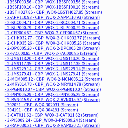
- 1BSSF003.56 - CBP_WQX-1BSSF003.56 (Stream)
- 1BSSF100.10 - CBP_WQX-1BSSF100.10 (Stream)
- 1BSTH027.85 - CBP_WQX-1BSTH027.85 (Stream)
- 2-APP110.93 - CBP_WQX-2-APP110.93 (Stream)
- 2-BCC004.71 - CBP_WQX-2-BCC004.71 (Stream)
- 2-BLP000.79 - CBP_WQX-2-BLP000.79 (Stream)
- 2-CFP004.67 - CBP_WQX-2-CFP004.67 (Stream)
- 2-CHK032.77 - CBP_WQX-2-CHK032.77 (Stream)
- 2-CHK035.26 - CBP_WQX-2-CHK035.26 (Stream)
- 2-DPC005.20 - CBP_WQX-2-DPC005.20 (Stream)
- 2-FAC000.85 - CBP_WQX-2-FAC000.85 (Stream)
- 2-JMS113.20 - CBP_WQX-2-JMS113.20 (Stream)
- 2-JMS117.35 - CBP_WQX-2-JMS117.35 (Stream)
- 2-JMS229.14 - CBP_WQX-2-JMS229.14 (Stream)
- 2-JMS279.41 - CBP_WQX-2-JMS279.41 (Stream)
- 2-MCM005.12 - CBP_WQX-2-MCM005.12 (Stream)
- 2-MRY014.78 - CBP_WQX-2-MRY014.78 (Stream)
- 2-PGN010.07 - CBP_WQX-2-PGN010.07 (Stream)
- 2-PNY005.29 - CBP_WQX-2-PNY005.29 (Stream)
- 2-RVN015.97 - CBP_WQX-2-RVN015.97 (Stream)
- 302031 - CBP_WQX-302031 (Stream)
- 304191 - CBP_WQX-304191 (Stream)
- 3-CAT011.62 - CBP_WQX-3-CAT011.62 (Stream)
- 3-PIS009.24 - CBP_WQX-3-PIS009.24 (Stream)
- 3-RAP030.21 - CBP_WQX-3-RAP030.21 (Stream)