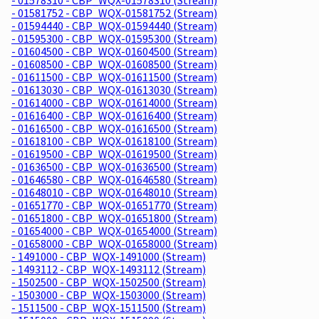
- 01581752 - CBP_WQX-01581752 (Stream)
- 01594440 - CBP_WQX-01594440 (Stream)
- 01595300 - CBP_WQX-01595300 (Stream)
- 01604500 - CBP_WQX-01604500 (Stream)
- 01608500 - CBP_WQX-01608500 (Stream)
- 01611500 - CBP_WQX-01611500 (Stream)
- 01613030 - CBP_WQX-01613030 (Stream)
- 01614000 - CBP_WQX-01614000 (Stream)
- 01616400 - CBP_WQX-01616400 (Stream)
- 01616500 - CBP_WQX-01616500 (Stream)
- 01618100 - CBP_WQX-01618100 (Stream)
- 01619500 - CBP_WQX-01619500 (Stream)
- 01636500 - CBP_WQX-01636500 (Stream)
- 01646580 - CBP_WQX-01646580 (Stream)
- 01648010 - CBP_WQX-01648010 (Stream)
- 01651770 - CBP_WQX-01651770 (Stream)
- 01651800 - CBP_WQX-01651800 (Stream)
- 01654000 - CBP_WQX-01654000 (Stream)
- 01658000 - CBP_WQX-01658000 (Stream)
- 1491000 - CBP_WQX-1491000 (Stream)
- 1493112 - CBP_WQX-1493112 (Stream)
- 1502500 - CBP_WQX-1502500 (Stream)
- 1503000 - CBP_WQX-1503000 (Stream)
- 1511500 - CBP_WQX-1511500 (Stream)