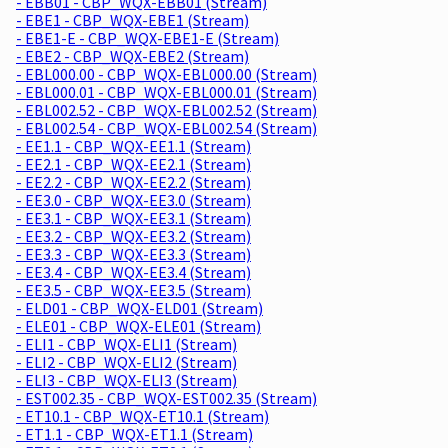
- EBB01 - CBP_WQX-EBB01 (Stream)
- EBE1 - CBP_WQX-EBE1 (Stream)
- EBE1-E - CBP_WQX-EBE1-E (Stream)
- EBE2 - CBP_WQX-EBE2 (Stream)
- EBL000.00 - CBP_WQX-EBL000.00 (Stream)
- EBL000.01 - CBP_WQX-EBL000.01 (Stream)
- EBL002.52 - CBP_WQX-EBL002.52 (Stream)
- EBL002.54 - CBP_WQX-EBL002.54 (Stream)
- EE1.1 - CBP_WQX-EE1.1 (Stream)
- EE2.1 - CBP_WQX-EE2.1 (Stream)
- EE2.2 - CBP_WQX-EE2.2 (Stream)
- EE3.0 - CBP_WQX-EE3.0 (Stream)
- EE3.1 - CBP_WQX-EE3.1 (Stream)
- EE3.2 - CBP_WQX-EE3.2 (Stream)
- EE3.3 - CBP_WQX-EE3.3 (Stream)
- EE3.4 - CBP_WQX-EE3.4 (Stream)
- EE3.5 - CBP_WQX-EE3.5 (Stream)
- ELD01 - CBP_WQX-ELD01 (Stream)
- ELE01 - CBP_WQX-ELE01 (Stream)
- ELI1 - CBP_WQX-ELI1 (Stream)
- ELI2 - CBP_WQX-ELI2 (Stream)
- ELI3 - CBP_WQX-ELI3 (Stream)
- EST002.35 - CBP_WQX-EST002.35 (Stream)
- ET10.1 - CBP_WQX-ET10.1 (Stream)
- ET1.1 - CBP_WQX-ET1.1 (Stream)