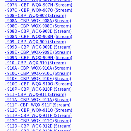
- 907N - CBP_WQX-907N (Stream)
- 907O - CBP_WQX-907O (Stream)
- 908 - CBP_WQX-908 (Stream)
- 908A - CBP_WQX-908A (Stream)
- 908C - CBP_WQX-908C (Stream)
- 908D - CBP_WQX-908D (Stream)
- 908N - CBP_WQX-908N (Stream)
- 909 - CBP_WQX-909 (Stream)
- 909D - CBP_WQX-909D (Stream)
- 909E - CBP_WQX-909E (Stream)
- 909N - CBP_WQX-909N (Stream)
- 910 - CBP_WQX-910 (Stream)
- 910A - CBP_WQX-910A (Stream)
- 910C - CBP_WQX-910C (Stream)
- 910E - CBP_WQX-910E (Stream)
- 910O - CBP_WQX-910O (Stream)
- 910P - CBP_WQX-910P (Stream)
- 911 - CBP_WQX-911 (Stream)
- 911A - CBP_WQX-911A (Stream)
- 911F - CBP_WQX-911F (Stream)
- 911O - CBP_WQX-911O (Stream)
- 911P - CBP_WQX-911P (Stream)
- 912C - CBP_WQX-912C (Stream)
- 912D - CBP_WQX-912D (Stream)
- 912K - CBP_WQX-912K (Stream)