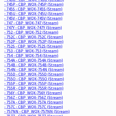
- 745P - CBP_WQX-745P (Stream)
- 745S - CBP_WQX-745S (Stream)
- 745U - CBP_WQX-745U (Stream)
- 745V - CBP_WQX-745V (Stream)
- 747 - CBP_WQX-747 (Stream)
- 747Y - CBP_WQX-747Y (Stream)
- 752 - CBP_WQX-752 (Stream)
- 752C - CBP_WQX-752C (Stream)
- 752P - CBP_WQX-752P (Stream)
- 752S - CBP_WQX-752S (Stream)
- 753 - CBP_WQX-753 (Stream)
- 754 - CBP_WQX-754 (Stream)
- 754A - CBP_WQX-754A (Stream)
- 754B - CBP_WQX-754B (Stream)
- 754N - CBP_WQX-754N (Stream)
- 755D - CBP_WQX-755D (Stream)
- 755O - CBP_WQX-755O (Stream)
- 755P - CBP_WQX-755P (Stream)
- 755R - CBP_WQX-755R (Stream)
- 756Y - CBP_WQX-756Y (Stream)
- 756Z - CBP_WQX-756Z (Stream)
- 757A - CBP_WQX-757A (Stream)
- 757C - CBP_WQX-757C (Stream)
- 757NN - CBP_WQX-757NN (Stream)
- 757Z - CBP_WQX-757Z (Stream)