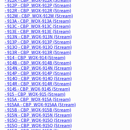
- 912P - CBP_WQX-912P (Stream)
- 912R - CBP_WQX-912R (Stream)
- 912W - CBP_WQX-912W (Stream)
- 913A - CBP_WQX-913A (Stream)
- 913C - CBP_WQX-913C (Stream)
- 913E - CBP_WQX-913E (Stream)
- 913N - CBP_WQX-913N (Stream)
- 913P - CBP_WQX-913P (Stream)
- 913Q - CBP_WQX-913Q (Stream)
- 913R - CBP_WQX-913R (Stream)
- 914 - CBP_WQX-914 (Stream)
- 914B - CBP_WQX-914B (Stream)
- 914N - CBP_WQX-914N (Stream)
- 914P - CBP_WQX-914P (Stream)
- 914Q - CBP_WQX-914Q (Stream)
- 914R - CBP_WQX-914R (Stream)
- 914S - CBP_WQX-914S (Stream)
- 915 - CBP_WQX-915 (Stream)
- 915A - CBP_WQX-915A (Stream)
- 915AA - CBP_WQX-915AA (Stream)
- 915B - CBP_WQX-915B (Stream)
- 915N - CBP_WQX-915N (Stream)
- 915O - CBP_WQX-915O (Stream)
- 915Q - CBP_WQX-915Q (Stream)