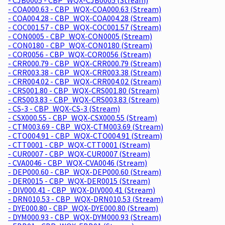
- COA000.63 - CBP_WQX-COA000.63 (Stream)
- COA004.28 - CBP_WQX-COA004.28 (Stream)
- COC001.57 - CBP_WQX-COC001.57 (Stream)
- CON0005 - CBP_WQX-CON0005 (Stream)
- CON0180 - CBP_WQX-CON0180 (Stream)
- COR0056 - CBP_WQX-COR0056 (Stream)
- CRR000.79 - CBP_WQX-CRR000.79 (Stream)
- CRR003.38 - CBP_WQX-CRR003.38 (Stream)
- CRR004.02 - CBP_WQX-CRR004.02 (Stream)
- CRS001.80 - CBP_WQX-CRS001.80 (Stream)
- CRS003.83 - CBP_WQX-CRS003.83 (Stream)
- CS-3 - CBP_WQX-CS-3 (Stream)
- CSX000.55 - CBP_WQX-CSX000.55 (Stream)
- CTM003.69 - CBP_WQX-CTM003.69 (Stream)
- CTO004.91 - CBP_WQX-CTO004.91 (Stream)
- CTT0001 - CBP_WQX-CTT0001 (Stream)
- CUR0007 - CBP_WQX-CUR0007 (Stream)
- CVA0046 - CBP_WQX-CVA0046 (Stream)
- DEP000.60 - CBP_WQX-DEP000.60 (Stream)
- DER0015 - CBP_WQX-DER0015 (Stream)
- DIV000.41 - CBP_WQX-DIV000.41 (Stream)
- DRN010.53 - CBP_WQX-DRN010.53 (Stream)
- DYE000.80 - CBP_WQX-DYE000.80 (Stream)
- DYM000.93 - CBP_WQX-DYM000.93 (Stream)