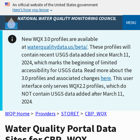
An official website of the United States government
Here’s how you know
NATIONAL WATER QUALITY MONITORING COUNCIL
MENU
New WQX 3.0 profiles are available
at
waterqualitydata.us/beta/
. These profiles will
contain recent USGS data added since March 11,
2024, which marks the beginning of limited
accessibility for USGS data. Read more about the
3.0 profiles and associated changes
here
. This user
interface only serves WQX2.2 profiles, which do
NOT contain USGS data added after March 11,
2024.
WQP Home
>
Providers
>
STORET
>
CBP_WQX
Water Quality Portal Data
Sites for CBP_WQX