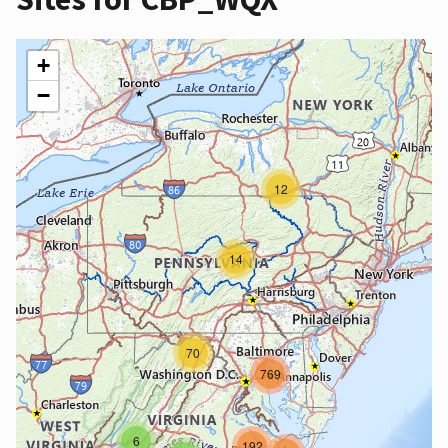
+
−
12
14
70
769
6
192