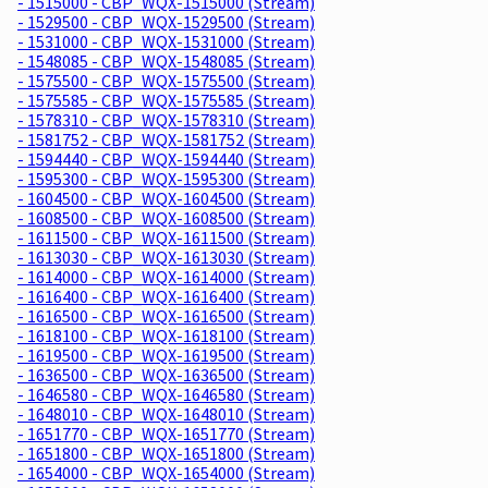
- 1515000 - CBP_WQX-1515000 (Stream)
- 1529500 - CBP_WQX-1529500 (Stream)
- 1531000 - CBP_WQX-1531000 (Stream)
- 1548085 - CBP_WQX-1548085 (Stream)
- 1575500 - CBP_WQX-1575500 (Stream)
- 1575585 - CBP_WQX-1575585 (Stream)
- 1578310 - CBP_WQX-1578310 (Stream)
- 1581752 - CBP_WQX-1581752 (Stream)
- 1594440 - CBP_WQX-1594440 (Stream)
- 1595300 - CBP_WQX-1595300 (Stream)
- 1604500 - CBP_WQX-1604500 (Stream)
- 1608500 - CBP_WQX-1608500 (Stream)
- 1611500 - CBP_WQX-1611500 (Stream)
- 1613030 - CBP_WQX-1613030 (Stream)
- 1614000 - CBP_WQX-1614000 (Stream)
- 1616400 - CBP_WQX-1616400 (Stream)
- 1616500 - CBP_WQX-1616500 (Stream)
- 1618100 - CBP_WQX-1618100 (Stream)
- 1619500 - CBP_WQX-1619500 (Stream)
- 1636500 - CBP_WQX-1636500 (Stream)
- 1646580 - CBP_WQX-1646580 (Stream)
- 1648010 - CBP_WQX-1648010 (Stream)
- 1651770 - CBP_WQX-1651770 (Stream)
- 1651800 - CBP_WQX-1651800 (Stream)
- 1654000 - CBP_WQX-1654000 (Stream)