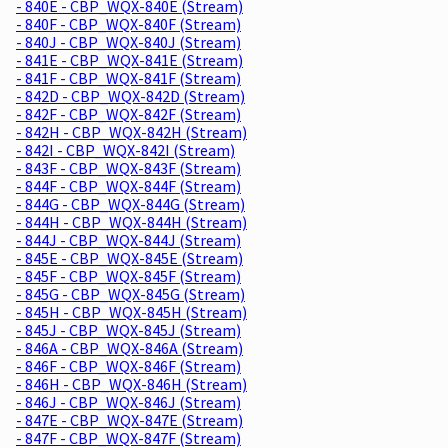
- 840E - CBP_WQX-840E (Stream)
- 840F - CBP_WQX-840F (Stream)
- 840J - CBP_WQX-840J (Stream)
- 841E - CBP_WQX-841E (Stream)
- 841F - CBP_WQX-841F (Stream)
- 842D - CBP_WQX-842D (Stream)
- 842F - CBP_WQX-842F (Stream)
- 842H - CBP_WQX-842H (Stream)
- 842I - CBP_WQX-842I (Stream)
- 843F - CBP_WQX-843F (Stream)
- 844F - CBP_WQX-844F (Stream)
- 844G - CBP_WQX-844G (Stream)
- 844H - CBP_WQX-844H (Stream)
- 844J - CBP_WQX-844J (Stream)
- 845E - CBP_WQX-845E (Stream)
- 845F - CBP_WQX-845F (Stream)
- 845G - CBP_WQX-845G (Stream)
- 845H - CBP_WQX-845H (Stream)
- 845J - CBP_WQX-845J (Stream)
- 846A - CBP_WQX-846A (Stream)
- 846F - CBP_WQX-846F (Stream)
- 846H - CBP_WQX-846H (Stream)
- 846J - CBP_WQX-846J (Stream)
- 847E - CBP_WQX-847E (Stream)
- 847F - CBP_WQX-847F (Stream)