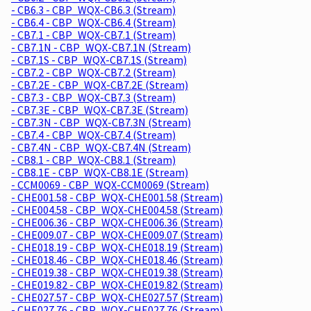
- CB6.3 - CBP_WQX-CB6.3 (Stream)
- CB6.4 - CBP_WQX-CB6.4 (Stream)
- CB7.1 - CBP_WQX-CB7.1 (Stream)
- CB7.1N - CBP_WQX-CB7.1N (Stream)
- CB7.1S - CBP_WQX-CB7.1S (Stream)
- CB7.2 - CBP_WQX-CB7.2 (Stream)
- CB7.2E - CBP_WQX-CB7.2E (Stream)
- CB7.3 - CBP_WQX-CB7.3 (Stream)
- CB7.3E - CBP_WQX-CB7.3E (Stream)
- CB7.3N - CBP_WQX-CB7.3N (Stream)
- CB7.4 - CBP_WQX-CB7.4 (Stream)
- CB7.4N - CBP_WQX-CB7.4N (Stream)
- CB8.1 - CBP_WQX-CB8.1 (Stream)
- CB8.1E - CBP_WQX-CB8.1E (Stream)
- CCM0069 - CBP_WQX-CCM0069 (Stream)
- CHE001.58 - CBP_WQX-CHE001.58 (Stream)
- CHE004.58 - CBP_WQX-CHE004.58 (Stream)
- CHE006.36 - CBP_WQX-CHE006.36 (Stream)
- CHE009.07 - CBP_WQX-CHE009.07 (Stream)
- CHE018.19 - CBP_WQX-CHE018.19 (Stream)
- CHE018.46 - CBP_WQX-CHE018.46 (Stream)
- CHE019.38 - CBP_WQX-CHE019.38 (Stream)
- CHE019.82 - CBP_WQX-CHE019.82 (Stream)
- CHE027.57 - CBP_WQX-CHE027.57 (Stream)
- CHE027.76 - CBP_WQX-CHE027.76 (Stream)