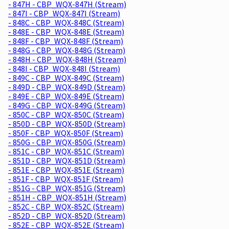
- 847H - CBP_WQX-847H (Stream)
- 847I - CBP_WQX-847I (Stream)
- 848C - CBP_WQX-848C (Stream)
- 848E - CBP_WQX-848E (Stream)
- 848F - CBP_WQX-848F (Stream)
- 848G - CBP_WQX-848G (Stream)
- 848H - CBP_WQX-848H (Stream)
- 848I - CBP_WQX-848I (Stream)
- 849C - CBP_WQX-849C (Stream)
- 849D - CBP_WQX-849D (Stream)
- 849E - CBP_WQX-849E (Stream)
- 849G - CBP_WQX-849G (Stream)
- 850C - CBP_WQX-850C (Stream)
- 850D - CBP_WQX-850D (Stream)
- 850F - CBP_WQX-850F (Stream)
- 850G - CBP_WQX-850G (Stream)
- 851C - CBP_WQX-851C (Stream)
- 851D - CBP_WQX-851D (Stream)
- 851E - CBP_WQX-851E (Stream)
- 851F - CBP_WQX-851F (Stream)
- 851G - CBP_WQX-851G (Stream)
- 851H - CBP_WQX-851H (Stream)
- 852C - CBP_WQX-852C (Stream)
- 852D - CBP_WQX-852D (Stream)
- 852E - CBP_WQX-852E (Stream)