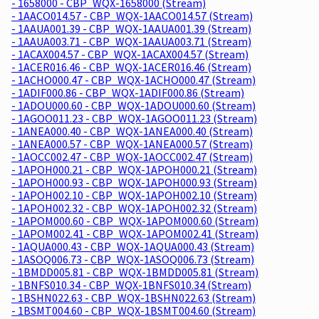
- 1658000 - CBP_WQX-1658000 (Stream)
- 1AACO014.57 - CBP_WQX-1AACO014.57 (Stream)
- 1AAUA001.39 - CBP_WQX-1AAUA001.39 (Stream)
- 1AAUA003.71 - CBP_WQX-1AAUA003.71 (Stream)
- 1ACAX004.57 - CBP_WQX-1ACAX004.57 (Stream)
- 1ACER016.46 - CBP_WQX-1ACER016.46 (Stream)
- 1ACHO000.47 - CBP_WQX-1ACHO000.47 (Stream)
- 1ADIF000.86 - CBP_WQX-1ADIF000.86 (Stream)
- 1ADOU000.60 - CBP_WQX-1ADOU000.60 (Stream)
- 1AGOO011.23 - CBP_WQX-1AGOO011.23 (Stream)
- 1ANEA000.40 - CBP_WQX-1ANEA000.40 (Stream)
- 1ANEA000.57 - CBP_WQX-1ANEA000.57 (Stream)
- 1AOCC002.47 - CBP_WQX-1AOCC002.47 (Stream)
- 1APOH000.21 - CBP_WQX-1APOH000.21 (Stream)
- 1APOH000.93 - CBP_WQX-1APOH000.93 (Stream)
- 1APOH002.10 - CBP_WQX-1APOH002.10 (Stream)
- 1APOH002.32 - CBP_WQX-1APOH002.32 (Stream)
- 1APOM000.60 - CBP_WQX-1APOM000.60 (Stream)
- 1APOM002.41 - CBP_WQX-1APOM002.41 (Stream)
- 1AQUA000.43 - CBP_WQX-1AQUA000.43 (Stream)
- 1ASOQ006.73 - CBP_WQX-1ASOQ006.73 (Stream)
- 1BMDD005.81 - CBP_WQX-1BMDD005.81 (Stream)
- 1BNFS010.34 - CBP_WQX-1BNFS010.34 (Stream)
- 1BSHN022.63 - CBP_WQX-1BSHN022.63 (Stream)
- 1BSMT004.60 - CBP_WQX-1BSMT004.60 (Stream)