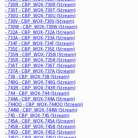
- 730R - CBP_WQX-730R (Stream)
- 730T - CBP_WQX-730T (Stream)
- 730U - CBP_WQX-730U (Stream)
- 730V - CBP_WQX-730V (Stream)
- 730W - CBP_WQX-730W (Stream)
- 732A - CBP_WQX-732A (Stream)
- 733A - CBP_WQX-733A (Stream)
- 734F - CBP_WQX-734F (Stream)
- 735E - CBP_WQX-735E (Stream)
- 735N - CBP_WQX-735N (Stream)
- 735R - CBP_WQX-735R (Stream)
- 736T - CBP_WQX-736T (Stream)
- 737A - CBP_WQX-737A (Stream)
- 738 - CBP_WQX-738 (Stream)
- 740G - CBP_WQX-740G (Stream)
- 743R - CBP_WQX-743R (Stream)
- 744 - CBP_WQX-744 (Stream)
- 744A - CBP_WQX-744A (Stream)
- 744OO - CBP_WQX-744OO (Stream)
- 744W - CBP_WQX-744W (Stream)
- 745 - CBP_WQX-745 (Stream)
- 745A - CBP_WQX-745A (Stream)
- 745B - CBP_WQX-745B (Stream)
- 745D - CBP_WQX-745D (Stream)
- 745O - CBP_WQX-745O (Stream)