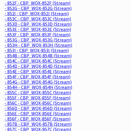
- 852F - CBP_WQX-852F (Stream)
- 852G - CBP_WQX-852G (Stream)
- 852I - CBP_WQX-852I (Stream)
- 853C - CBP_WQX-853C (Stream)
- 853D - CBP_WQX-853D (Stream)
- 853E - CBP_WQX-853E (Stream)
- 853F - CBP_WQX-853F (Stream)
- 853G - CBP_WQX-853G (Stream)
- 853H - CBP_WQX-853H (Stream)
- 853I - CBP_WQX-853I (Stream)
- 854B - CBP_WQX-854B (Stream)
- 854C - CBP_WQX-854C (Stream)
- 854D - CBP_WQX-854D (Stream)
- 854E - CBP_WQX-854E (Stream)
- 854F - CBP_WQX-854F (Stream)
- 854G - CBP_WQX-854G (Stream)
- 854H - CBP_WQX-854H (Stream)
- 855C - CBP_WQX-855C (Stream)
- 855F - CBP_WQX-855F (Stream)
- 856C - CBP_WQX-856C (Stream)
- 856D - CBP_WQX-856D (Stream)
- 856E - CBP_WQX-856E (Stream)
- 856F - CBP_WQX-856F (Stream)
- 857B - CBP_WQX-857B (Stream)
- 857C - CBP_WQX-857C (Stream)