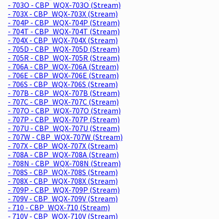
- 703O - CBP_WQX-703O (Stream)
- 703X - CBP_WQX-703X (Stream)
- 704P - CBP_WQX-704P (Stream)
- 704T - CBP_WQX-704T (Stream)
- 704X - CBP_WQX-704X (Stream)
- 705D - CBP_WQX-705D (Stream)
- 705R - CBP_WQX-705R (Stream)
- 706A - CBP_WQX-706A (Stream)
- 706E - CBP_WQX-706E (Stream)
- 706S - CBP_WQX-706S (Stream)
- 707B - CBP_WQX-707B (Stream)
- 707C - CBP_WQX-707C (Stream)
- 707O - CBP_WQX-707O (Stream)
- 707P - CBP_WQX-707P (Stream)
- 707U - CBP_WQX-707U (Stream)
- 707W - CBP_WQX-707W (Stream)
- 707X - CBP_WQX-707X (Stream)
- 708A - CBP_WQX-708A (Stream)
- 708N - CBP_WQX-708N (Stream)
- 708S - CBP_WQX-708S (Stream)
- 708X - CBP_WQX-708X (Stream)
- 709P - CBP_WQX-709P (Stream)
- 709V - CBP_WQX-709V (Stream)
- 710 - CBP_WQX-710 (Stream)
- 710V - CBP_WQX-710V (Stream)