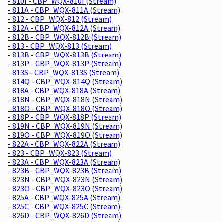
- 810I - CBP_WQX-810I (Stream)
- 811A - CBP_WQX-811A (Stream)
- 812 - CBP_WQX-812 (Stream)
- 812A - CBP_WQX-812A (Stream)
- 812B - CBP_WQX-812B (Stream)
- 813 - CBP_WQX-813 (Stream)
- 813B - CBP_WQX-813B (Stream)
- 813P - CBP_WQX-813P (Stream)
- 813S - CBP_WQX-813S (Stream)
- 814Q - CBP_WQX-814Q (Stream)
- 818A - CBP_WQX-818A (Stream)
- 818N - CBP_WQX-818N (Stream)
- 818O - CBP_WQX-818O (Stream)
- 818P - CBP_WQX-818P (Stream)
- 819N - CBP_WQX-819N (Stream)
- 819O - CBP_WQX-819O (Stream)
- 822A - CBP_WQX-822A (Stream)
- 823 - CBP_WQX-823 (Stream)
- 823A - CBP_WQX-823A (Stream)
- 823B - CBP_WQX-823B (Stream)
- 823N - CBP_WQX-823N (Stream)
- 823O - CBP_WQX-823O (Stream)
- 825A - CBP_WQX-825A (Stream)
- 825C - CBP_WQX-825C (Stream)
- 826D - CBP_WQX-826D (Stream)