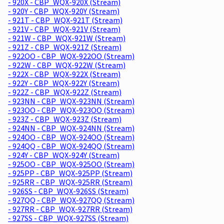
- 920X - CBP_WQX-920X (Stream)
- 920Y - CBP_WQX-920Y (Stream)
- 921T - CBP_WQX-921T (Stream)
- 921V - CBP_WQX-921V (Stream)
- 921W - CBP_WQX-921W (Stream)
- 921Z - CBP_WQX-921Z (Stream)
- 922OO - CBP_WQX-922OO (Stream)
- 922W - CBP_WQX-922W (Stream)
- 922X - CBP_WQX-922X (Stream)
- 922Y - CBP_WQX-922Y (Stream)
- 922Z - CBP_WQX-922Z (Stream)
- 923NN - CBP_WQX-923NN (Stream)
- 923OO - CBP_WQX-923OO (Stream)
- 923Z - CBP_WQX-923Z (Stream)
- 924NN - CBP_WQX-924NN (Stream)
- 924OO - CBP_WQX-924OO (Stream)
- 924QQ - CBP_WQX-924QQ (Stream)
- 924Y - CBP_WQX-924Y (Stream)
- 925OO - CBP_WQX-925OO (Stream)
- 925PP - CBP_WQX-925PP (Stream)
- 925RR - CBP_WQX-925RR (Stream)
- 926SS - CBP_WQX-926SS (Stream)
- 927QQ - CBP_WQX-927QQ (Stream)
- 927RR - CBP_WQX-927RR (Stream)
- 927SS - CBP_WQX-927SS (Stream)