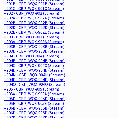
- 901B - CBP_WQX-901B (Stream)
- 901C - CBP_WQX-901C (Stream)
- 902 - CBP_WQX-902 (Stream)
- 902A - CBP_WQX-902A (Stream)
- 902B - CBP_WQX-902B (Stream)
- 902D - CBP_WQX-902D (Stream)
- 902E - CBP_WQX-902E (Stream)
- 903 - CBP_WQX-903 (Stream)
- 903A - CBP_WQX-903A (Stream)
- 903B - CBP_WQX-903B (Stream)
- 903D - CBP_WQX-903D (Stream)
- 904 - CBP_WQX-904 (Stream)
- 904B - CBP_WQX-904B (Stream)
- 904C - CBP_WQX-904C (Stream)
- 904D - CBP_WQX-904D (Stream)
- 904N - CBP_WQX-904N (Stream)
- 904P - CBP_WQX-904P (Stream)
- 904Q - CBP_WQX-904Q (Stream)
- 905 - CBP_WQX-905 (Stream)
- 905A - CBP_WQX-905A (Stream)
- 905D - CBP_WQX-905D (Stream)
- 905E - CBP_WQX-905E (Stream)
- 906B - CBP_WQX-906B (Stream)
- 906D - CBP_WQX-906D (Stream)
- 907D - CBP_WQX-907D (Stream)