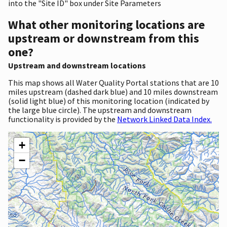
into the "Site ID" box under Site Parameters
What other monitoring locations are
upstream or downstream from this
one?
Upstream and downstream locations
This map shows all Water Quality Portal stations that are 10
miles upstream (dashed dark blue) and 10 miles downstream
(solid light blue) of this monitoring location (indicated by
the large blue circle). The upstream and downstream
functionality is provided by the
Network Linked Data Index.
+
−