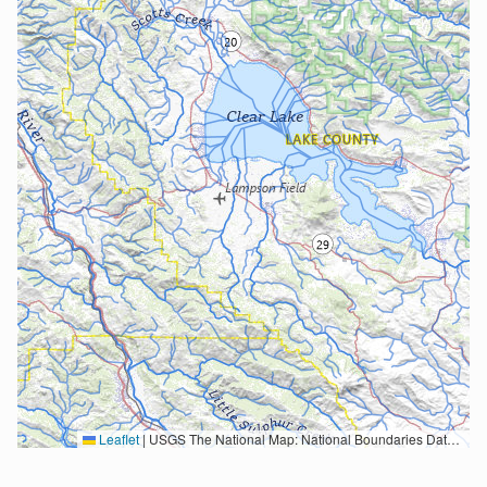
Leaflet
|
USGS The National Map: National Boundaries Dataset, 3DEP Elevation Program, Geographic Names Information System, National Hydrography Dataset, National Land Cover Database, National Structures Dataset, and National Transportation Dataset; USGS Global Ecosystems; U.S. Census Bureau TIGER/Line data; USFS Road data; Natural Earth Data; U.S. Department of State HIU; NOAA National Centers for Environmental Information. Data refreshed October 27, 2025-v2.1