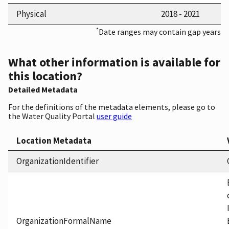
Physical
2018 - 2021
*
Date ranges may contain gap years
What other information is available for
this location?
Detailed Metadata
For the definitions of the metadata elements, please go to
the Water Quality Portal
user guide
Location Metadata
OrganizationIdentifier
OrganizationFormalName