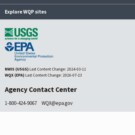
Explore WQP sites
NWIS (USGS)
Last Content Change:
2024-03-11
WQX (EPA)
Last Content Change:
2026-07-23
Agency Contact Center
1-800-424-9067
WQX@epa.gov