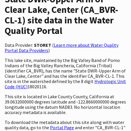
Clear Lake, Center (CA_BVR-
CL-1) site data in the Water
Quality Portal
Data Provider:
STORET
(
Learn more about Water Quality
Portal Data Providers
)
This lake site, maintained by the Big Valley Band of Pomo
Indians of the Big Valley Rancheria, California (Tribal)
(identifier CA_BVR), has the name "State DWR-Upper Arm of
Clear Lake, Center" and has the identifier CA_BVR-CL-1. This
site is in the watershed defined by the 8 digit
Hydrologic Unit
Code (HUC)
18020116.
This site is located in Lake County County, California at
39.0632000000 degrees latitude and -122.8660000000 degrees
longitude using the datum NAD83. No horizontal location
accuracy metadata is available.
To download the metadata about this site along with water
quality data, go to the
Portal Page
and enter "CA_BVR-CL-1"