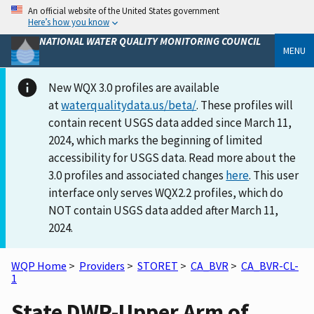
An official website of the United States government
Here’s how you know
NATIONAL WATER QUALITY MONITORING COUNCIL
MENU
New WQX 3.0 profiles are available
at
waterqualitydata.us/beta/
. These profiles will
contain recent USGS data added since March 11,
2024, which marks the beginning of limited
accessibility for USGS data. Read more about the
3.0 profiles and associated changes
here
. This user
interface only serves WQX2.2 profiles, which do
NOT contain USGS data added after March 11,
2024.
WQP Home
>
Providers
>
STORET
>
CA_BVR
>
CA_BVR-CL-
1
State DWR-Upper Arm of