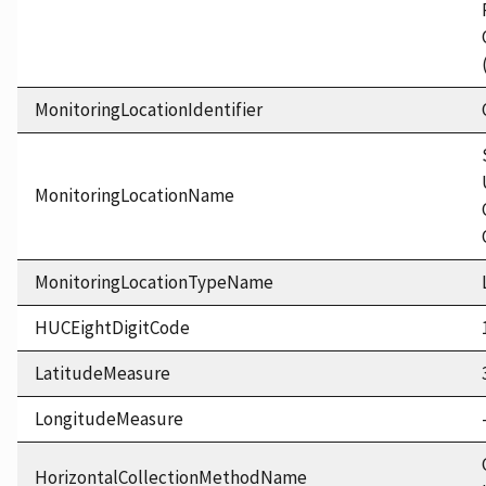
MonitoringLocationIdentifier
MonitoringLocationName
MonitoringLocationTypeName
HUCEightDigitCode
LatitudeMeasure
LongitudeMeasure
HorizontalCollectionMethodName