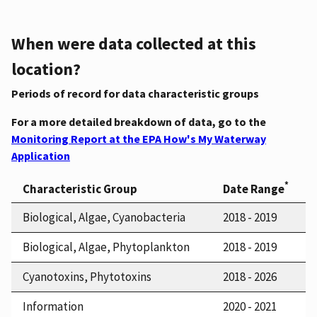
When were data collected at this
location?
Periods of record for data characteristic groups
For a more detailed breakdown of data, go to the
Monitoring Report at the EPA How's My Waterway
Application
*
Characteristic Group
Date Range
Biological, Algae, Cyanobacteria
2018 - 2019
Biological, Algae, Phytoplankton
2018 - 2019
Cyanotoxins, Phytotoxins
2018 - 2026
Information
2020 - 2021