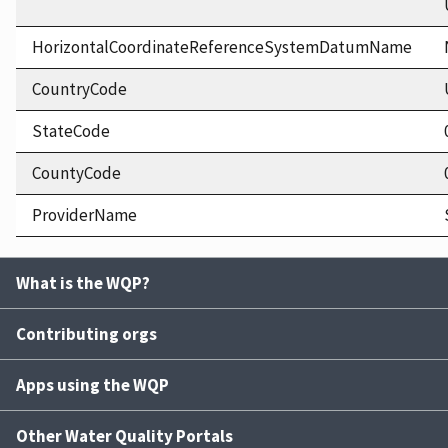
HorizontalCoordinateReferenceSystemDatumName
CountryCode
StateCode
CountyCode
ProviderName
What is the WQP?
Contributing orgs
Apps using the WQP
Other Water Quality Portals