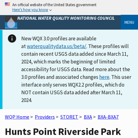
An official website of the United States government
Here’s how you know
NATIONAL WATER QUALITY MONITORING COUNCIL
MENU
New WQX 3.0 profiles are available
at
waterqualitydata.us/beta/
. These profiles will
contain recent USGS data added since March 11,
2024, which marks the beginning of limited
accessibility for USGS data. Read more about the
3.0 profiles and associated changes
here
. This user
interface only serves WQX2.2 profiles, which do
NOT contain USGS data added after March 11,
2024.
WQP Home
>
Providers
>
STORET
>
BXA
>
BXA-BXA7
Hunts Point Riverside Park