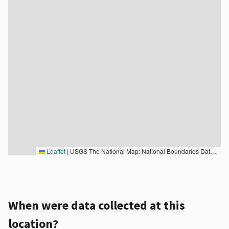
Leaflet
|
USGS The National Map: National Boundaries Dataset, 3DEP Elevation Program, Geographic Names Information System, National Hydrography Dataset, National Land Cover Database, National Structures Dataset, and National Transportation Dataset; USGS Global Ecosystems; U.S. Census Bureau TIGER/Line data; USFS Road data; Natural Earth Data; U.S. Department of State HIU; NOAA National Centers for Environmental Information. Data refreshed October 27, 2025-v2.1
When were data collected at this
location?