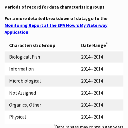
Periods of record for data characteristic groups
For a more detailed breakdown of data, go to the
Monitoring Report at the EPA How's My Waterway
Application
*
Characteristic Group
Date Range
Biological, Fish
2014 - 2014
Information
2014 - 2014
Microbiological
2014 - 2014
Not Assigned
2014 - 2014
Organics, Other
2014 - 2014
Physical
2014 - 2014
*
Date ranges may contain gap years