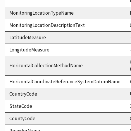
MonitoringLocationTypeName
MonitoringLocationDescriptionText
LatitudeMeasure
LongitudeMeasure
HorizontalCollectionMethodName
HorizontalCoordinateReferenceSystemDatumName
CountryCode
StateCode
CountyCode
ProviderName