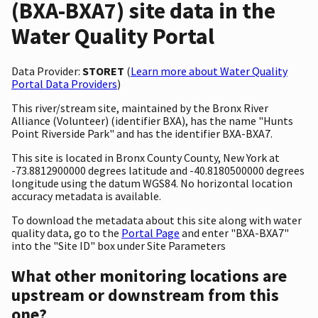
(BXA-BXA7) site data in the
Water Quality Portal
Data Provider:
STORET
(
Learn more about Water Quality
Portal Data Providers
)
This river/stream site, maintained by the Bronx River
Alliance (Volunteer) (identifier BXA), has the name "Hunts
Point Riverside Park" and has the identifier BXA-BXA7.
This site is located in Bronx County County, New York at
-73.8812900000 degrees latitude and -40.8180500000 degrees
longitude using the datum WGS84. No horizontal location
accuracy metadata is available.
To download the metadata about this site along with water
quality data, go to the
Portal Page
and enter "BXA-BXA7"
into the "Site ID" box under Site Parameters
What other monitoring locations are
upstream or downstream from this
one?