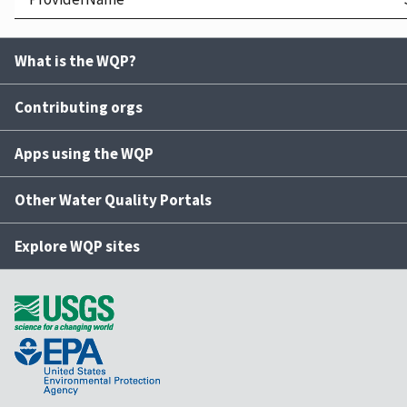
What is the WQP?
Contributing orgs
Apps using the WQP
Other Water Quality Portals
Explore WQP sites