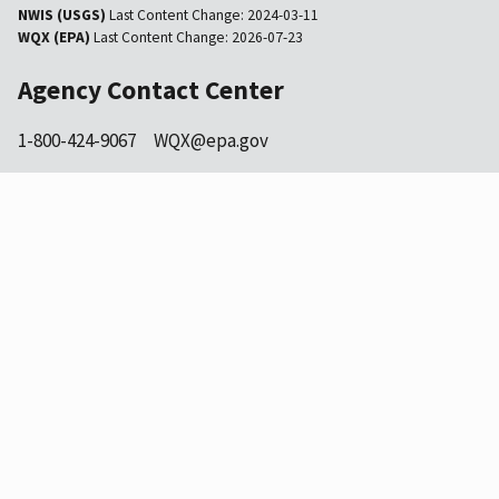
NWIS (USGS)
Last Content Change:
2024-03-11
WQX (EPA)
Last Content Change:
2026-07-23
Agency Contact Center
1-800-424-9067
WQX@epa.gov