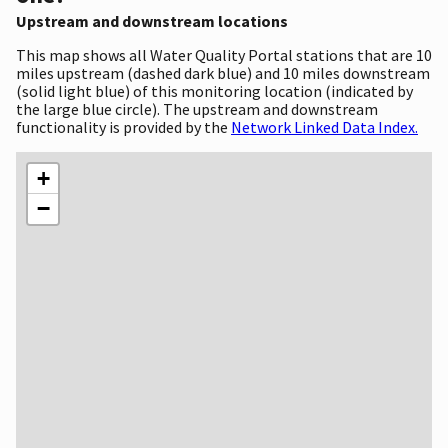
Upstream and downstream locations
This map shows all Water Quality Portal stations that are 10
miles upstream (dashed dark blue) and 10 miles downstream
(solid light blue) of this monitoring location (indicated by
the large blue circle). The upstream and downstream
functionality is provided by the
Network Linked Data Index.
+
−