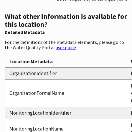
What other information is available for
this location?
Detailed Metadata
For the definitions of the metadata elements, please go to
the Water Quality Portal
user guide
Location Metadata
OrganizationIdentifier
OrganizationFormalName
MonitoringLocationIdentifier
MonitoringLocationName