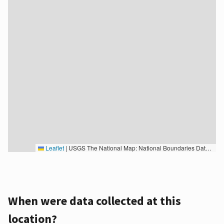
Leaflet
|
USGS The National Map: National Boundaries Dataset, 3DEP Elevation Program, Geographic Names Information System, National Hydrography Dataset, National Land Cover Database, National Structures Dataset, and National Transportation Dataset; USGS Global Ecosystems; U.S. Census Bureau TIGER/Line data; USFS Road data; Natural Earth Data; U.S. Department of State HIU; NOAA National Centers for Environmental Information. Data refreshed October 27, 2025-v2.1
When were data collected at this
location?