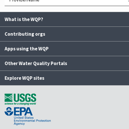
What is the WQP?
Contributing orgs
Apps using the WQP
Other Water Quality Portals
Explore WQP sites