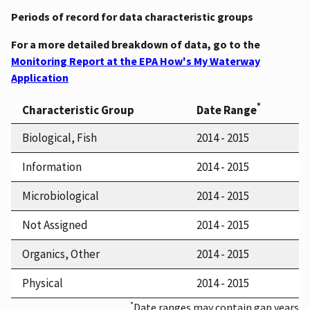
Periods of record for data characteristic groups
For a more detailed breakdown of data, go to the
Monitoring Report at the EPA How's My Waterway
Application
*
Characteristic Group
Date Range
Biological, Fish
2014 - 2015
Information
2014 - 2015
Microbiological
2014 - 2015
Not Assigned
2014 - 2015
Organics, Other
2014 - 2015
Physical
2014 - 2015
*
Date ranges may contain gap years