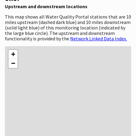
Upstream and downstream locations
This map shows all Water Quality Portal stations that are 10
miles upstream (dashed dark blue) and 10 miles downstream
(solid light blue) of this monitoring location (indicated by
the large blue circle). The upstream and downstream
functionality is provided by the
Network Linked Data Index.
+
−