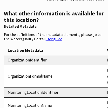
What other information is available for
this location?
Detailed Metadata
For the definitions of the metadata elements, please go to
the Water Quality Portal
user guide
Location Metadata
OrganizationIdentifier
OrganizationFormalName
MonitoringLocationIdentifier
MonitoringLocationName