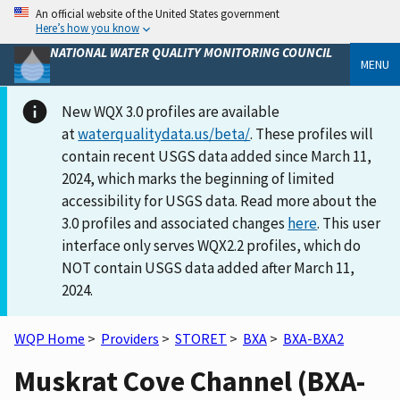
An official website of the United States government
Here’s how you know
NATIONAL WATER QUALITY MONITORING COUNCIL
MENU
New WQX 3.0 profiles are available
at
waterqualitydata.us/beta/
. These profiles will
contain recent USGS data added since March 11,
2024, which marks the beginning of limited
accessibility for USGS data. Read more about the
3.0 profiles and associated changes
here
. This user
interface only serves WQX2.2 profiles, which do
NOT contain USGS data added after March 11,
2024.
WQP Home
>
Providers
>
STORET
>
BXA
>
BXA-BXA2
Muskrat Cove Channel (BXA-