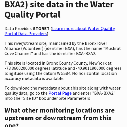
BXA2) site data in the Water
Quality Portal
Data Provider:
STORET
(
Learn more about Water Quality
Portal Data Providers
)
This river/stream site, maintained by the Bronx River
Alliance (Volunteer) (identifier BXA), has the name "Muskrat
Cove Channel" and has the identifier BXA-BXA2.
This site is located in Bronx County County, New York at
-73.8600200000 degrees latitude and -40.9011900000 degrees
longitude using the datum WGS84. No horizontal location
accuracy metadata is available.
To download the metadata about this site along with water
quality data, go to the
Portal Page
and enter "BXA-BXA2"
into the "Site ID" box under Site Parameters
What other monitoring locations are
upstream or downstream from this
one?