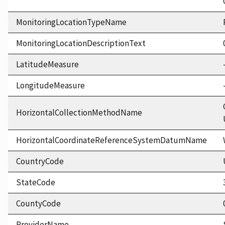
MonitoringLocationTypeName
MonitoringLocationDescriptionText
LatitudeMeasure
LongitudeMeasure
HorizontalCollectionMethodName
HorizontalCoordinateReferenceSystemDatumName
CountryCode
StateCode
CountyCode
ProviderName