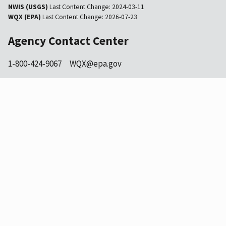
NWIS (USGS)
Last Content Change:
2024-03-11
WQX (EPA)
Last Content Change:
2026-07-23
Agency Contact Center
1-800-424-9067
WQX@epa.gov