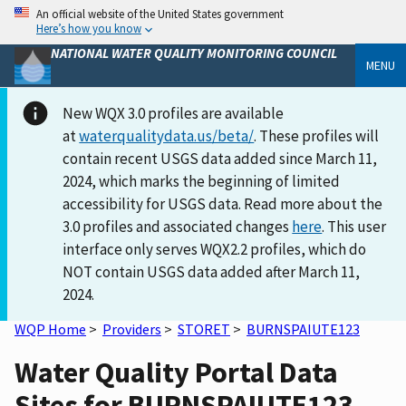
An official website of the United States government
Here’s how you know
NATIONAL WATER QUALITY MONITORING COUNCIL
MENU
New WQX 3.0 profiles are available
at
waterqualitydata.us/beta/
. These profiles will
contain recent USGS data added since March 11,
2024, which marks the beginning of limited
accessibility for USGS data. Read more about the
3.0 profiles and associated changes
here
. This user
interface only serves WQX2.2 profiles, which do
NOT contain USGS data added after March 11,
2024.
WQP Home
>
Providers
>
STORET
>
BURNSPAIUTE123
Water Quality Portal Data
Sites for BURNSPAIUTE123