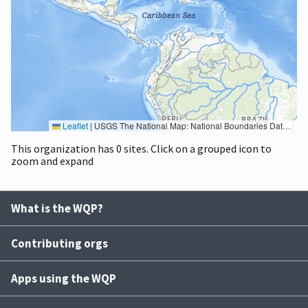
Leaflet
|
USGS The National Map: National Boundaries Dataset, 3DEP Elevation Program, Geographic Names Information System, National Hydrography Dataset, National Land Cover Database, National Structures Dataset, and National Transportation Dataset; USGS Global Ecosystems; U.S. Census Bureau TIGER/Line data; USFS Road data; Natural Earth Data; U.S. Department of State HIU; NOAA National Centers for Environmental Information. Data refreshed October 27, 2025-v2.1
This organization has 0 sites. Click on a grouped icon to
zoom and expand
What is the WQP?
Contributing orgs
Apps using the WQP