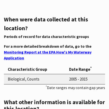
When were data collected at this
location?
Periods of record for data characteristic groups
For a more detailed breakdown of data, go to the
Monitoring Report at the EPA How's My Waterway
Application
*
Characteristic Group
Date Range
Biological, Counts
2005 - 2015
*
Date ranges may contain gap years
What other information is available for
this location?