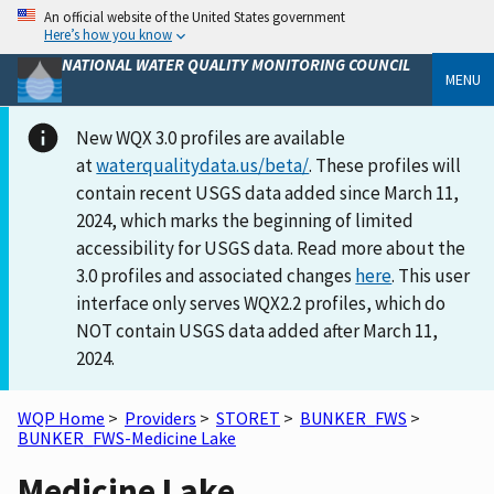
An official website of the United States government
Here’s how you know
NATIONAL WATER QUALITY MONITORING COUNCIL
MENU
New WQX 3.0 profiles are available
at
waterqualitydata.us/beta/
. These profiles will
contain recent USGS data added since March 11,
2024, which marks the beginning of limited
accessibility for USGS data. Read more about the
3.0 profiles and associated changes
here
. This user
interface only serves WQX2.2 profiles, which do
NOT contain USGS data added after March 11,
2024.
WQP Home
>
Providers
>
STORET
>
BUNKER_FWS
>
BUNKER_FWS-Medicine Lake
Medicine Lake