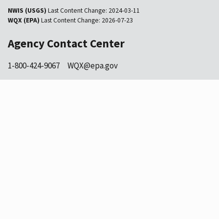
NWIS (USGS)
Last Content Change:
2024-03-11
WQX (EPA)
Last Content Change:
2026-07-23
Agency Contact Center
1-800-424-9067
WQX@epa.gov