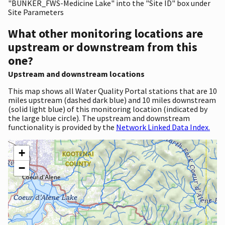
"BUNKER_FWS-Medicine Lake" into the "Site ID" box under
Site Parameters
What other monitoring locations are
upstream or downstream from this
one?
Upstream and downstream locations
This map shows all Water Quality Portal stations that are 10
miles upstream (dashed dark blue) and 10 miles downstream
(solid light blue) of this monitoring location (indicated by
the large blue circle). The upstream and downstream
functionality is provided by the
Network Linked Data Index.
+
−