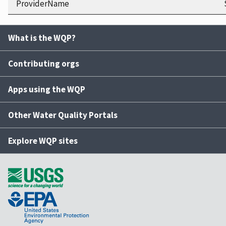
ProviderName
What is the WQP?
Contributing orgs
Apps using the WQP
Other Water Quality Portals
Explore WQP sites