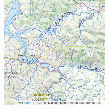
Leaflet
|
USGS The National Map: National Boundaries Dataset, 3DEP Elevation Program, Geographic Names Information System, National Hydrography Dataset, National Land Cover Database, National Structures Dataset, and National Transportation Dataset; USGS Global Ecosystems; U.S. Census Bureau TIGER/Line data; USFS Road data; Natural Earth Data; U.S. Department of State HIU; NOAA National Centers for Environmental Information. Data refreshed October 27, 2025-v2.1