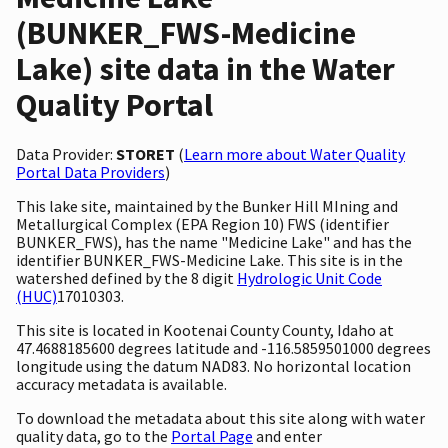
(BUNKER_FWS-Medicine
Lake) site data in the Water
Quality Portal
Data Provider:
STORET
(
Learn more about Water Quality
Portal Data Providers
)
This lake site, maintained by the Bunker Hill MIning and
Metallurgical Complex (EPA Region 10) FWS (identifier
BUNKER_FWS), has the name "Medicine Lake" and has the
identifier BUNKER_FWS-Medicine Lake. This site is in the
watershed defined by the 8 digit
Hydrologic Unit Code
(HUC)
17010303.
This site is located in Kootenai County County, Idaho at
47.4688185600 degrees latitude and -116.5859501000 degrees
longitude using the datum NAD83. No horizontal location
accuracy metadata is available.
To download the metadata about this site along with water
quality data, go to the
Portal Page
and enter