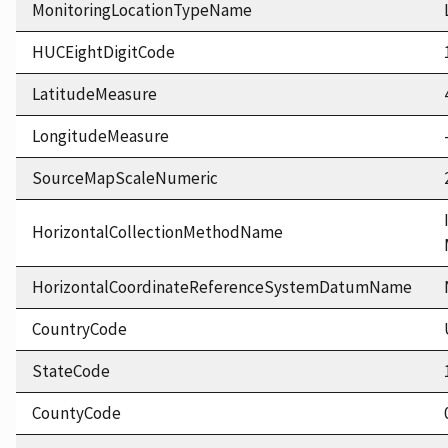
MonitoringLocationTypeName
HUCEightDigitCode
LatitudeMeasure
LongitudeMeasure
SourceMapScaleNumeric
HorizontalCollectionMethodName
HorizontalCoordinateReferenceSystemDatumName
CountryCode
StateCode
CountyCode