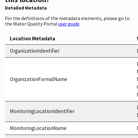
Detailed Metadata
For the definitions of the metadata elements, please go to
the Water Quality Portal
user guide
Location Metadata
OrganizationIdentifier
OrganizationFormalName
MonitoringLocationIdentifier
MonitoringLocationName