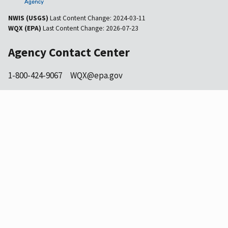
NWIS (USGS)
Last Content Change:
2024-03-11
WQX (EPA)
Last Content Change:
2026-07-23
Agency Contact Center
1-800-424-9067
WQX@epa.gov