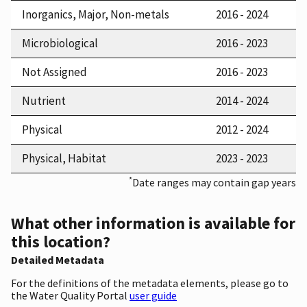
Inorganics, Major, Non-metals
2016 - 2024
Microbiological
2016 - 2023
Not Assigned
2016 - 2023
Nutrient
2014 - 2024
Physical
2012 - 2024
Physical, Habitat
2023 - 2023
*
Date ranges may contain gap years
What other information is available for
this location?
Detailed Metadata
For the definitions of the metadata elements, please go to
the Water Quality Portal
user guide