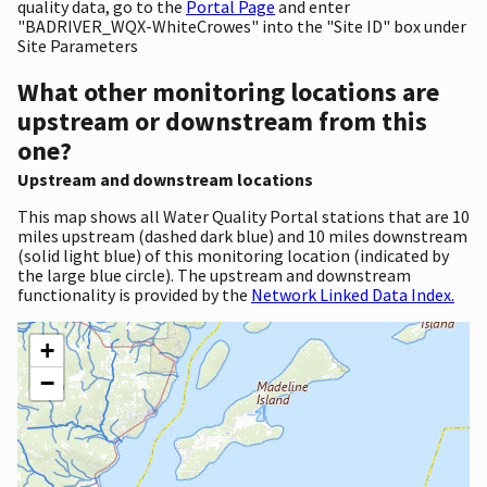
quality data, go to the
Portal Page
and enter
"BADRIVER_WQX-WhiteCrowes" into the "Site ID" box under
Site Parameters
What other monitoring locations are
upstream or downstream from this
one?
Upstream and downstream locations
This map shows all Water Quality Portal stations that are 10
miles upstream (dashed dark blue) and 10 miles downstream
(solid light blue) of this monitoring location (indicated by
the large blue circle). The upstream and downstream
functionality is provided by the
Network Linked Data Index.
+
−