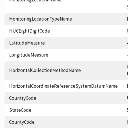
MonitoringLocationTypeName
HUCEightDigitCode
LatitudeMeasure
LongitudeMeasure
HorizontalCollectionMethodName
HorizontalCoordinateReferenceSystemDatumName
CountryCode
StateCode
CountyCode