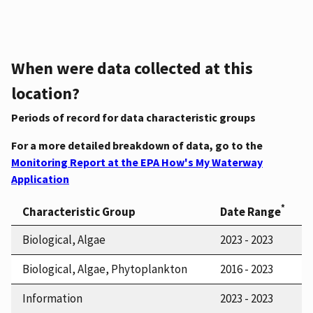
When were data collected at this
location?
Periods of record for data characteristic groups
For a more detailed breakdown of data, go to the
Monitoring Report at the EPA How's My Waterway
Application
*
Characteristic Group
Date Range
Biological, Algae
2023 - 2023
Biological, Algae, Phytoplankton
2016 - 2023
Information
2023 - 2023