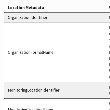
Location Metadata
OrganizationIdentifier
OrganizationFormalName
MonitoringLocationIdentifier
MonitoringLocationName