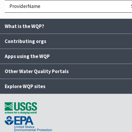
ProviderName
What is the WQP?
Contributing orgs
Apps using the WQP
Other Water Quality Portals
Explore WQP sites