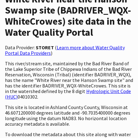
Swamp site (BADRIVER_WQX-
WhiteCrowes) site data in the
Water Quality Portal
Data Provider:
STORET
(
Learn more about Water Quality
Portal Data Providers
)
This river/stream site, maintained by the Bad River Band of
the Lake Superior Tribe of Chippewa Indians of the Bad River
Reservation, Wisconsin (Tribal) (identifier BADRIVER_WQX),
has the name "White River near the Hanson Swamp site" and
has the identifier BADRIVER_WQX-WhiteCrowes. This site is
in the watershed defined by the 8 digit
Hydrologic Unit Code
(HUC)
04010302.
This site is located in Ashland County County, Wisconsin at
46.6071200000 degrees latitude and -90.7035400000 degrees
longitude using the datum NAD83. No horizontal location
accuracy metadata is available.
To download the metadata about this site along with water