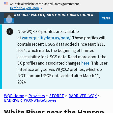
An official website of the United States government
Here’s how you know
NATIONAL WATER QUALITY MONITORING COUNCIL
MENU
New WQX 3.0 profiles are available
at
waterqualitydata.us/beta/
. These profiles will
contain recent USGS data added since March 11,
2024, which marks the beginning of limited
accessibility for USGS data. Read more about the
3.0 profiles and associated changes
here
. This user
interface only serves WQX2.2 profiles, which do
NOT contain USGS data added after March 11,
2024.
WQP Home
>
Providers
>
STORET
>
BADRIVER_WQX
>
BADRIVER_WQX-WhiteCrowes
White River near the Hanson