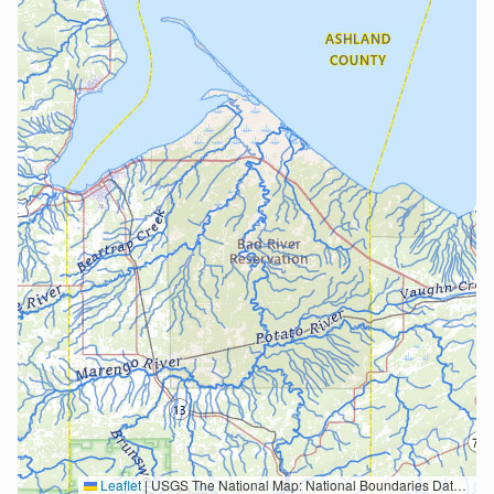
Leaflet
|
USGS The National Map: National Boundaries Dataset, 3DEP Elevation Program, Geographic Names Information System, National Hydrography Dataset, National Land Cover Database, National Structures Dataset, and National Transportation Dataset; USGS Global Ecosystems; U.S. Census Bureau TIGER/Line data; USFS Road data; Natural Earth Data; U.S. Department of State HIU; NOAA National Centers for Environmental Information. Data refreshed October 27, 2025-v2.1