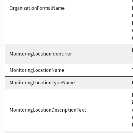
OrganizationFormalName
MonitoringLocationIdentifier
MonitoringLocationName
MonitoringLocationTypeName
MonitoringLocationDescriptionText