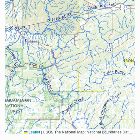
Leaflet
|
USGS The National Map: National Boundaries Dataset, 3DEP Elevation Program, Geographic Names Information System, National Hydrography Dataset, National Land Cover Database, National Structures Dataset, and National Transportation Dataset; USGS Global Ecosystems; U.S. Census Bureau TIGER/Line data; USFS Road data; Natural Earth Data; U.S. Department of State HIU; NOAA National Centers for Environmental Information. Data refreshed October 27, 2025-v2.1