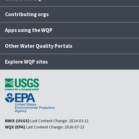
Contributing orgs
Apps using the WQP
Other Water Quality Portals
Explore WQP sites
NWIS (USGS)
Last Content Change:
2024-03-11
WQX (EPA)
Last Content Change:
2026-07-23