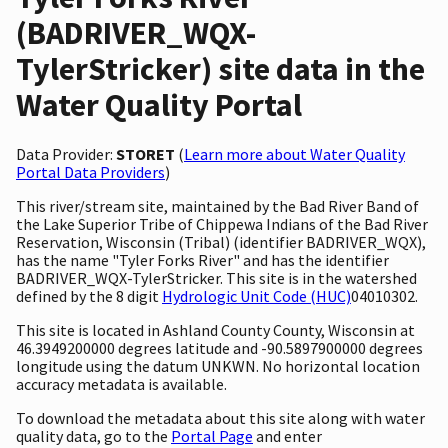
(BADRIVER_WQX-
TylerStricker) site data in the
Water Quality Portal
Data Provider:
STORET
(
Learn more about Water Quality
Portal Data Providers
)
This river/stream site, maintained by the Bad River Band of
the Lake Superior Tribe of Chippewa Indians of the Bad River
Reservation, Wisconsin (Tribal) (identifier BADRIVER_WQX),
has the name "Tyler Forks River" and has the identifier
BADRIVER_WQX-TylerStricker. This site is in the watershed
defined by the 8 digit
Hydrologic Unit Code (HUC)
04010302.
This site is located in Ashland County County, Wisconsin at
46.3949200000 degrees latitude and -90.5897900000 degrees
longitude using the datum UNKWN. No horizontal location
accuracy metadata is available.
To download the metadata about this site along with water
quality data, go to the
Portal Page
and enter