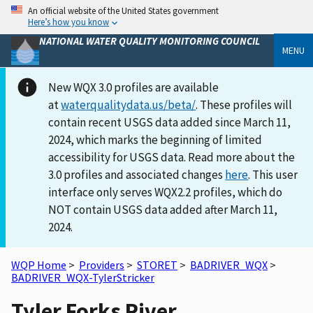
An official website of the United States government
Here’s how you know
NATIONAL WATER QUALITY MONITORING COUNCIL
MENU
New WQX 3.0 profiles are available
at
waterqualitydata.us/beta/
. These profiles will
contain recent USGS data added since March 11,
2024, which marks the beginning of limited
accessibility for USGS data. Read more about the
3.0 profiles and associated changes
here
. This user
interface only serves WQX2.2 profiles, which do
NOT contain USGS data added after March 11,
2024.
WQP Home
>
Providers
>
STORET
>
BADRIVER_WQX
>
BADRIVER_WQX-TylerStricker
Tyler Forks River