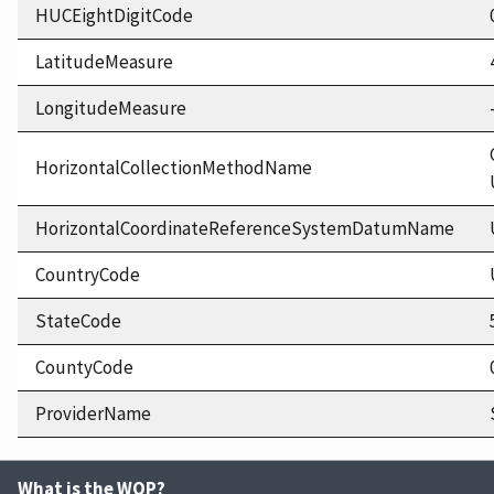
HUCEightDigitCode
LatitudeMeasure
LongitudeMeasure
HorizontalCollectionMethodName
HorizontalCoordinateReferenceSystemDatumName
CountryCode
StateCode
CountyCode
ProviderName
What is the WQP?