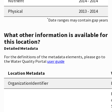
Nutrient
2014 - 2014
Physical
2013 - 2014
*
Date ranges may contain gap years
What other information is available for
this location?
Detailed Metadata
For the definitions of the metadata elements, please go to
the Water Quality Portal
user guide
Location Metadata
OrganizationIdentifier