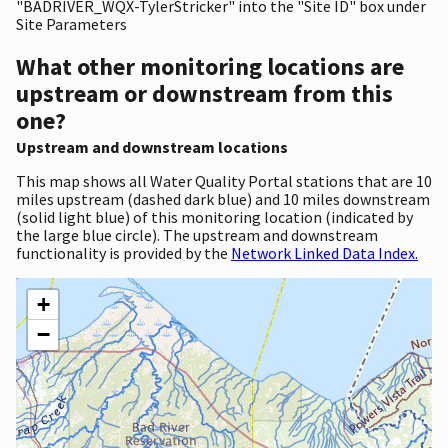
"BADRIVER_WQX-TylerStricker" into the "Site ID" box under
Site Parameters
What other monitoring locations are
upstream or downstream from this
one?
Upstream and downstream locations
This map shows all Water Quality Portal stations that are 10
miles upstream (dashed dark blue) and 10 miles downstream
(solid light blue) of this monitoring location (indicated by
the large blue circle). The upstream and downstream
functionality is provided by the
Network Linked Data Index.
+
−