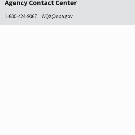
Agency Contact Center
1-800-424-9067
WQX@epa.gov