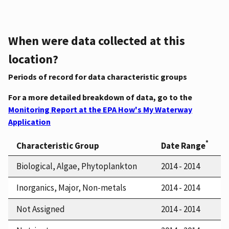
When were data collected at this
location?
Periods of record for data characteristic groups
For a more detailed breakdown of data, go to the
Monitoring Report at the EPA How's My Waterway
Application
*
Characteristic Group
Date Range
Biological, Algae, Phytoplankton
2014 - 2014
Inorganics, Major, Non-metals
2014 - 2014
Not Assigned
2014 - 2014