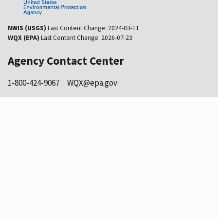
NWIS (USGS)
Last Content Change:
2024-03-11
WQX (EPA)
Last Content Change:
2026-07-23
Agency Contact Center
1-800-424-9067
WQX@epa.gov