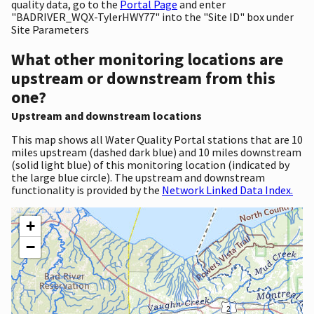
quality data, go to the
Portal Page
and enter
"BADRIVER_WQX-TylerHWY77" into the "Site ID" box under
Site Parameters
What other monitoring locations are
upstream or downstream from this
one?
Upstream and downstream locations
This map shows all Water Quality Portal stations that are 10
miles upstream (dashed dark blue) and 10 miles downstream
(solid light blue) of this monitoring location (indicated by
the large blue circle). The upstream and downstream
functionality is provided by the
Network Linked Data Index.
+
−