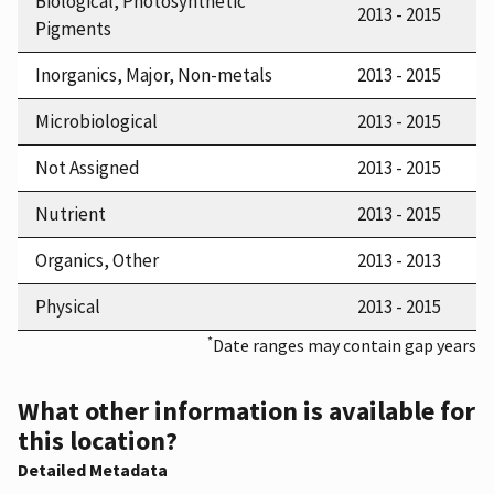
Biological, Photosynthetic
2013 - 2015
Pigments
Inorganics, Major, Non-metals
2013 - 2015
Microbiological
2013 - 2015
Not Assigned
2013 - 2015
Nutrient
2013 - 2015
Organics, Other
2013 - 2013
Physical
2013 - 2015
*
Date ranges may contain gap years
What other information is available for
this location?
Detailed Metadata