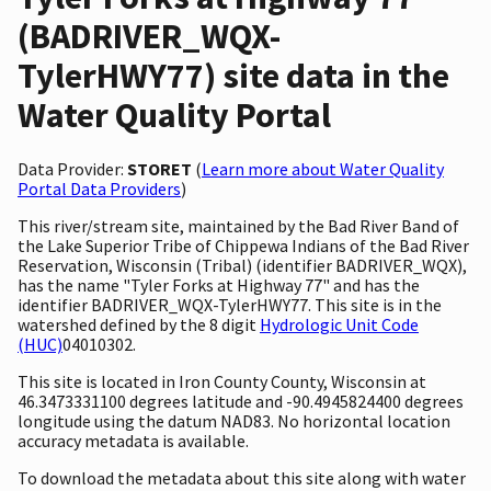
(BADRIVER_WQX-
TylerHWY77) site data in the
Water Quality Portal
Data Provider:
STORET
(
Learn more about Water Quality
Portal Data Providers
)
This river/stream site, maintained by the Bad River Band of
the Lake Superior Tribe of Chippewa Indians of the Bad River
Reservation, Wisconsin (Tribal) (identifier BADRIVER_WQX),
has the name "Tyler Forks at Highway 77" and has the
identifier BADRIVER_WQX-TylerHWY77. This site is in the
watershed defined by the 8 digit
Hydrologic Unit Code
(HUC)
04010302.
This site is located in Iron County County, Wisconsin at
46.3473331100 degrees latitude and -90.4945824400 degrees
longitude using the datum NAD83. No horizontal location
accuracy metadata is available.
To download the metadata about this site along with water