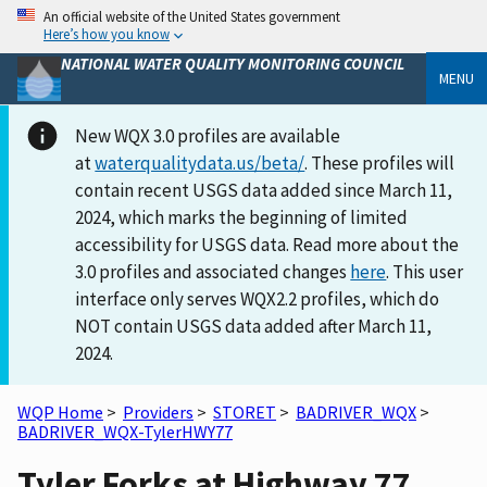
An official website of the United States government
Here’s how you know
NATIONAL WATER QUALITY MONITORING COUNCIL
MENU
New WQX 3.0 profiles are available
at
waterqualitydata.us/beta/
. These profiles will
contain recent USGS data added since March 11,
2024, which marks the beginning of limited
accessibility for USGS data. Read more about the
3.0 profiles and associated changes
here
. This user
interface only serves WQX2.2 profiles, which do
NOT contain USGS data added after March 11,
2024.
WQP Home
>
Providers
>
STORET
>
BADRIVER_WQX
>
BADRIVER_WQX-TylerHWY77
Tyler Forks at Highway 77