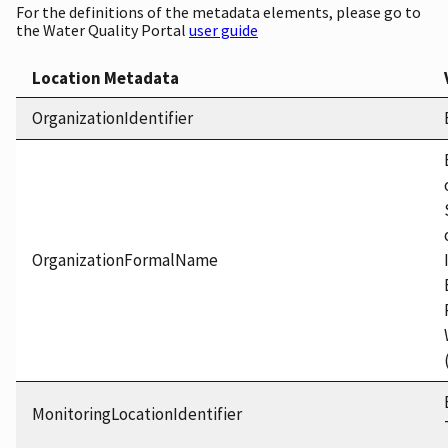
For the definitions of the metadata elements, please go to
the Water Quality Portal
user guide
Location Metadata
OrganizationIdentifier
OrganizationFormalName
MonitoringLocationIdentifier