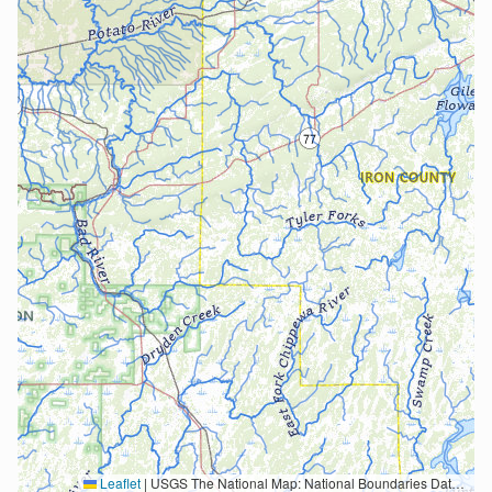
Leaflet
|
USGS The National Map: National Boundaries Dataset, 3DEP Elevation Program, Geographic Names Information System, National Hydrography Dataset, National Land Cover Database, National Structures Dataset, and National Transportation Dataset; USGS Global Ecosystems; U.S. Census Bureau TIGER/Line data; USFS Road data; Natural Earth Data; U.S. Department of State HIU; NOAA National Centers for Environmental Information. Data refreshed October 27, 2025-v2.1