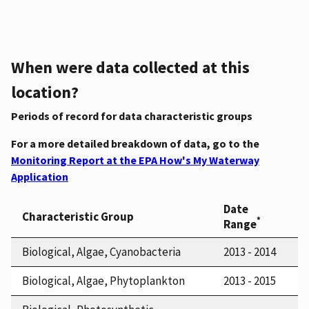
When were data collected at this
location?
Periods of record for data characteristic groups
For a more detailed breakdown of data, go to the
Monitoring Report at the EPA How's My Waterway
Application
Date
Characteristic Group
*
Range
Biological, Algae, Cyanobacteria
2013 - 2014
Biological, Algae, Phytoplankton
2013 - 2015