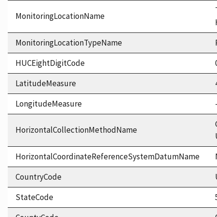
MonitoringLocationName
MonitoringLocationTypeName
HUCEightDigitCode
LatitudeMeasure
LongitudeMeasure
HorizontalCollectionMethodName
HorizontalCoordinateReferenceSystemDatumName
CountryCode
StateCode