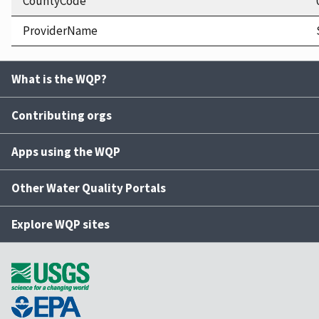
CountyCode
ProviderName
What is the WQP?
Contributing orgs
Apps using the WQP
Other Water Quality Portals
Explore WQP sites