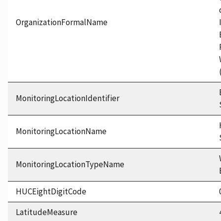
OrganizationFormalName
MonitoringLocationIdentifier
MonitoringLocationName
MonitoringLocationTypeName
HUCEightDigitCode
LatitudeMeasure