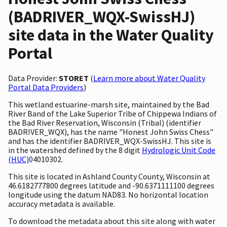
(BADRIVER_WQX-SwissHJ)
site data in the Water Quality
Portal
Data Provider:
STORET
(
Learn more about Water Quality
Portal Data Providers
)
This wetland estuarine-marsh site, maintained by the Bad
River Band of the Lake Superior Tribe of Chippewa Indians of
the Bad River Reservation, Wisconsin (Tribal) (identifier
BADRIVER_WQX), has the name "Honest John Swiss Chess"
and has the identifier BADRIVER_WQX-SwissHJ. This site is
in the watershed defined by the 8 digit
Hydrologic Unit Code
(HUC)
04010302.
This site is located in Ashland County County, Wisconsin at
46.6182777800 degrees latitude and -90.6371111100 degrees
longitude using the datum NAD83. No horizontal location
accuracy metadata is available.
To download the metadata about this site along with water