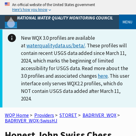
An official website of the United States government
Here’s how you know
NATIONAL WATER QUALITY MONITORING COUNCIL
MENU
New WQX 3.0 profiles are available
at
waterqualitydata.us/beta/
. These profiles will
contain recent USGS data added since March 11,
2024, which marks the beginning of limited
accessibility for USGS data. Read more about the
3.0 profiles and associated changes
here
. This user
interface only serves WQX2.2 profiles, which do
NOT contain USGS data added after March 11,
2024.
WQP Home
>
Providers
>
STORET
>
BADRIVER_WQX
>
BADRIVER_WQX-SwissHJ
Honest John Swiss Chess