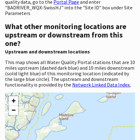
quality data, go to the
Portal Page
and enter
"BADRIVER_WQX-SwissHJ" into the "Site ID" box under Site
Parameters
What other monitoring locations are
upstream or downstream from this
one?
Upstream and downstream locations
This map shows all Water Quality Portal stations that are 10
miles upstream (dashed dark blue) and 10 miles downstream
(solid light blue) of this monitoring location (indicated by
the large blue circle). The upstream and downstream
functionality is provided by the
Network Linked Data Index.
+
−