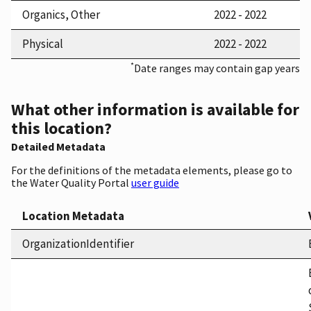
Organics, Other
2022 - 2022
Physical
2022 - 2022
*
Date ranges may contain gap years
What other information is available for
this location?
Detailed Metadata
For the definitions of the metadata elements, please go to
the Water Quality Portal
user guide
Location Metadata
OrganizationIdentifier