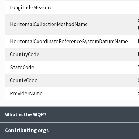
LongitudeMeasure
HorizontalCollectionMethodName
HorizontalCoordinateReferenceSystemDatumName
CountryCode
StateCode
CountyCode
ProviderName
What is the WQP?
Contributing orgs