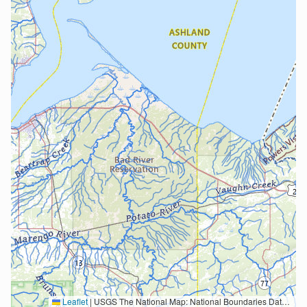
Leaflet
|
USGS The National Map: National Boundaries Dataset, 3DEP Elevation Program, Geographic Names Information System, National Hydrography Dataset, National Land Cover Database, National Structures Dataset, and National Transportation Dataset; USGS Global Ecosystems; U.S. Census Bureau TIGER/Line data; USFS Road data; Natural Earth Data; U.S. Department of State HIU; NOAA National Centers for Environmental Information. Data refreshed October 27, 2025-v2.1