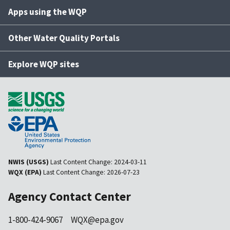
Apps using the WQP
Other Water Quality Portals
Explore WQP sites
NWIS (USGS)
Last Content Change:
2024-03-11
WQX (EPA)
Last Content Change:
2026-07-23
Agency Contact Center
1-800-424-9067
WQX@epa.gov