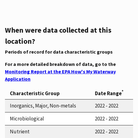
When were data collected at this
location?
Periods of record for data characteristic groups
For a more detailed breakdown of data, go to the
Monitoring Report at the EPA How's My Waterway
Application
*
Characteristic Group
Date Range
Inorganics, Major, Non-metals
2022 - 2022
Microbiological
2022 - 2022
Nutrient
2022 - 2022