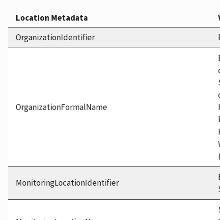
Location Metadata
OrganizationIdentifier
OrganizationFormalName
MonitoringLocationIdentifier