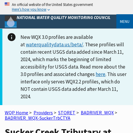
An official website of the United States government
Here’s how you know
NATIONAL WATER QUALITY MONITORING COUNCIL
MENU
New WQX 3.0 profiles are available
at
waterqualitydata.us/beta/
. These profiles will
contain recent USGS data added since March 11,
2024, which marks the beginning of limited
accessibility for USGS data. Read more about the
3.0 profiles and associated changes
here
. This user
interface only serves WQX2.2 profiles, which do
NOT contain USGS data added after March 11,
2024.
WQP Home
>
Providers
>
STORET
>
BADRIVER_WQX
>
BADRIVER_WQX-SuckerTrbCTYA
Sucker Creek Tributary at