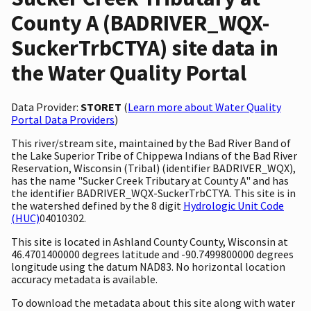
County A (BADRIVER_WQX-
SuckerTrbCTYA) site data in
the Water Quality Portal
Data Provider:
STORET
(
Learn more about Water Quality
Portal Data Providers
)
This river/stream site, maintained by the Bad River Band of
the Lake Superior Tribe of Chippewa Indians of the Bad River
Reservation, Wisconsin (Tribal) (identifier BADRIVER_WQX),
has the name "Sucker Creek Tributary at County A" and has
the identifier BADRIVER_WQX-SuckerTrbCTYA. This site is in
the watershed defined by the 8 digit
Hydrologic Unit Code
(HUC)
04010302.
This site is located in Ashland County County, Wisconsin at
46.4701400000 degrees latitude and -90.7499800000 degrees
longitude using the datum NAD83. No horizontal location
accuracy metadata is available.
To download the metadata about this site along with water