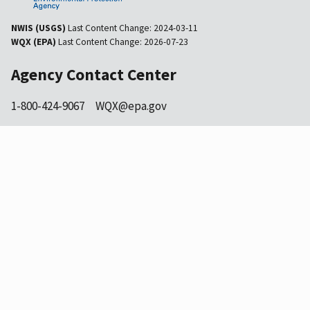
NWIS (USGS)
Last Content Change:
2024-03-11
WQX (EPA)
Last Content Change:
2026-07-23
Agency Contact Center
1-800-424-9067
WQX@epa.gov