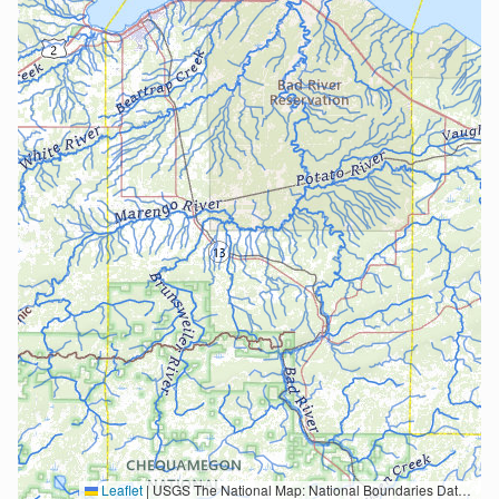
Leaflet
|
USGS The National Map: National Boundaries Dataset, 3DEP Elevation Program, Geographic Names Information System, National Hydrography Dataset, National Land Cover Database, National Structures Dataset, and National Transportation Dataset; USGS Global Ecosystems; U.S. Census Bureau TIGER/Line data; USFS Road data; Natural Earth Data; U.S. Department of State HIU; NOAA National Centers for Environmental Information. Data refreshed October 27, 2025-v2.1