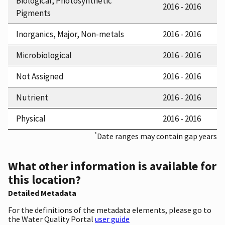
Biological, Photosynthetic
2016 - 2016
Pigments
Inorganics, Major, Non-metals
2016 - 2016
Microbiological
2016 - 2016
Not Assigned
2016 - 2016
Nutrient
2016 - 2016
Physical
2016 - 2016
*
Date ranges may contain gap years
What other information is available for
this location?
Detailed Metadata
For the definitions of the metadata elements, please go to
the Water Quality Portal
user guide