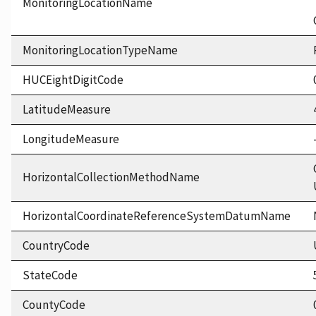
MonitoringLocationName
MonitoringLocationTypeName
HUCEightDigitCode
LatitudeMeasure
LongitudeMeasure
HorizontalCollectionMethodName
HorizontalCoordinateReferenceSystemDatumName
CountryCode
StateCode
CountyCode