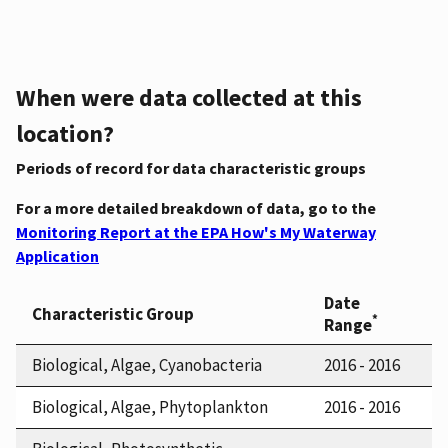
When were data collected at this
location?
Periods of record for data characteristic groups
For a more detailed breakdown of data, go to the
Monitoring Report at the EPA How's My Waterway
Application
Date
Characteristic Group
*
Range
Biological, Algae, Cyanobacteria
2016 - 2016
Biological, Algae, Phytoplankton
2016 - 2016