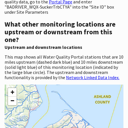
quality data, go to the
Portal Page
and enter
"BADRIVER_WQX-SuckerTrbCTYA" into the "Site ID" box
under Site Parameters
What other monitoring locations are
upstream or downstream from this
one?
Upstream and downstream locations
This map shows all Water Quality Portal stations that are 10
miles upstream (dashed dark blue) and 10 miles downstream
(solid light blue) of this monitoring location (indicated by
the large blue circle). The upstream and downstream
functionality is provided by the
Network Linked Data Index.
+
−