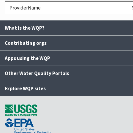
ProviderName
What is the WQP?
Contributing orgs
Apps using the WQP
Other Water Quality Portals
Explore WQP sites