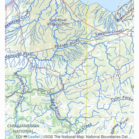
Leaflet
|
USGS The National Map: National Boundaries Dataset, 3DEP Elevation Program, Geographic Names Information System, National Hydrography Dataset, National Land Cover Database, National Structures Dataset, and National Transportation Dataset; USGS Global Ecosystems; U.S. Census Bureau TIGER/Line data; USFS Road data; Natural Earth Data; U.S. Department of State HIU; NOAA National Centers for Environmental Information. Data refreshed October 27, 2025-v2.1