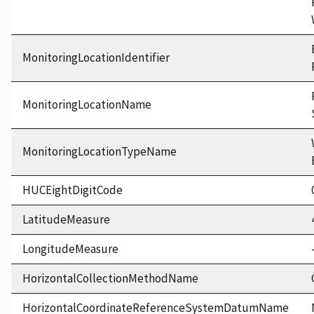
MonitoringLocationIdentifier
MonitoringLocationName
MonitoringLocationTypeName
HUCEightDigitCode
LatitudeMeasure
LongitudeMeasure
HorizontalCollectionMethodName
HorizontalCoordinateReferenceSystemDatumName