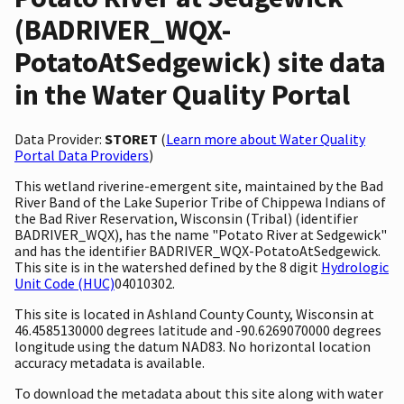
(BADRIVER_WQX-
PotatoAtSedgewick) site data
in the Water Quality Portal
Data Provider:
STORET
(
Learn more about Water Quality
Portal Data Providers
)
This wetland riverine-emergent site, maintained by the Bad
River Band of the Lake Superior Tribe of Chippewa Indians of
the Bad River Reservation, Wisconsin (Tribal) (identifier
BADRIVER_WQX), has the name "Potato River at Sedgewick"
and has the identifier BADRIVER_WQX-PotatoAtSedgewick.
This site is in the watershed defined by the 8 digit
Hydrologic
Unit Code (HUC)
04010302.
This site is located in Ashland County County, Wisconsin at
46.4585130000 degrees latitude and -90.6269070000 degrees
longitude using the datum NAD83. No horizontal location
accuracy metadata is available.
To download the metadata about this site along with water