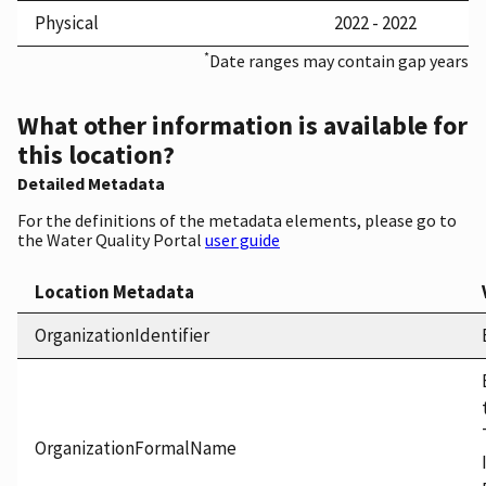
Physical
2022 - 2022
*
Date ranges may contain gap years
What other information is available for
this location?
Detailed Metadata
For the definitions of the metadata elements, please go to
the Water Quality Portal
user guide
Location Metadata
OrganizationIdentifier
OrganizationFormalName