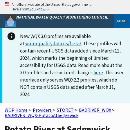
An official website of the United States government
Here’s how you know
NATIONAL WATER QUALITY MONITORING COUNCIL
MENU
New WQX 3.0 profiles are available
at
waterqualitydata.us/beta/
. These profiles will
contain recent USGS data added since March 11,
2024, which marks the beginning of limited
accessibility for USGS data. Read more about the
3.0 profiles and associated changes
here
. This user
interface only serves WQX2.2 profiles, which do
NOT contain USGS data added after March 11,
2024.
WQP Home
>
Providers
>
STORET
>
BADRIVER_WQX
>
BADRIVER_WQX-PotatoAtSedgewick
Potato River at Sedgewick