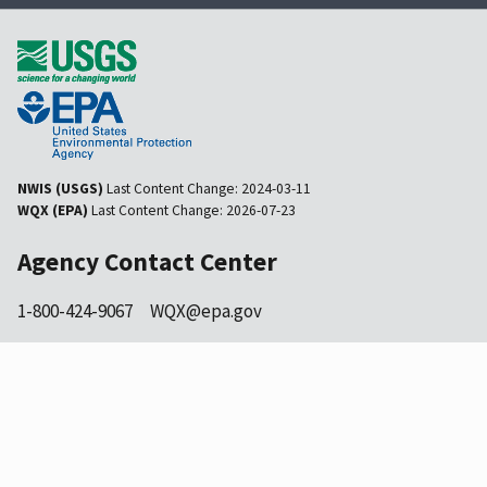
NWIS (USGS)
Last Content Change:
2024-03-11
WQX (EPA)
Last Content Change:
2026-07-23
Agency Contact Center
1-800-424-9067
WQX@epa.gov