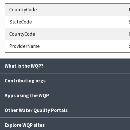
CountryCode
StateCode
CountyCode
ProviderName
What is the WQP?
Contributing orgs
Apps using the WQP
Other Water Quality Portals
Explore WQP sites