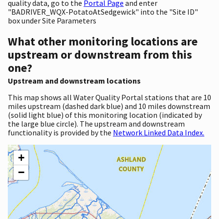
quality data, go to the
Portal Page
and enter
"BADRIVER_WQX-PotatoAtSedgewick" into the "Site ID"
box under Site Parameters
What other monitoring locations are
upstream or downstream from this
one?
Upstream and downstream locations
This map shows all Water Quality Portal stations that are 10
miles upstream (dashed dark blue) and 10 miles downstream
(solid light blue) of this monitoring location (indicated by
the large blue circle). The upstream and downstream
functionality is provided by the
Network Linked Data Index.
+
−