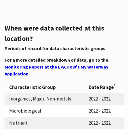
When were data collected at this
location?
Periods of record for data characteristic groups
For a more detailed breakdown of data, go to the
Monitoring Report at the EPA How's My Waterway
Application
*
Characteristic Group
Date Range
Inorganics, Major, Non-metals
2022 - 2022
Microbiological
2022 - 2022
Nutrient
2022 - 2022